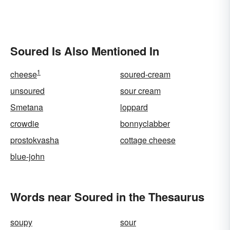
Soured Is Also Mentioned In
1
cheese
soured-cream
unsoured
sour cream
Smetana
loppard
crowdie
bonnyclabber
prostokvasha
cottage cheese
blue-john
Words near Soured in the Thesaurus
soupy
sour