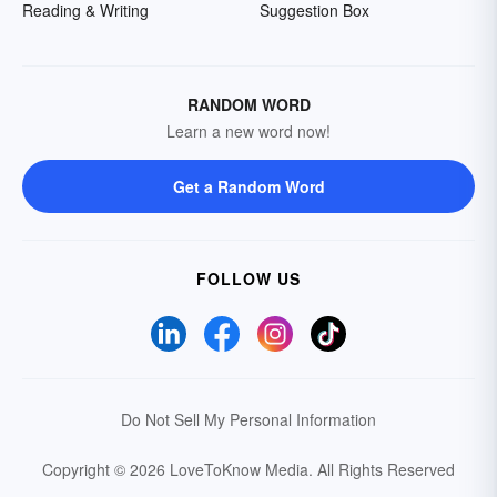
Reading & Writing
Suggestion Box
RANDOM WORD
Learn a new word now!
Get a Random Word
FOLLOW US
Do Not Sell My Personal Information
Copyright © 2026 LoveToKnow Media.
All Rights Reserved