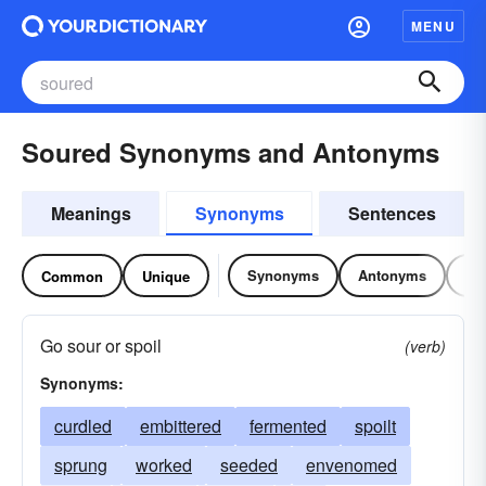
MENU
Soured Synonyms and Antonyms
Meanings
Synonyms
Sentences
Synonyms
Antonyms
Re
Common
Unique
Go sour or spoil
(verb)
Synonyms:
curdled
embittered
fermented
spoilt
sprung
worked
seeded
envenomed