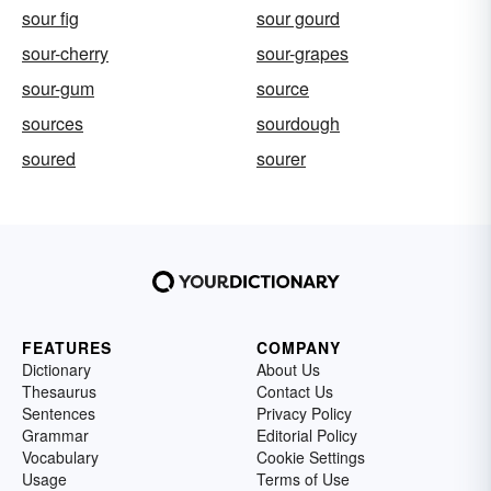
sour fig
sour gourd
sour-cherry
sour-grapes
sour-gum
source
sources
sourdough
soured
sourer
FEATURES
COMPANY
Dictionary
About Us
Thesaurus
Contact Us
Sentences
Privacy Policy
Grammar
Editorial Policy
Vocabulary
Cookie Settings
Usage
Terms of Use