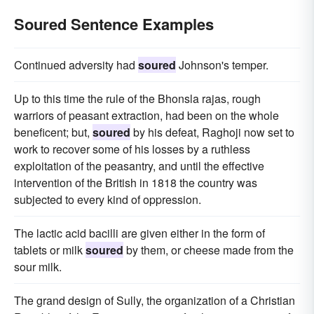
Soured Sentence Examples
Continued adversity had
soured
Johnson's temper.
Up to this time the rule of the Bhonsla rajas, rough
warriors of peasant extraction, had been on the whole
beneficent; but,
soured
by his defeat, Raghoji now set to
work to recover some of his losses by a ruthless
exploitation of the peasantry, and until the effective
intervention of the British in 1818 the country was
subjected to every kind of oppression.
The lactic acid bacilli are given either in the form of
tablets or milk
soured
by them, or cheese made from the
sour milk.
The grand design of Sully, the organization of a Christian