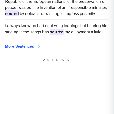
Republic of the European nations for the preservation of
peace, was but the invention of an irresponsible minister,
soured
by defeat and wishing to impress posterity.
I always knew he had right-wing leanings but hearing him
singing these songs has
soured
my enjoyment a little.
More Sentences
ADVERTISEMENT