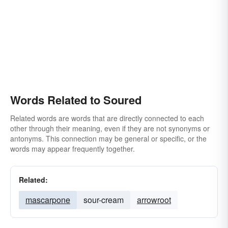
Words Related to Soured
Related words are words that are directly connected to each
other through their meaning, even if they are not synonyms or
antonyms. This connection may be general or specific, or the
words may appear frequently together.
Related:
mascarpone
sour-cream
arrowroot