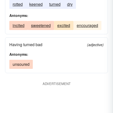
rotted
keened
turned
dry
Antonyms:
incited
sweetened
excited
encouraged
Having turned bad
(adjective)
Antonyms:
unsoured
ADVERTISEMENT