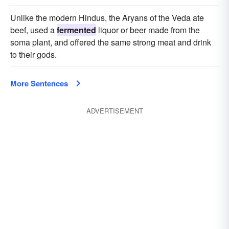
Unlike the modern Hindus, the Aryans of the Veda ate
beef, used a
fermented
liquor or beer made from the
soma plant, and offered the same strong meat and drink
to their gods.
More Sentences
ADVERTISEMENT