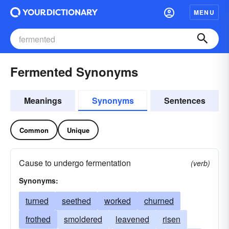
MENU
Fermented Synonyms
Meanings
Synonyms
Sentences
Common
Unique
Cause to undergo fermentation
(verb)
Synonyms:
turned
seethed
worked
churned
frothed
smoldered
leavened
risen