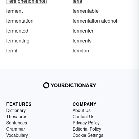
Fere phenomenon
feria
ferment
fermentable
fermentation
fermentation alcohol
fermented
fermenter
fermenting
ferments
fermi
fermion
FEATURES
COMPANY
Dictionary
About Us
Thesaurus
Contact Us
Sentences
Privacy Policy
Grammar
Editorial Policy
Vocabulary
Cookie Settings