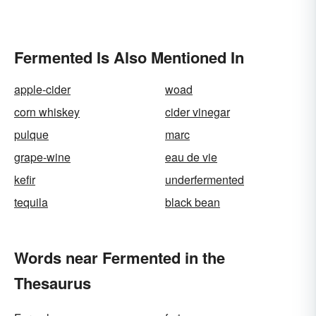
Fermented Is Also Mentioned In
apple-cider
woad
corn whiskey
cider vinegar
pulque
marc
grape-wine
eau de vie
kefir
underfermented
tequila
black bean
Words near Fermented in the
Thesaurus