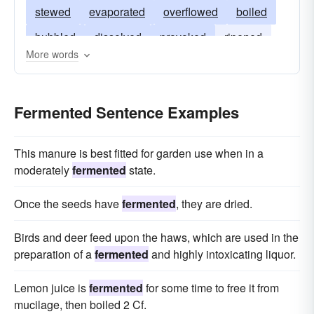
stewed
evaporated
overflowed
boiled
bubbled
dissolved
provoked
ripened
More words
het
soured
sparkled
excited
fizzed
burnt
disordered
foamed
brewed
Fermented Sentence Examples
effervesced
agitated
This manure is best fitted for garden use when in a
moderately
fermented
state.
Once the seeds have
fermented
, they are dried.
Birds and deer feed upon the haws, which are used in the
preparation of a
fermented
and highly intoxicating liquor.
Lemon juice is
fermented
for some time to free it from
mucilage, then boiled 2 Cf.