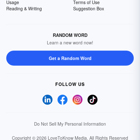
Usage
Terms of Use
Reading & Writing
Suggestion Box
RANDOM WORD
Learn a new word now!
Get a Random Word
FOLLOW US
Do Not Sell My Personal Information
Copyright © 2026 LoveToKnow Media.
All Rights Reserved