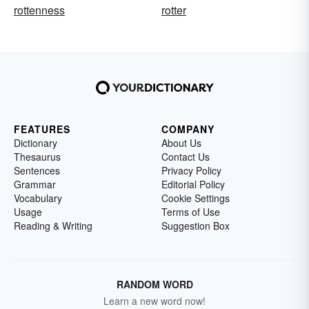
rottenness
rotter
FEATURES
COMPANY
Dictionary
About Us
Thesaurus
Contact Us
Sentences
Privacy Policy
Grammar
Editorial Policy
Vocabulary
Cookie Settings
Usage
Terms of Use
Reading & Writing
Suggestion Box
RANDOM WORD
Learn a new word now!