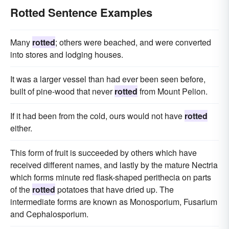
Rotted Sentence Examples
Many
rotted
; others were beached, and were converted
into stores and lodging houses.
It was a larger vessel than had ever been seen before,
built of pine-wood that never
rotted
from Mount Pelion.
If it had been from the cold, ours would not have
rotted
either.
This form of fruit is succeeded by others which have
received different names, and lastly by the mature Nectria
which forms minute red flask-shaped perithecia on parts
of the
rotted
potatoes that have dried up. The
intermediate forms are known as Monosporium, Fusarium
and Cephalosporium.