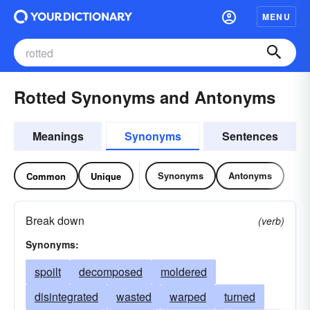
MENU
Rotted Synonyms and Antonyms
Meanings
Synonyms
Sentences
Synonyms
Antonyms
Common
Unique
Break down
(verb)
Synonyms:
spoilt
decomposed
moldered
disintegrated
wasted
warped
turned