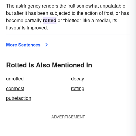
The astringency renders the fruit somewhat unpalatable,
but after it has been subjected to the action of frost, or has
become partially
rotted
or "bletted" like a medlar, its
flavour is improved.
More Sentences
Rotted Is Also Mentioned In
unrotted
decay
compost
rotting
putrefaction
ADVERTISEMENT