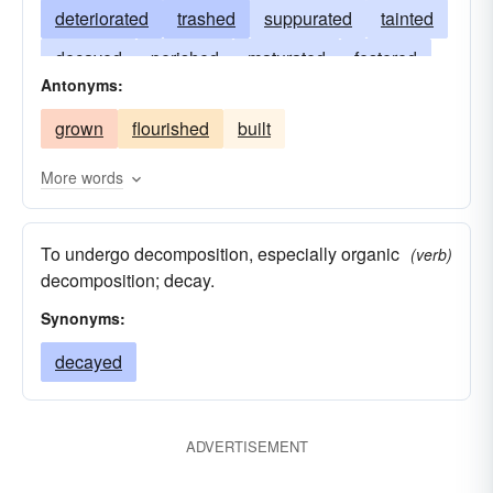
deteriorated
trashed
suppurated
tainted
decayed
perished
maturated
festered
Antonyms:
degenerated
declined
corrupted
grown
flourished
built
corroded
contaminated
chaffed
More words
To undergo decomposition, especially organic
(verb)
decomposition; decay.
Synonyms:
decayed
ADVERTISEMENT