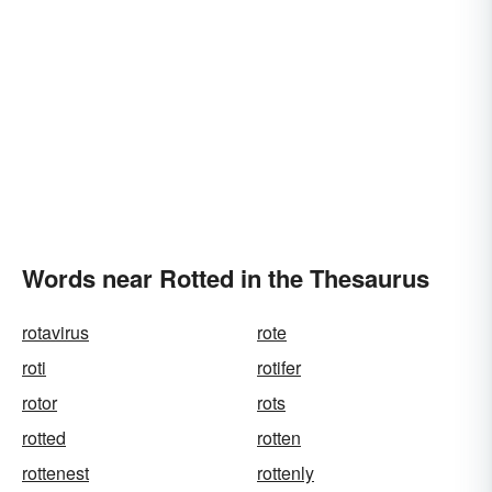
Words near Rotted in the Thesaurus
rotavirus
rote
roti
rotifer
rotor
rots
rotted
rotten
rottenest
rottenly