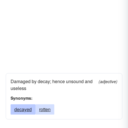
Damaged by decay; hence unsound and
(adjective)
useless
Synonyms:
decayed
rotten