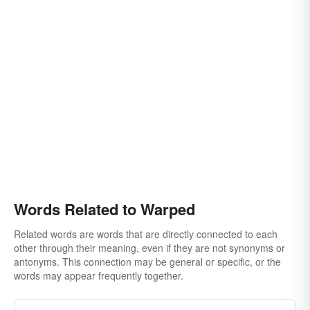
Words Related to Warped
Related words are words that are directly connected to each
other through their meaning, even if they are not synonyms or
antonyms. This connection may be general or specific, or the
words may appear frequently together.