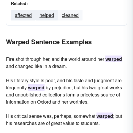
Related:
affected
helped
cleaned
Warped Sentence Examples
Fire shot through her, and the world around her
warped
and changed like in a dream.
His literary style is poor, and his taste and judgment are
frequently
warped
by prejudice, but his two great works
and unpublished collections form a priceless source of
information on Oxford and her worthies.
His critical sense was, perhaps, somewhat
warped
; but
his researches are of great value to students.