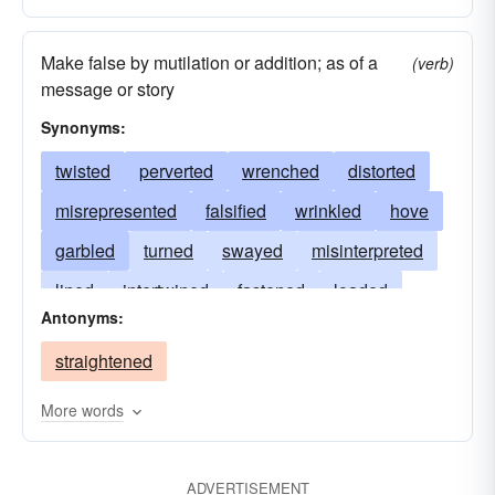
Make false by mutilation or addition; as of a
(verb)
message or story
Synonyms:
twisted
perverted
wrenched
distorted
misrepresented
falsified
wrinkled
hove
garbled
turned
swayed
misinterpreted
lined
intertwined
fastened
loaded
Antonyms:
bent
deformed
deflected
debased
straightened
damaged
contorted
bulged
colored
biassed
beaten
belied
curved
More words
ADVERTISEMENT