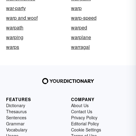
war-party
warp
warp and woof
warp-speed
warpath
warped
warping
warplane
warps
warragal
FEATURES
COMPANY
Dictionary
About Us
Thesaurus
Contact Us
Sentences
Privacy Policy
Grammar
Editorial Policy
Vocabulary
Cookie Settings
Usage
Terms of Use