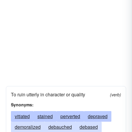
To ruin utterly in character or quality
(verb)
Synonyms:
vitiated
stained
perverted
depraved
demoralized
debauched
debased