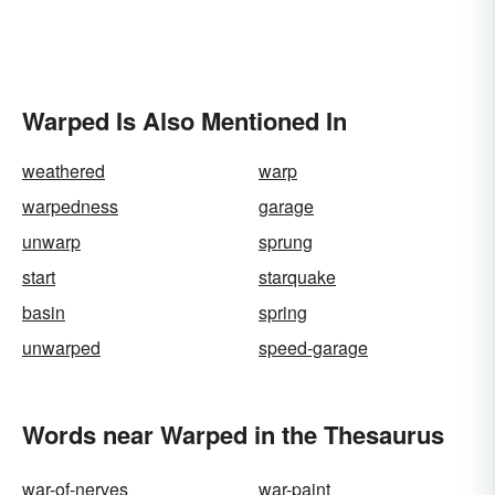
Warped Is Also Mentioned In
weathered
warp
warpedness
garage
unwarp
sprung
start
starquake
basin
spring
unwarped
speed-garage
Words near Warped in the Thesaurus
war-of-nerves
war-paint