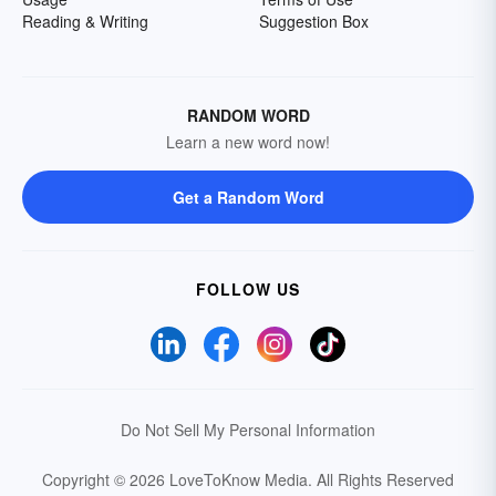
Reading & Writing
Suggestion Box
RANDOM WORD
Learn a new word now!
Get a Random Word
FOLLOW US
Do Not Sell My Personal Information
Copyright © 2026 LoveToKnow Media.
All Rights Reserved