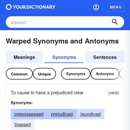
MENU
Warped Synonyms and Antonyms
Meanings
Synonyms
Sentences
Synonyms
Antonyms
Re
Common
Unique
To cause to have a prejudiced view
(verb)
Synonyms:
prepossessed
prejudiced
jaundiced
biassed