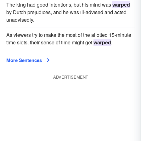
The king had good intentions, but his mind was
warped
by Dutch prejudices, and he was ill-advised and acted
unadvisedly.
As viewers try to make the most of the allotted 15-minute
time slots, their sense of time might get
warped
.
More Sentences
ADVERTISEMENT