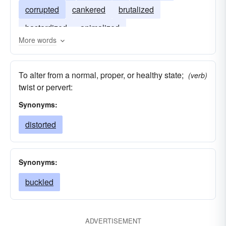
corrupted
cankered
brutalized
bastardized
animalized
More words
To alter from a normal, proper, or healthy state;
(verb)
twist or pervert:
Synonyms:
distorted
Synonyms:
buckled
ADVERTISEMENT