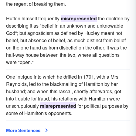
the regent of breaking them.
Hutton himself frequently
misrepresented
the doctrine by
describing it as "belief in an unknown and unknowable
God"; but agnosticism as defined by Huxley meant not
belief, but absence of belief, as much distinct from belief
on the one hand as from disbelief on the other; it was the
half-way house between the two, where all questions
were "open."
One intrigue into which he drifted in 1791, with a Mrs
Reynolds, led to the blackmailing of Hamilton by her
husband; and when this rascal, shortly afterwards, got
into trouble for fraud, his relations with Hamilton were
unscrupulously
misrepresented
for political purposes by
some of Hamilton's opponents.
More Sentences