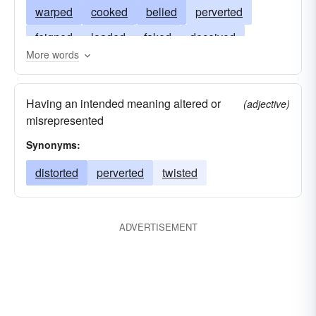
warped
cooked
belied
perverted
feigned
loaded
faked
deceived
More words
disguised
manipulated
colored
bent
embroidered
fudged
Having an intended meaning altered or
(adjective)
misrepresented
Synonyms:
distorted
perverted
twisted
ADVERTISEMENT