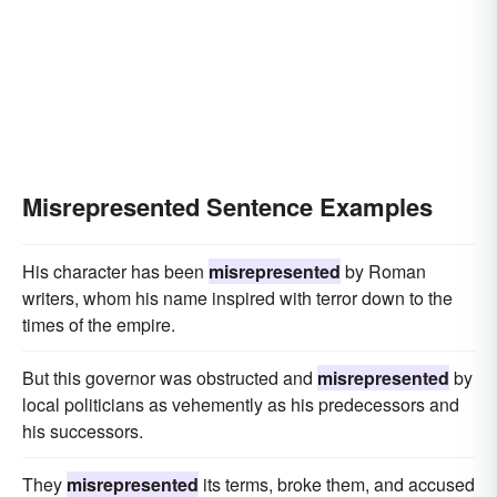
Misrepresented Sentence Examples
His character has been
misrepresented
by Roman
writers, whom his name inspired with terror down to the
times of the empire.
But this governor was obstructed and
misrepresented
by
local politicians as vehemently as his predecessors and
his successors.
They
misrepresented
its terms, broke them, and accused