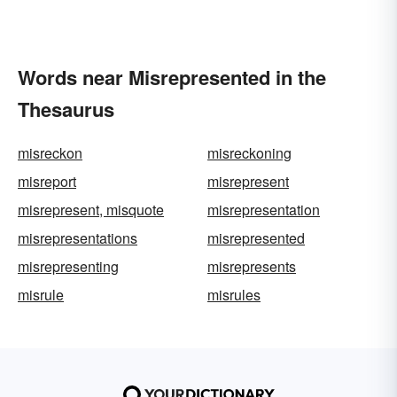
Words near Misrepresented in the
Thesaurus
misreckon
misreckoning
misreport
misrepresent
misrepresent, misquote
misrepresentation
misrepresentations
misrepresented
misrepresenting
misrepresents
misrule
misrules