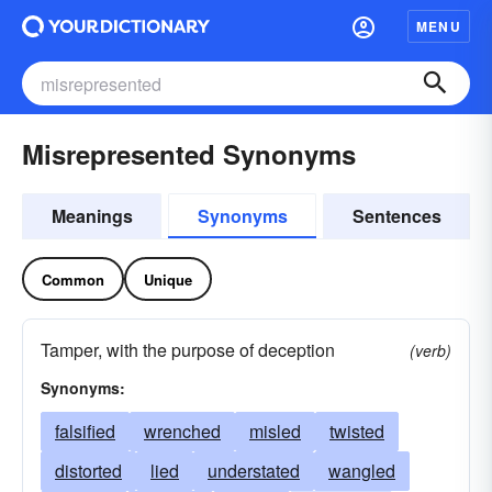
MENU
Misrepresented Synonyms
Meanings
Synonyms
Sentences
Common
Unique
Tamper, with the purpose of deception
(verb)
Synonyms:
falsified
wrenched
misled
twisted
distorted
lied
understated
wangled