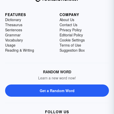
FEATURES
COMPANY
Dictionary
About Us
Thesaurus
Contact Us
Sentences
Privacy Policy
Grammar
Editorial Policy
Vocabulary
Cookie Settings
Usage
Terms of Use
Reading & Writing
Suggestion Box
RANDOM WORD
Learn a new word now!
Get a Random Word
FOLLOW US