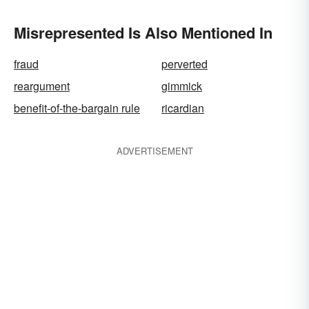
Misrepresented Is Also Mentioned In
fraud
perverted
reargument
gimmick
benefit-of-the-bargain rule
ricardian
ADVERTISEMENT