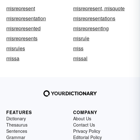
misrepresent
misrepresent, misquote
misrepresentation
misrepresentations
misrepresented
misrepresenting
misrepresents
misrule
misrules
miss
missa
missal
FEATURES
COMPANY
Dictionary
About Us
Thesaurus
Contact Us
Sentences
Privacy Policy
Grammar
Editorial Policy