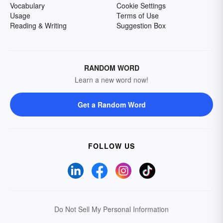
Vocabulary
Cookie Settings
Usage
Terms of Use
Reading & Writing
Suggestion Box
RANDOM WORD
Learn a new word now!
Get a Random Word
FOLLOW US
Do Not Sell My Personal Information