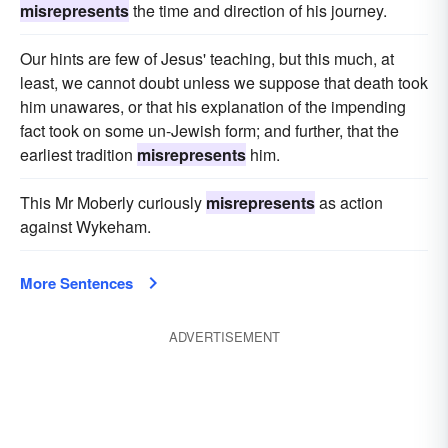
misrepresents
the time and direction of his journey.
Our hints are few of Jesus' teaching, but this much, at
least, we cannot doubt unless we suppose that death took
him unawares, or that his explanation of the impending
fact took on some un-Jewish form; and further, that the
earliest tradition
misrepresents
him.
This Mr Moberly curiously
misrepresents
as action
against Wykeham.
More Sentences
ADVERTISEMENT