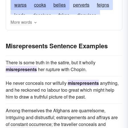
warps
cooks
belies
perverts
feigns
loads
deceives
fakes
disguises
More words
manipulates
colors
bends
embroiders
fudges
Misrepresents Sentence Examples
There is some truth in the satire, but it wholly
misrepresents
her rupture with Chopin.
He never conceals nor wilfully
misrepresents
anything,
and he reckoned no labour too great which might help
him to draw a truthful picture of the past.
Among themselves the Afghans are quarrelsome,
intriguing and distrustful; estrangements and affrays are
of constant occurrence; the traveller conceals and