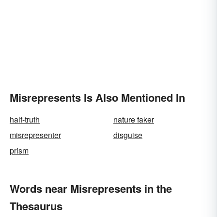
Misrepresents Is Also Mentioned In
half-truth
nature faker
misrepresenter
disguise
prism
Words near Misrepresents in the
Thesaurus