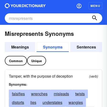
MENU
Misrepresents Synonyms
Meanings
Synonyms
Sentences
Common
Unique
Tamper, with the purpose of deception
(verb)
Synonyms:
falsifies
wrenches
misleads
twists
distorts
lies
understates
wangles