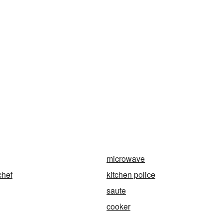
microwave
chef
kitchen police
saute
cooker