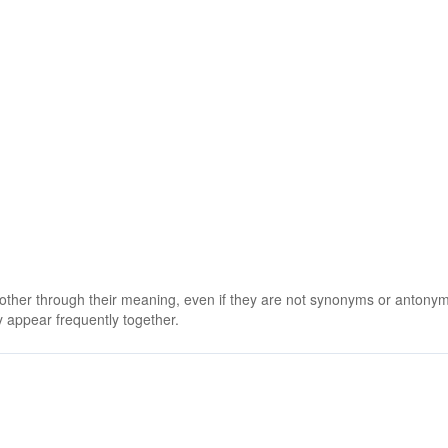
 other through their meaning, even if they are not synonyms or antony
 appear frequently together.