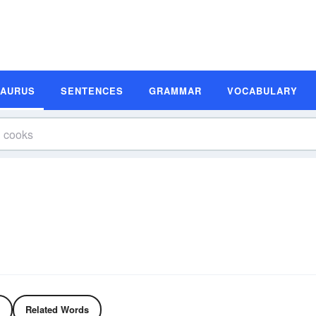
SAURUS
SENTENCES
GRAMMAR
VOCABULARY
Related Words