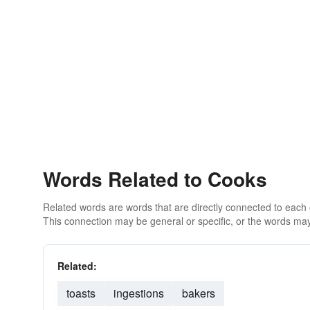
Words Related to Cooks
Related words are words that are directly connected to each
This connection may be general or specific, or the words may
Related:
toasts
ingestions
bakers