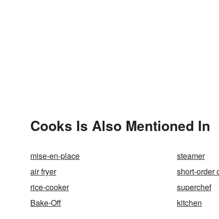
Cooks Is Also Mentioned In
mise-en-place
steamer
air fryer
short-order 
rice-cooker
superchef
Bake-Off
kitchen