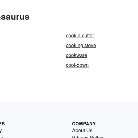
esaurus
cookie-cutter
cooking stove
cookware
cool-down
ES
COMPANY
y
About Us
us
Privacy Policy