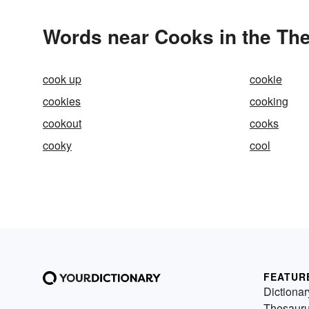
Words near Cooks in the Th
cook up
cookie
cookies
cooking
cookout
cooks
cooky
cool
FEATUR
Dictionar
Thesaur