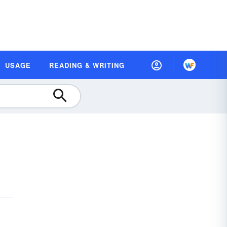
USAGE
READING & WRITING