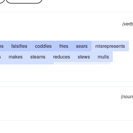
(verb
es
falsifies
coddles
fries
sears
misrepresents
s
makes
steams
reduces
stews
mulls
rills
brews
steeps
broils
infuses
dry
bakes
garbles
blackens
browns
fakes
boils
nipulates
fudges
(noun