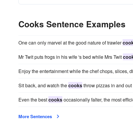
Cooks Sentence Examples
One can only marvel at the good nature of trawler
coo
Mr Twit puts frogs in his wife 's bed while Mrs Twit
coo
Enjoy the entertainment while the chef chops, slices, 
Sit back, and watch the
cooks
throw pizzas in and out 
Even the best
cooks
occasionally falter, the most effic
More Sentences