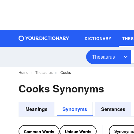
DICTIONARY
THE
Thesaurus
Home
Thesaurus
Cooks
Cooks Synonyms
Meanings
Synonyms
Sentences
Synonyms
Common Words
Unique Words