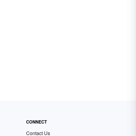
CONNECT
Contact Us