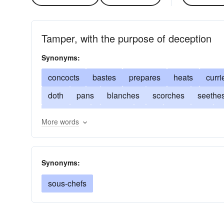
Tamper, with the purpose of deception
Synonyms:
concocts
bastes
prepares
heats
curri
doth
pans
blanches
scorches
seethe
processes
wangles
fixes
percolates
g
More words
parches
roasts
scalds
happens
melts
warms
develops
readies
contrives
ma
Synonyms:
sous-chefs