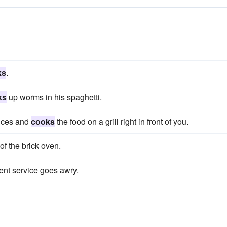
ks
.
ks
up worms in his spaghetti.
dices and
cooks
the food on a grill right in front of you.
of the brick oven.
ient service goes awry.