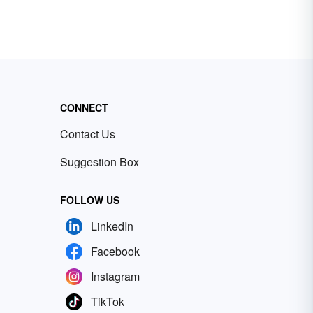
CONNECT
Contact Us
Suggestion Box
FOLLOW US
LinkedIn
Facebook
Instagram
TikTok