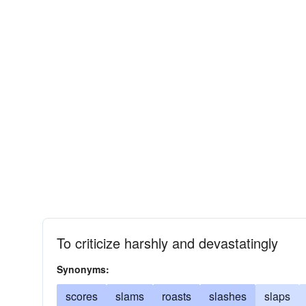
To criticize harshly and devastatingly
Synonyms:
scores
slams
roasts
slashes
slaps