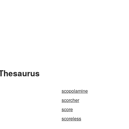
 Thesaurus
scopolamine
scorcher
score
scoreless