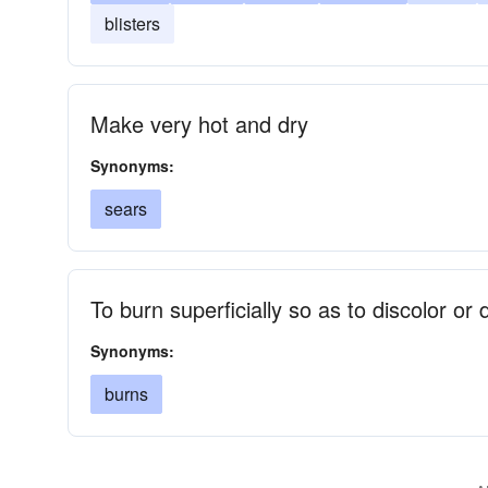
blisters
Make very hot and dry
Synonyms:
sears
To burn superficially so as to discolor or
Synonyms:
burns