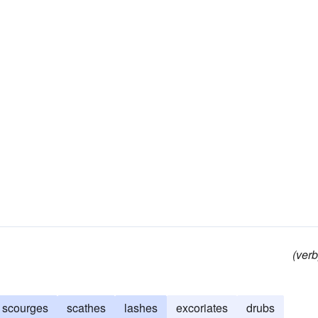
(verb
scourges
scathes
lashes
excoriates
drubs