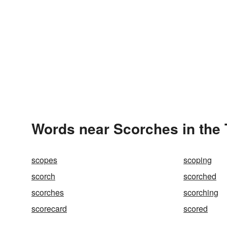
Words near Scorches in the
scopes
scoping
scorch
scorched
scorches
scorching
scorecard
scored