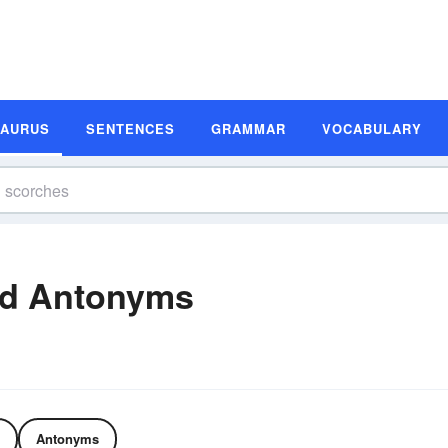
SAURUS
SENTENCES
GRAMMAR
VOCABULARY
nd Antonyms
Antonyms