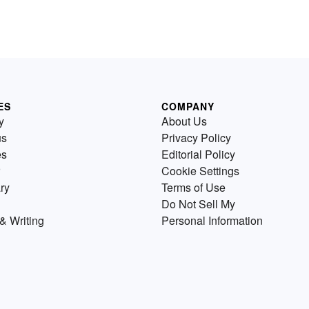
ES
COMPANY
y
About Us
us
Privacy Policy
es
Editorial Policy
Cookie Settings
ry
Terms of Use
Do Not Sell My
& Writing
Personal Information