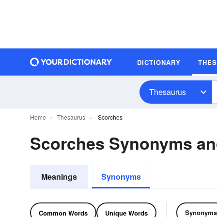
DICTIONARY
THE
Thesaurus
Home
Thesaurus
Scorches
Scorches Synonyms a
Meanings
Synonyms
Synonyms
Common Words
Unique Words