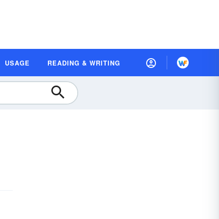
USAGE
READING & WRITING