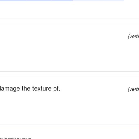
(verb
 damage the texture of.
(verb