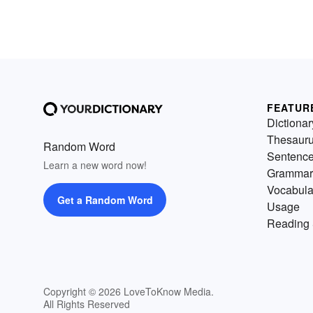
FEATUR
Dictionar
Thesaur
Random Word
Sentenc
Learn a new word now!
Grammar
Vocabula
Get a Random Word
Usage
Reading 
Copyright © 2026 LoveToKnow Media.
All Rights Reserved