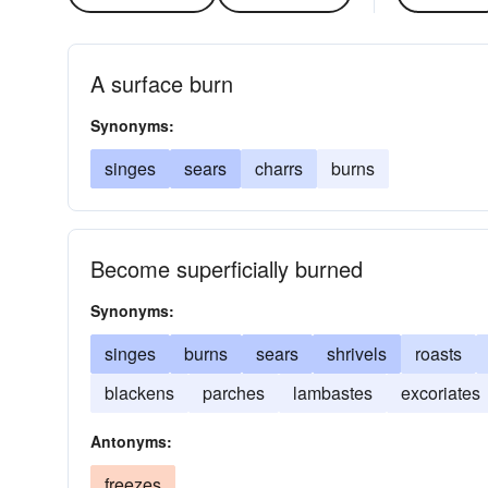
A surface burn
Synonyms:
singes
sears
charrs
burns
Become superficially burned
Synonyms:
singes
burns
sears
shrivels
roasts
blackens
parches
lambastes
excoriates
Antonyms:
freezes