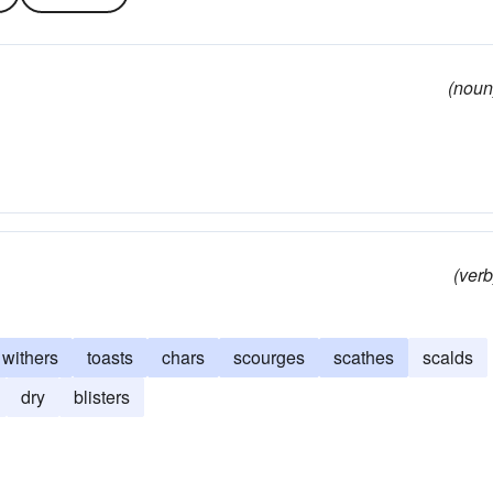
(noun
(verb
withers
toasts
chars
scourges
scathes
scalds
dry
blisters