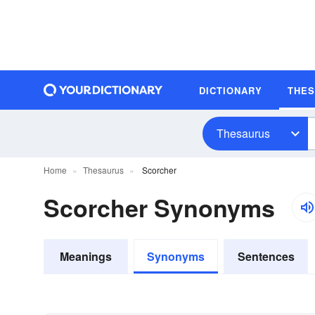
DICTIONARY
THE
Thesaurus
Home
Thesaurus
Scorcher
Scorcher Synonyms
Meanings
Synonyms
Sentences