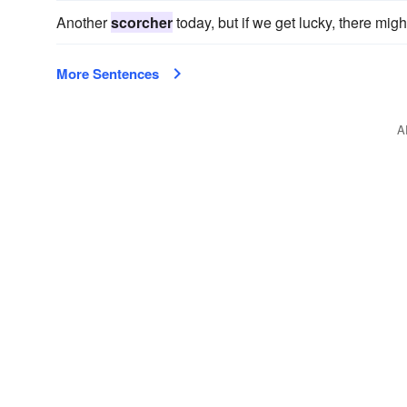
Another
scorcher
today, but if we get lucky, there migh
More Sentences
A