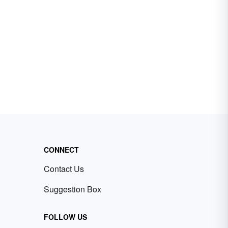
CONNECT
Contact Us
Suggestion Box
FOLLOW US