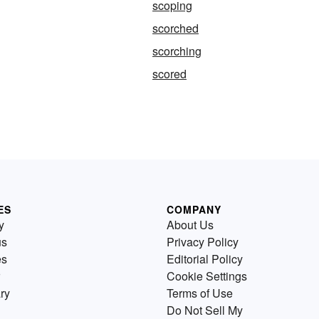
scoping
scorched
scorching
scored
ES
COMPANY
y
About Us
us
Privacy Policy
es
Editorial Policy
Cookie Settings
ry
Terms of Use
Do Not Sell My