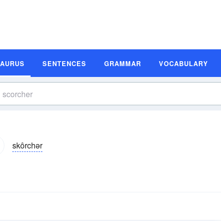
SAURUS
SENTENCES
GRAMMAR
VOCABULARY
skôrchər