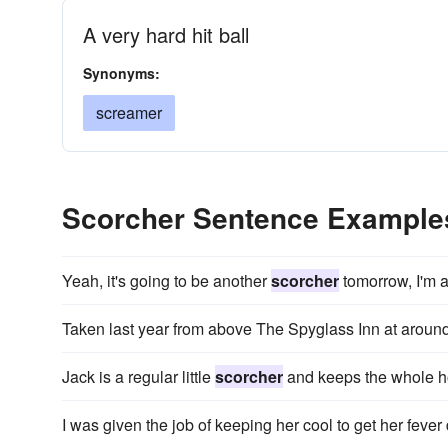
A very hard hit ball
Synonyms:
screamer
Scorcher Sentence Example
Yeah, it's going to be another
scorcher
tomorrow, I'm a
Taken last year from above The Spyglass Inn at arou
Jack is a regular little
scorcher
and keeps the whole ho
I was given the job of keeping her cool to get her fev