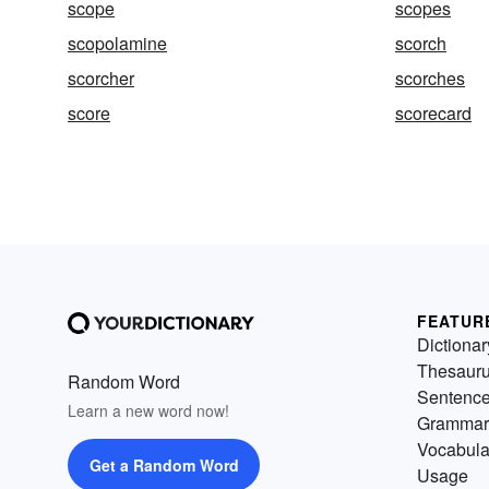
scope
scopes
scopolamine
scorch
scorcher
scorches
score
scorecard
FEATUR
Dictionar
Thesaur
Random Word
Sentenc
Learn a new word now!
Grammar
Vocabula
Get a Random Word
Usage