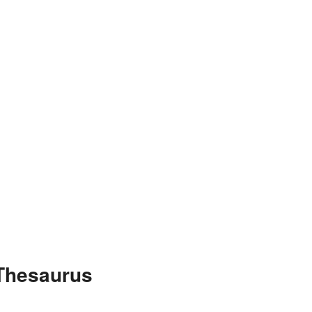
 Thesaurus