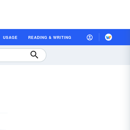
USAGE
READING & WRITING