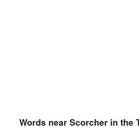
Words near Scorcher in the