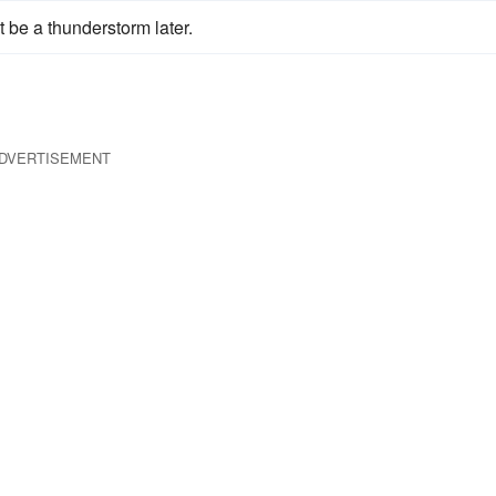
t be a thunderstorm later.
DVERTISEMENT