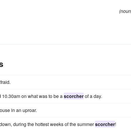
(noun
s
fraid.
nd 10.30am on what was to be a
scorcher
of a day.
use in an uproar.
er down, during the hottest weeks of the summer
scorcher
!