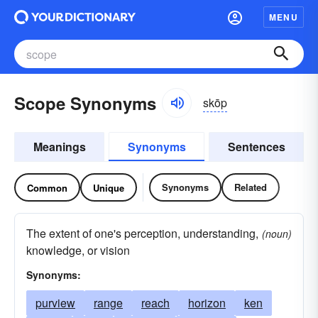
MENU
Scope Synonyms
skōp
Meanings
Synonyms
Sentences
Synonyms
Related
Common
Unique
The extent of one's perception, understanding,
(noun)
knowledge, or vision
Synonyms:
purview
range
reach
horizon
ken