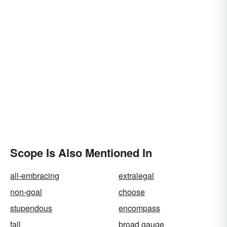
Scope Is Also Mentioned In
all-embracing
extralegal
non-goal
choose
stupendous
encompass
fall
broad gauge