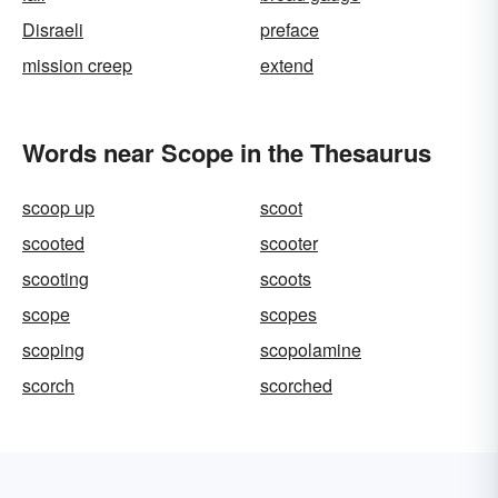
Disraeli
preface
mission creep
extend
Words near Scope in the Thesaurus
scoop up
scoot
scooted
scooter
scooting
scoots
scope
scopes
scoping
scopolamine
scorch
scorched