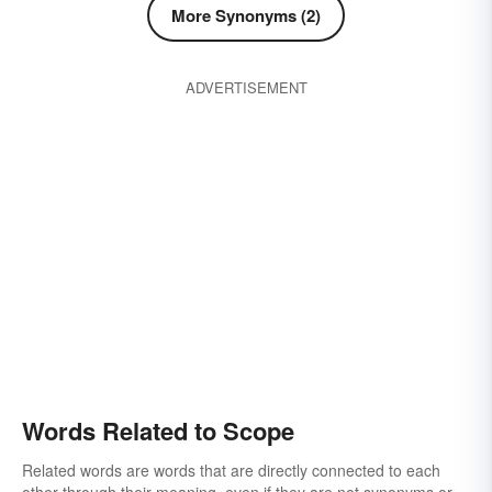
More Synonyms (2)
ADVERTISEMENT
Words Related to Scope
Related words are words that are directly connected to each