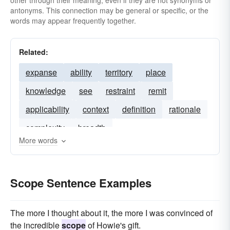
other through their meaning, even if they are not synonyms or
antonyms. This connection may be general or specific, or the
words may appear frequently together.
Related:
expanse
ability
territory
place
knowledge
see
restraint
remit
applicability
context
definition
rationale
complexity
breadth
More words
Scope Sentence Examples
The more I thought about it, the more I was convinced of
the incredible
scope
of Howie's gift.