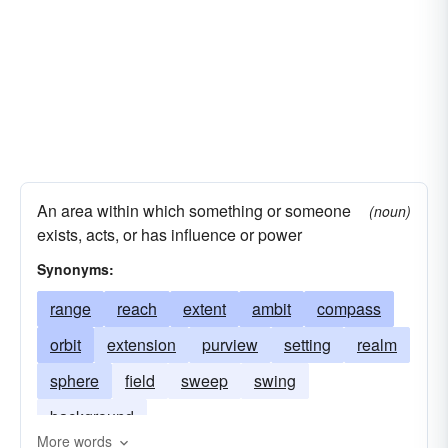
An area within which something or someone
(noun)
exists, acts, or has influence or power
Synonyms:
range
reach
extent
ambit
compass
orbit
extension
purview
setting
realm
sphere
field
sweep
swing
background
More words