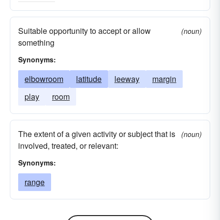
Suitable opportunity to accept or allow
(noun)
something
Synonyms:
elbowroom
latitude
leeway
margin
play
room
The extent of a given activity or subject that is
(noun)
involved, treated, or relevant:
Synonyms:
range