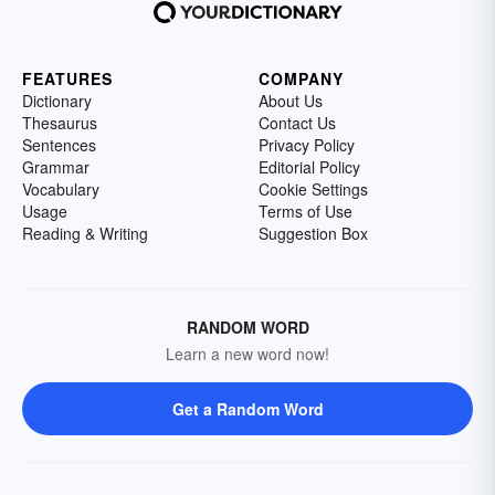
FEATURES
COMPANY
Dictionary
About Us
Thesaurus
Contact Us
Sentences
Privacy Policy
Grammar
Editorial Policy
Vocabulary
Cookie Settings
Usage
Terms of Use
Reading & Writing
Suggestion Box
RANDOM WORD
Learn a new word now!
Get a Random Word