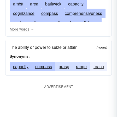
ambit
area
bailiwick
capacity
cognizance
compass
comprehensiveness
design
diapason
dimension
distance
More words
domain
telescope
extension
oscilloscope
extent
field
gamut
goal
The ability or power to seize or attain
(noun)
grasp
influence
intent
jurisdiction
Synonyms:
latitude
leeway
length
lexicon
liberty
capacity
compass
grasp
range
reach
margin
opportunity
orbit
outlook
panorama
preserve
province
purpose
ADVERTISEMENT
cathode-ray oscilloscope
radius
stereoscope
room
space
span
spectrum
sphere
sweep
tether
vision
cro