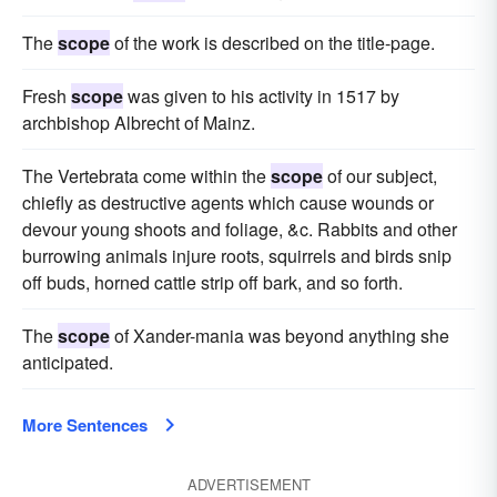
The
scope
of the work is described on the title-page.
Fresh
scope
was given to his activity in 1517 by
archbishop Albrecht of Mainz.
The Vertebrata come within the
scope
of our subject,
chiefly as destructive agents which cause wounds or
devour young shoots and foliage, &c. Rabbits and other
burrowing animals injure roots, squirrels and birds snip
off buds, horned cattle strip off bark, and so forth.
The
scope
of Xander-mania was beyond anything she
anticipated.
More Sentences
ADVERTISEMENT