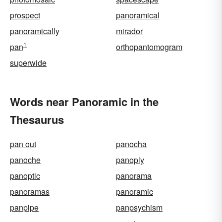
prospect
panoramical
panoramically
mirador
1
pan
orthopantomogram
superwide
Words near Panoramic in the
Thesaurus
pan out
panocha
panoche
panoply
panoptic
panorama
panoramas
panoramic
panpipe
panpsychism