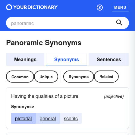
MENU
Panoramic Synonyms
Meanings
Synonyms
Sentences
Synonyms
Related
Common
Unique
Having the qualities of a picture
(adjective)
Synonyms:
pictorial
general
scenic