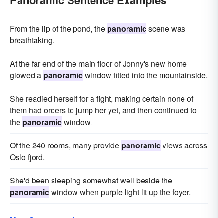
Panoramic Sentence Examples
From the lip of the pond, the
panoramic
scene was
breathtaking.
At the far end of the main floor of Jonny's new home
glowed a
panoramic
window fitted into the mountainside.
She readied herself for a fight, making certain none of
them had orders to jump her yet, and then continued to
the
panoramic
window.
Of the 240 rooms, many provide
panoramic
views across
Oslo fjord.
She'd been sleeping somewhat well beside the
panoramic
window when purple light lit up the foyer.