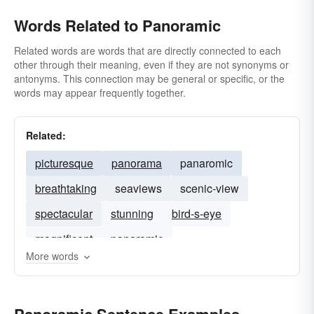
Words Related to Panoramic
Related words are words that are directly connected to each
other through their meaning, even if they are not synonyms or
antonyms. This connection may be general or specific, or the
words may appear frequently together.
Related:
picturesque
panorama
panaromic
breathtaking
seaviews
scenic-view
spectacular
stunning
bird-s-eye
magnificent
panaramic
More words