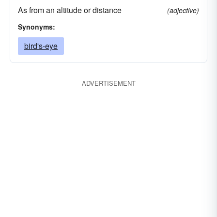
As from an altitude or distance
(adjective)
Synonyms:
bird's-eye
ADVERTISEMENT