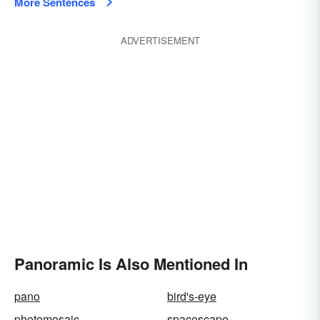
More Sentences
ADVERTISEMENT
Panoramic Is Also Mentioned In
pano
bird's-eye
photomosaic
spacescape