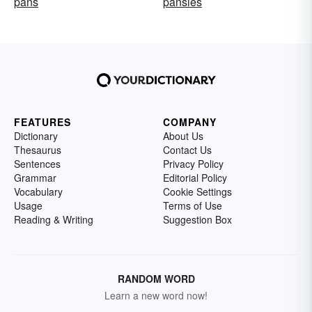
pans
pansies
FEATURES
COMPANY
Dictionary
About Us
Thesaurus
Contact Us
Sentences
Privacy Policy
Grammar
Editorial Policy
Vocabulary
Cookie Settings
Usage
Terms of Use
Reading & Writing
Suggestion Box
RANDOM WORD
Learn a new word now!