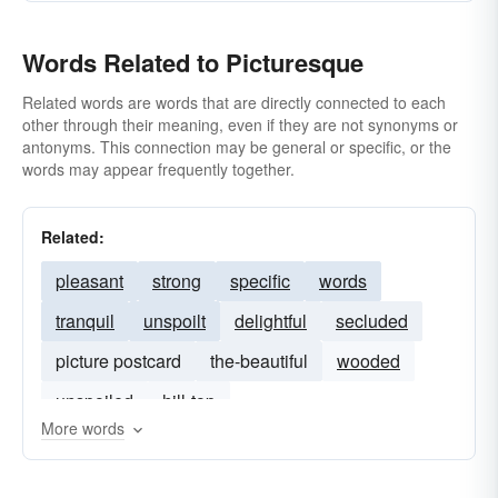
Words Related to Picturesque
Related words are words that are directly connected to each
other through their meaning, even if they are not synonyms or
antonyms. This connection may be general or specific, or the
words may appear frequently together.
Related:
pleasant
strong
specific
words
tranquil
unspoilt
delightful
secluded
picture postcard
the-beautiful
wooded
unspoiled
hill-top
More words