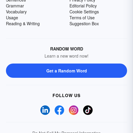
Grammar
Editorial Policy
Vocabulary
Cookie Settings
Usage
Terms of Use
Reading & Writing
Suggestion Box
RANDOM WORD
Learn a new word now!
Get a Random Word
FOLLOW US