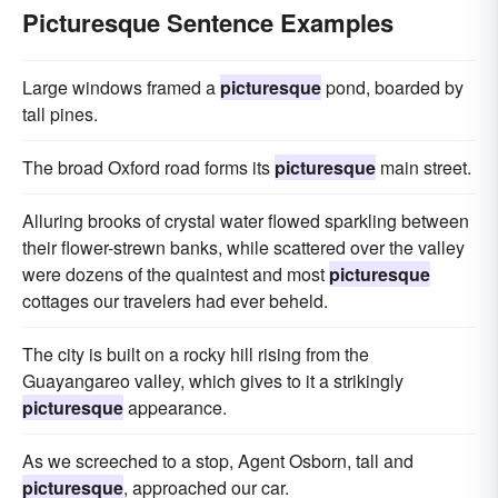
Picturesque Sentence Examples
Large windows framed a
picturesque
pond, boarded by
tall pines.
The broad Oxford road forms its
picturesque
main street.
Alluring brooks of crystal water flowed sparkling between
their flower-strewn banks, while scattered over the valley
were dozens of the quaintest and most
picturesque
cottages our travelers had ever beheld.
The city is built on a rocky hill rising from the
Guayangareo valley, which gives to it a strikingly
picturesque
appearance.
As we screeched to a stop, Agent Osborn, tall and
picturesque
, approached our car.