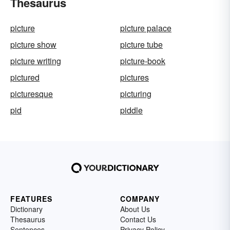
Thesaurus
picture
picture palace
picture show
picture tube
picture writing
picture-book
pictured
pictures
picturesque
picturing
pid
piddle
FEATURES
COMPANY
Dictionary
About Us
Thesaurus
Contact Us
Sentences
Privacy Policy