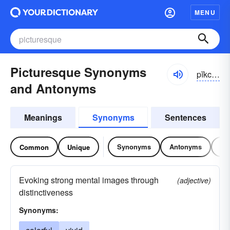
MENU
Picturesque Synonyms
pĭkchə-rĕsk
and Antonyms
Meanings
Synonyms
Sentences
Synonyms
Antonyms
Re
Common
Unique
Evoking strong mental images through
(adjective)
distinctiveness
Synonyms: