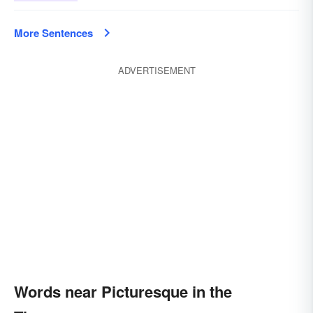
More Sentences
ADVERTISEMENT
Words near Picturesque in the