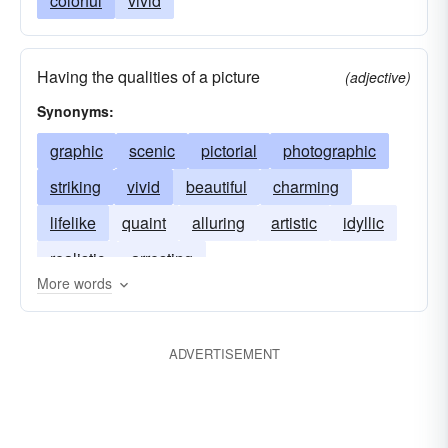
colorful
vivid
Having the qualities of a picture
(adjective)
Synonyms:
graphic
scenic
pictorial
photographic
striking
vivid
beautiful
charming
lifelike
quaint
alluring
artistic
idyllic
realistic
arresting
More words
ADVERTISEMENT