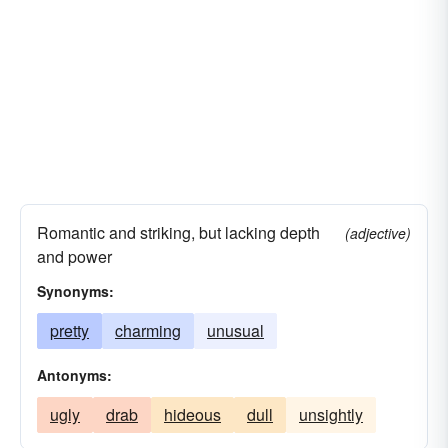
Romantic and striking, but lacking depth
(adjective)
and power
Synonyms:
pretty
charming
unusual
Antonyms:
ugly
drab
hideous
dull
unsightly