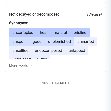
Not decayed or decomposed
(adjective)
Synonyms:
uncorrupted
fresh
natural
pristine
unspoilt
good
unblemished
unmarred
unsullied
undecomposed
untapped
untouched
virgin
More words
ADVERTISEMENT