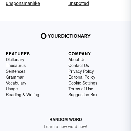
unsportsmanlike
unspotted
FEATURES
COMPANY
Dictionary
About Us
Thesaurus
Contact Us
Sentences
Privacy Policy
Grammar
Editorial Policy
Vocabulary
Cookie Settings
Usage
Terms of Use
Reading & Writing
Suggestion Box
RANDOM WORD
Learn a new word now!