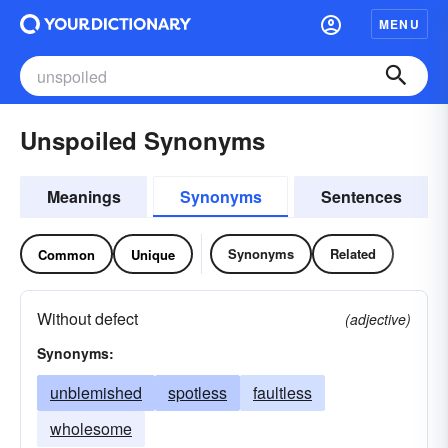
MENU
Unspoiled Synonyms
Meanings
Synonyms
Sentences
Synonyms
Related
Common
Unique
Without defect
(adjective)
Synonyms:
unblemished
spotless
faultless
wholesome