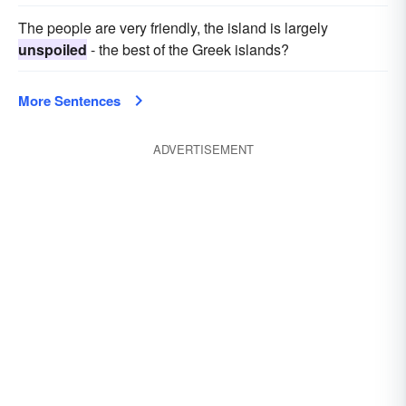
The people are very friendly, the island is largely
unspoiled
- the best of the Greek islands?
More Sentences
ADVERTISEMENT