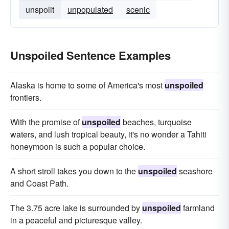
unspolit
unpopulated
scenic
Unspoiled Sentence Examples
Alaska is home to some of America's most
unspoiled
frontiers.
With the promise of
unspoiled
beaches, turquoise
waters, and lush tropical beauty, it's no wonder a Tahiti
honeymoon is such a popular choice.
A short stroll takes you down to the
unspoiled
seashore
and Coast Path.
The 3.75 acre lake is surrounded by
unspoiled
farmland
in a peaceful and picturesque valley.