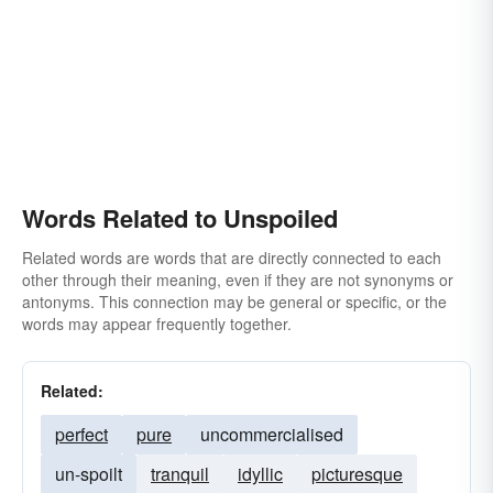
Words Related to Unspoiled
Related words are words that are directly connected to each
other through their meaning, even if they are not synonyms or
antonyms. This connection may be general or specific, or the
words may appear frequently together.
Related:
perfect
pure
uncommercialised
un-spoilt
tranquil
idyllic
picturesque