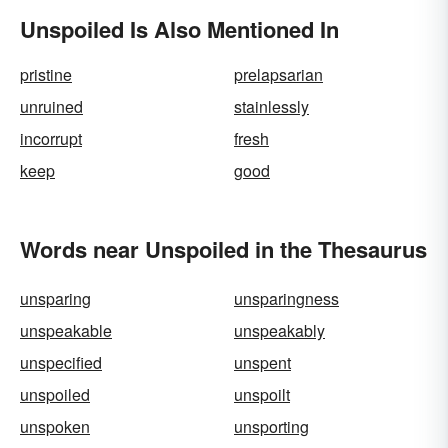
Unspoiled Is Also Mentioned In
pristine
prelapsarian
unruined
stainlessly
incorrupt
fresh
keep
good
Words near Unspoiled in the Thesaurus
unsparing
unsparingness
unspeakable
unspeakably
unspecified
unspent
unspoiled
unspoilt
unspoken
unsporting