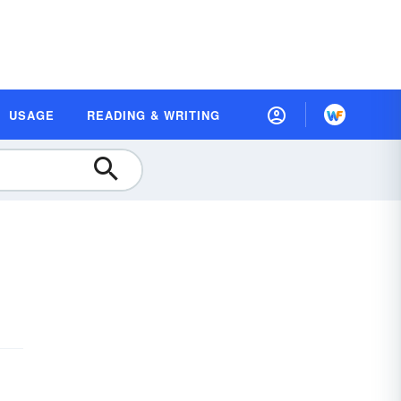
USAGE
READING & WRITING