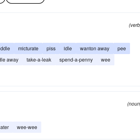
(verb
ddle
micturate
piss
idle
wanton away
pee
dle away
take-a-leak
spend-a-penny
wee
(noun
ater
wee-wee