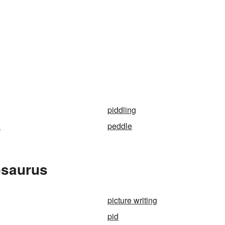
piddling
e
peddle
esaurus
picture writing
pid