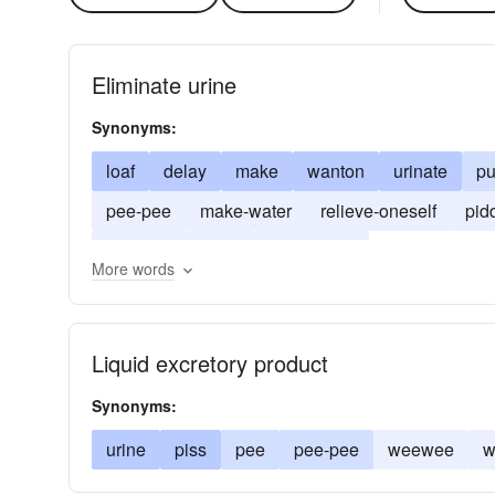
Eliminate urine
Synonyms:
loaf
delay
make
wanton
urinate
pu
pee-pee
make-water
relieve-oneself
pid
wee-wee
trifle
pass-water
More words
Liquid excretory product
Synonyms:
urine
piss
pee
pee-pee
weewee
w