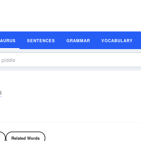
SAURUS
SENTENCES
GRAMMAR
VOCABULARY
l
Related Words