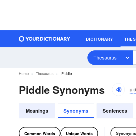
DICTIONARY
THE
Thesaurus
Home
Thesaurus
Piddle
Piddle Synonyms
pĭd
Meanings
Synonyms
Sentences
Synonyms
Common Words
Unique Words