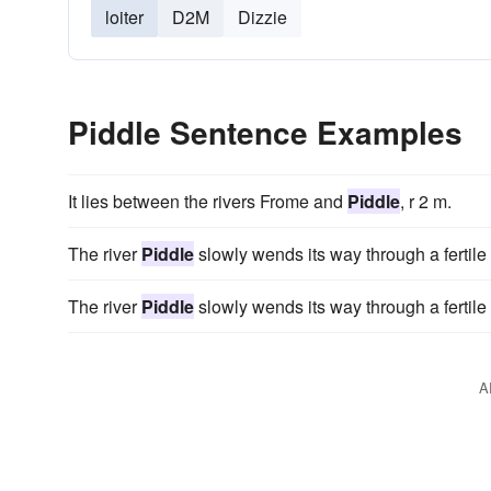
loiter
D2M
Dizzie
Piddle Sentence Examples
It lies between the rivers Frome and
Piddle
, r 2 m.
The river
Piddle
slowly wends its way through a fertile 
The river
Piddle
slowly wends its way through a fertile 
A