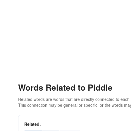
Words Related to Piddle
Related words are words that are directly connected to each
This connection may be general or specific, or the words may
Related: