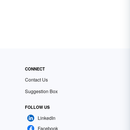
CONNECT
Contact Us
Suggestion Box
FOLLOW US
LinkedIn
Facebook