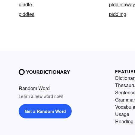
piddle
piddle away
piddles
piddling
FEATUR
Dictionar
Thesaur
Random Word
Sentenc
Learn a new word now!
Grammar
Vocabula
Get a Random Word
Usage
Reading 