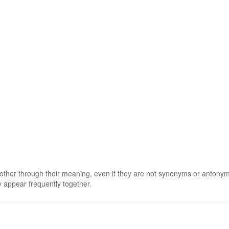
 other through their meaning, even if they are not synonyms or antony
 appear frequently together.