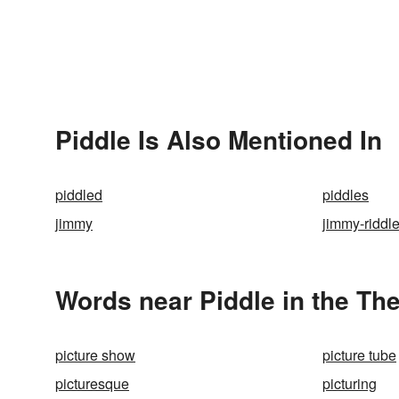
Piddle Is Also Mentioned In
piddled
piddles
jimmy
jimmy-riddl
Words near Piddle in the Th
picture show
picture tube
picturesque
picturing