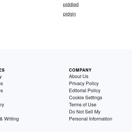
piddled
pidgin
ES
COMPANY
y
About Us
us
Privacy Policy
es
Editorial Policy
Cookie Settings
ry
Terms of Use
Do Not Sell My
& Writing
Personal Information