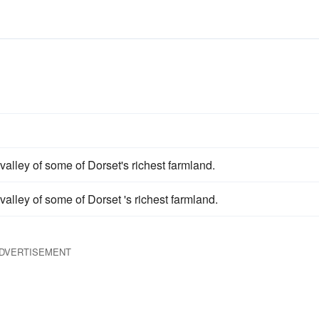
valley of some of Dorset's richest farmland.
valley of some of Dorset 's richest farmland.
DVERTISEMENT