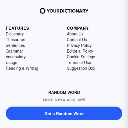
FEATURES
COMPANY
Dictionary
About Us
Thesaurus
Contact Us
Sentences
Privacy Policy
Grammar
Editorial Policy
Vocabulary
Cookie Settings
Usage
Terms of Use
Reading & Writing
Suggestion Box
RANDOM WORD
Learn a new word now!
Get a Random Word