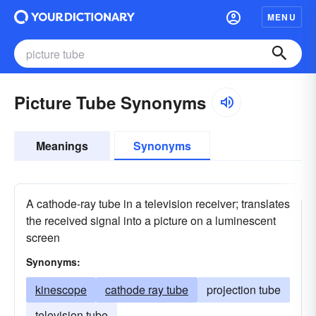
MENU
Picture Tube Synonyms
Meanings
Synonyms
A cathode-ray tube in a television receiver; translates
the received signal into a picture on a luminescent
screen
Synonyms:
kinescope
cathode ray tube
projection tube
television tube