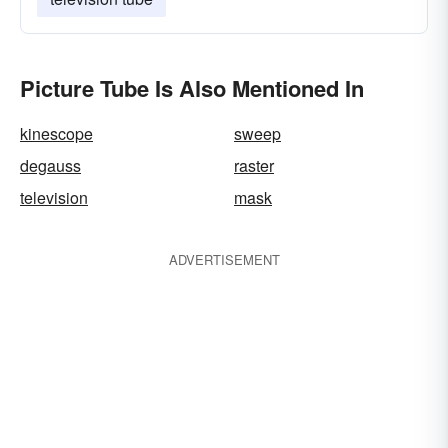
Picture Tube Is Also Mentioned In
kinescope
sweep
degauss
raster
television
mask
ADVERTISEMENT