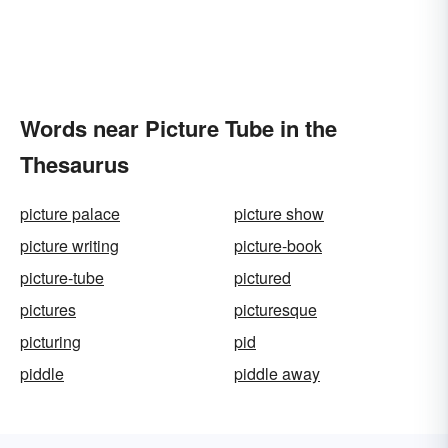
Words near Picture Tube in the
Thesaurus
picture palace
picture show
picture writing
picture-book
picture-tube
pictured
pictures
picturesque
picturing
pid
piddle
piddle away