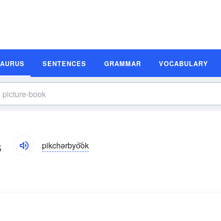
SAURUS
SENTENCES
GRAMMAR
VOCABULARY
s
pikchərbyo͝ok