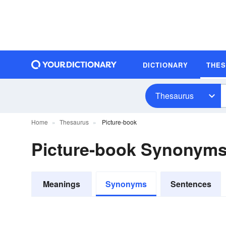
DICTIONARY
THE
Thesaurus
Home
Thesaurus
Picture-book
Picture-book Synonym
Meanings
Synonyms
Sentences