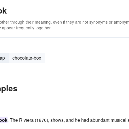
ok
 other through their meaning, even if they are not synonyms or antony
 appear frequently together.
lap
chocolate-box
mples
book
, The Riviera (1870), shows, and he had abundant musical 