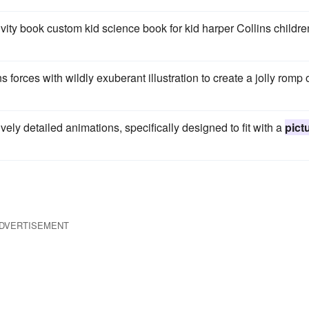
ivity book custom kid science book for kid harper Collins childr
ns forces with wildly exuberant illustration to create a jolly romp 
ively detailed animations, specifically designed to fit with a
pict
DVERTISEMENT