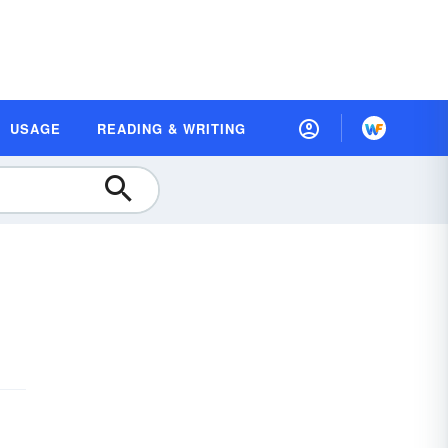
USAGE
READING & WRITING