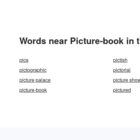
Words near Picture-book in 
pics
pictish
pictographic
pictorial
picture palace
picture sho
picture-book
pictured