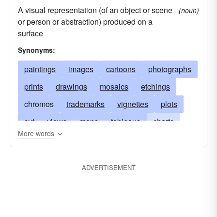
A visual representation (of an object or scene
(noun)
or person or abstraction) produced on a
surface
Synonyms:
paintings
images
cartoons
photographs
prints
drawings
mosaics
etchings
chromos
trademarks
vignettes
plots
cut
views
maps
tableaus
charts
More words
engravings
studies
icons
oils
sketches
graphs
illustrations
drafts
ADVERTISEMENT
duplicates
negatives
outlines
landscapes
iconographies
stills
pic
caricatures
collages
doubles