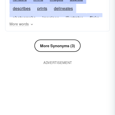
describes
prints
delineates
photographs
imagines
illustrates
flicks
More words
films
sketches
explains
expresses
envisions
copies
conceives
More Synonyms (3)
ADVERTISEMENT