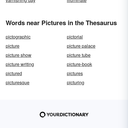
varnishing day
illuminate
Words near Pictures in the Thesaurus
pictographic
pictorial
picture
picture palace
picture show
picture tube
picture writing
picture-book
pictured
pictures
picturesque
picturing