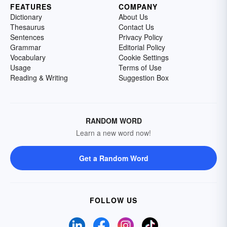
FEATURES
COMPANY
Dictionary
About Us
Thesaurus
Contact Us
Sentences
Privacy Policy
Grammar
Editorial Policy
Vocabulary
Cookie Settings
Usage
Terms of Use
Reading & Writing
Suggestion Box
RANDOM WORD
Learn a new word now!
Get a Random Word
FOLLOW US