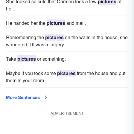
She looked so cute that Carmen took a few
pictures
of
her.
He handed her the
pictures
and mail.
Remembering the
pictures
on the walls in the house, she
wondered if it was a forgery.
Take
pictures
or something.
Maybe if you took some
pictures
from the house and put
them in your room.
More Sentences
ADVERTISEMENT