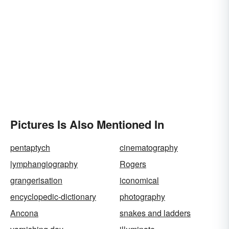
Pictures Is Also Mentioned In
pentaptych
cinematography
lymphangiography
Rogers
grangerisation
iconomical
encyclopedic-dictionary
photography
Ancona
snakes and ladders