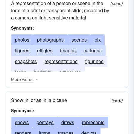
A representation of a person or scene in the
(noun)
form of a print or transparent slide; recorded by
a camera on light-sensitive material
Synonyms:
photos
photographs
scenes
pix
figures
effigies
images
cartoons
snapshots
representations
figurines
icons
portraits
exposures
More words
Show in, or as in, a picture
(verb)
Synonyms:
shows
portrays
draws
represents
renders
limns
images
depicts