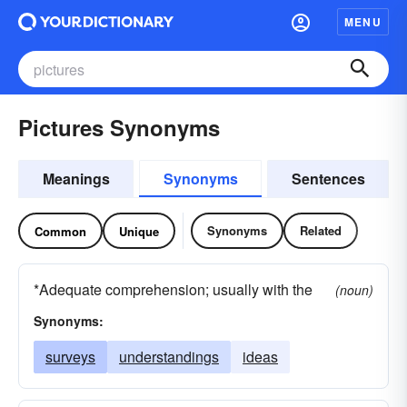
MENU
Pictures Synonyms
Meanings
Synonyms
Sentences
Synonyms
Related
Common
Unique
*Adequate comprehension; usually with the
(noun)
Synonyms:
surveys
understandings
ideas