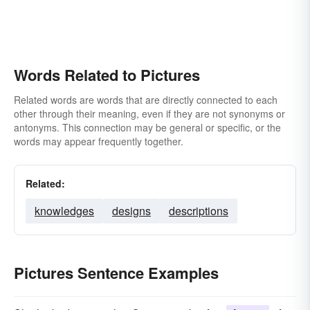
Words Related to Pictures
Related words are words that are directly connected to each
other through their meaning, even if they are not synonyms or
antonyms. This connection may be general or specific, or the
words may appear frequently together.
Related:
knowledges
designs
descriptions
Pictures Sentence Examples