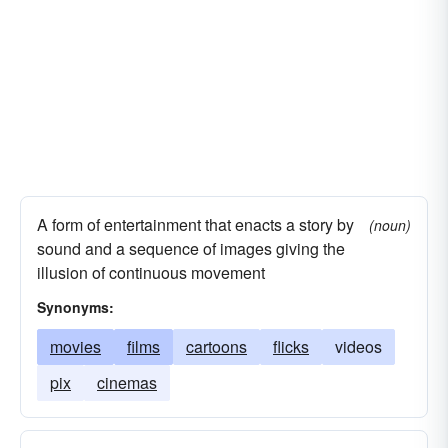
similitudes
tapestries
scenes
blueprints
portraits
panoramas
miniatures
posters
likenesses
ringers
commercials
ads
cabinets
tracings
delineations
animations
facsimiles
configurations
A form of entertainment that enacts a story by
(noun)
sound and a sequence of images giving the
illusion of continuous movement
Synonyms:
movies
films
cartoons
flicks
videos
pix
cinemas