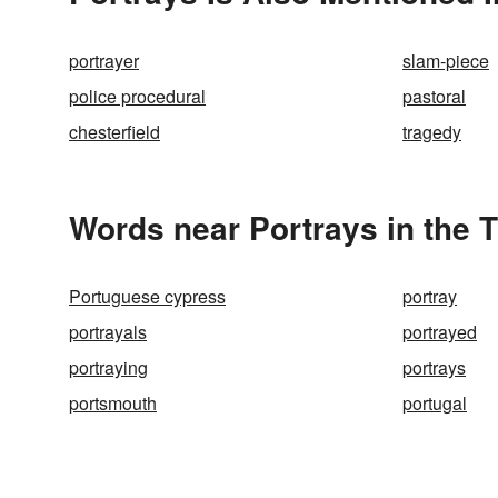
portrayer
slam-piece
police procedural
pastoral
chesterfield
tragedy
Words near Portrays in the 
Portuguese cypress
portray
portrayals
portrayed
portraying
portrays
portsmouth
portugal