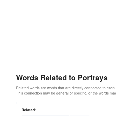
Words Related to Portrays
Related words are words that are directly connected to each
This connection may be general or specific, or the words may
Related: