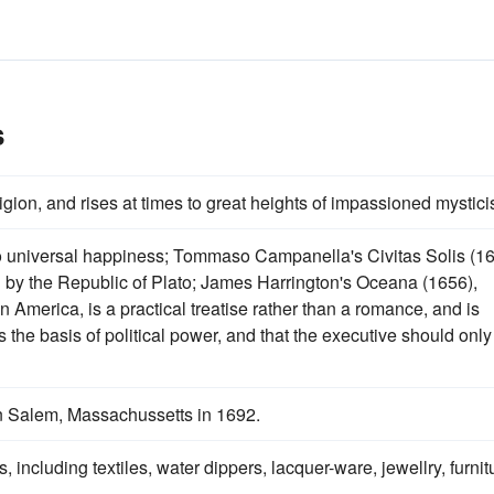
s
ligion, and rises at times to great heights of impassioned mystic
to universal happiness; Tommaso Campanella's Civitas Solis (1
d by the Republic of Plato; James Harrington's Oceana (1656),
n America, is a practical treatise rather than a romance, and is
is the basis of political power, and that the executive should only
in Salem, Massachussetts in 1692.
including textiles, water dippers, lacquer-ware, jewellry, furnit