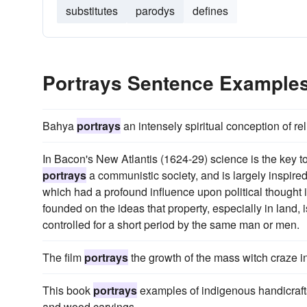
substitutes
parodys
defines
Portrays Sentence Example
Bahya
portrays
an intensely spiritual conception of re
In Bacon's New Atlantis (1624-29) science is the key 
portrays
a communistic society, and is largely inspire
which had a profound influence upon political thought i
founded on the ideas that property, especially in land, 
controlled for a short period by the same man or men.
The film
portrays
the growth of the mass witch craze 
This book
portrays
examples of indigenous handicrafts, 
and wood carvings.