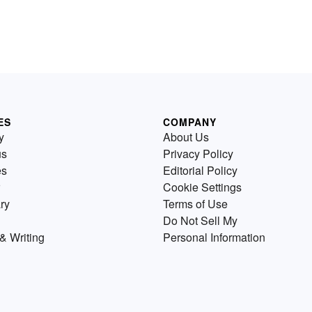
ES
COMPANY
y
About Us
us
Privacy Policy
es
Editorial Policy
Cookie Settings
ry
Terms of Use
Do Not Sell My
& Writing
Personal Information