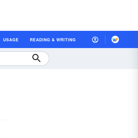
USAGE
READING & WRITING