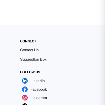
CONNECT
Contact Us
Suggestion Box
FOLLOW US
LinkedIn
Facebook
Instagram