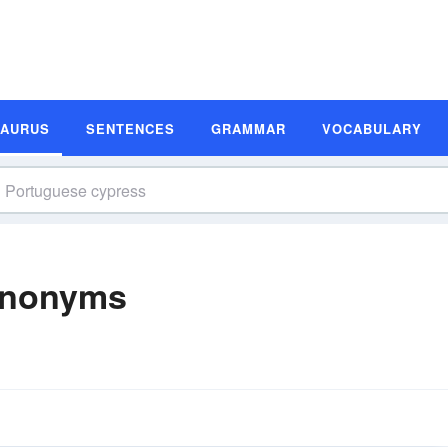
SAURUS
SENTENCES
GRAMMAR
VOCABULARY
ynonyms