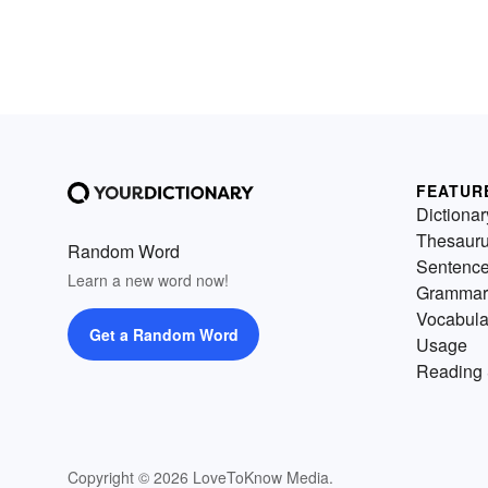
FEATUR
Dictionar
Thesaur
Random Word
Sentenc
Learn a new word now!
Grammar
Vocabula
Get a Random Word
Usage
Reading 
Copyright © 2026 LoveToKnow Media.