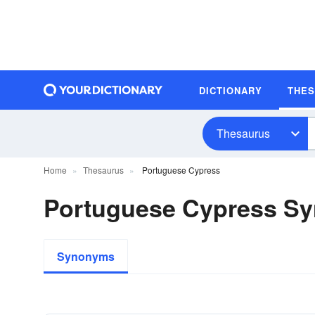
DICTIONARY
THE
Thesaurus
Home
Thesaurus
Portuguese Cypress
Portuguese Cypress S
Synonyms