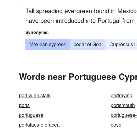
Tall spreading evergreen found in Mexico
have been introduced into Portugal from
Synonyms:
Mexican cypress
cedar of Goa
Cupressus lu
Words near Portuguese Cypr
port-wine stain
portraying
ports
portsmouth
portuguese
portuguese-
portulaca-oleracea
pose