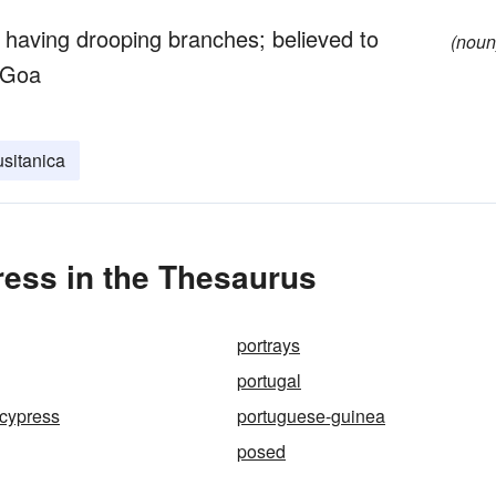
 having drooping branches; believed to
(noun
 Goa
sitanica
ess in the Thesaurus
portrays
portugal
cypress
portuguese-guinea
posed