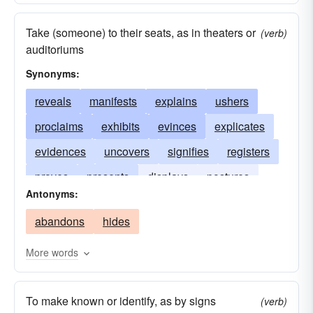
Take (someone) to their seats, as in theaters or
(verb)
auditoriums
Synonyms:
reveals
manifests
explains
ushers
proclaims
exhibits
evinces
explicates
evidences
uncovers
signifies
registers
proves
presents
displays
postures
Antonyms:
indicates
guides
tells
flaunts
abandons
hides
expounds
demonstrates
exemplifies
divulges
discloses
directs
conducts
More words
To make known or identify, as by signs
(verb)