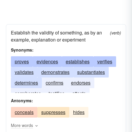
Establish the validity of something, as by an
(verb)
example, explanation or experiment
Synonyms:
proves
evidences
establishes
verifies
validates
demonstrates
substantiates
determines
confirms
endorses
corroborates
testifies
attests
Antonyms:
conceals
suppresses
hides
More words