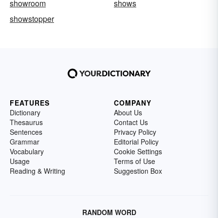
showroom
shows
showstopper
FEATURES
COMPANY
Dictionary
About Us
Thesaurus
Contact Us
Sentences
Privacy Policy
Grammar
Editorial Policy
Vocabulary
Cookie Settings
Usage
Terms of Use
Reading & Writing
Suggestion Box
RANDOM WORD