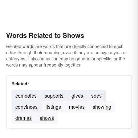
Words Related to Shows
Related words are words that are directly connected to each
other through their meaning, even if they are not synonyms or
antonyms. This connection may be general or specific, or the
words may appear frequently together.
Related:
comedies
supports
gives
sees
convinces
listings
movies
showing
dramas
shows