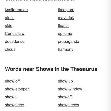
knstlerroman
time porn
atelic
maverick
side
floater
Curie's law
epitome
decadence
propaganda
circus
harmony
Words near Shows in the Thesaurus
show off
show up
show-stopper
show-window
shown
showoff
showpiece
showpieces