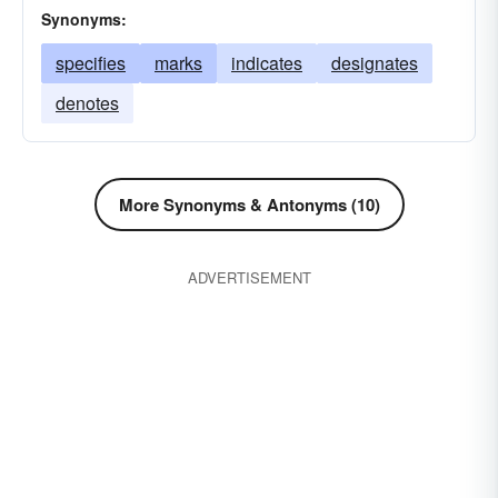
Synonyms:
specifies
marks
indicates
designates
denotes
More Synonyms & Antonyms (10)
ADVERTISEMENT