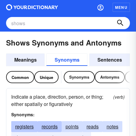
MENU
Shows Synonyms and Antonyms
Meanings
Synonyms
Sentences
Synonyms
Antonyms
Re
Common
Unique
Indicate a place, direction, person, or thing;
(verb)
either spatially or figuratively
Synonyms:
registers
records
points
reads
notes