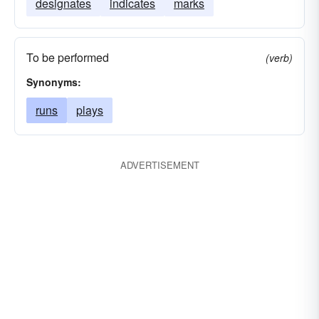
designates
indicates
marks
To be performed
(verb)
Synonyms:
runs
plays
ADVERTISEMENT