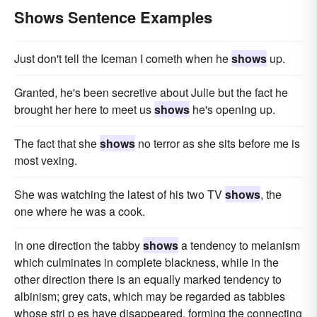
Shows Sentence Examples
Just don't tell the Iceman I cometh when he
shows
up.
Granted, he's been secretive about Julie but the fact he
brought her here to meet us
shows
he's opening up.
The fact that she
shows
no terror as she sits before me is
most vexing.
She was watching the latest of his two TV
shows
, the
one where he was a cook.
In one direction the tabby
shows
a tendency to melanism
which culminates in complete blackness, while in the
other direction there is an equally marked tendency to
albinism; grey cats, which may be regarded as tabbies
whose stri p es have disappeared, forming the connecting