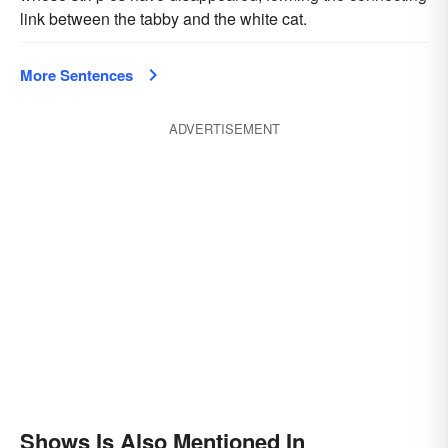
link between the tabby and the white cat.
More Sentences
ADVERTISEMENT
Shows Is Also Mentioned In