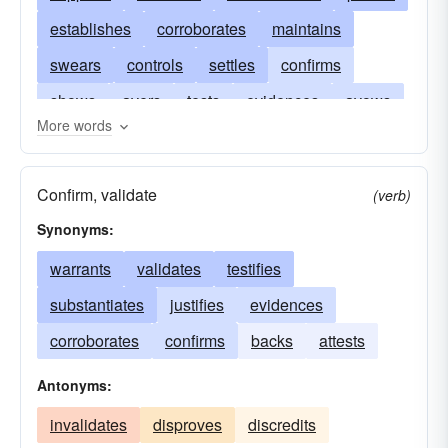
establishes
corroborates
maintains
swears
controls
settles
confirms
shows
avers
tests
evidences
avows
More words
affirms
checks
endorses
certifies
asserts
demonstrates
backs
audits
Confirm, validate
(verb)
attests
Synonyms:
warrants
validates
testifies
substantiates
justifies
evidences
corroborates
confirms
backs
attests
Antonyms:
invalidates
disproves
discredits