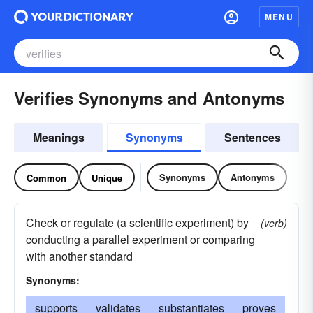
MENU
Verifies Synonyms and Antonyms
Meanings
Synonyms
Sentences
Synonyms
Antonyms
Common
Unique
Check or regulate (a scientific experiment) by
(verb)
conducting a parallel experiment or comparing
with another standard
Synonyms:
supports
validates
substantiates
proves