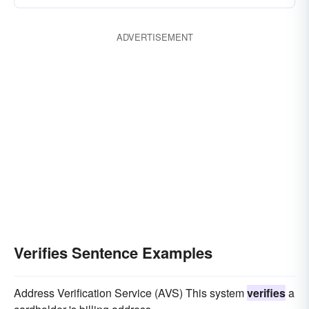
ADVERTISEMENT
Verifies Sentence Examples
Address Verification Service (AVS) This system
verifies
a