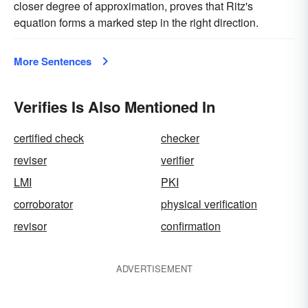
closer degree of approximation, proves that Ritz's
equation forms a marked step in the right direction.
More Sentences
Verifies Is Also Mentioned In
certified check
checker
reviser
verifier
LMI
PKI
corroborator
physical verification
revisor
confirmation
ADVERTISEMENT