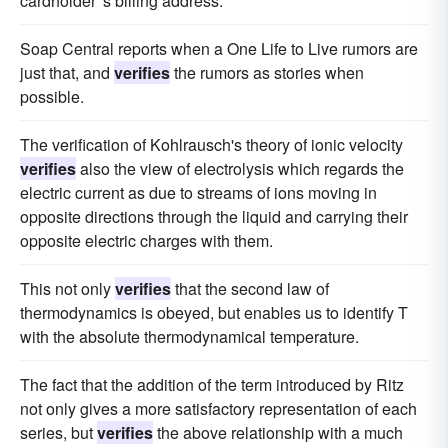
cardholder 's billing address.
Soap Central reports when a One Life to Live rumors are
just that, and
verifies
the rumors as stories when
possible.
The verification of Kohlrausch's theory of ionic velocity
verifies
also the view of electrolysis which regards the
electric current as due to streams of ions moving in
opposite directions through the liquid and carrying their
opposite electric charges with them.
This not only
verifies
that the second law of
thermodynamics is obeyed, but enables us to identify T
with the absolute thermodynamical temperature.
The fact that the addition of the term introduced by Ritz
not only gives a more satisfactory representation of each
series, but
verifies
the above relationship with a much