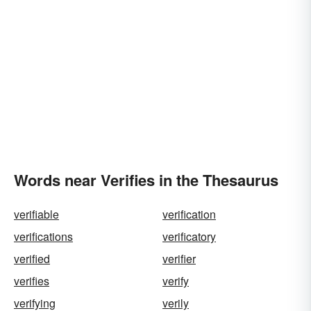
Words near Verifies in the Thesaurus
verifiable
verification
verifications
verificatory
verified
verifier
verifies
verify
verifying
verily