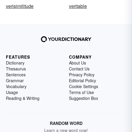
verisimilitude
veritable
FEATURES
COMPANY
Dictionary
About Us
Thesaurus
Contact Us
Sentences
Privacy Policy
Grammar
Editorial Policy
Vocabulary
Cookie Settings
Usage
Terms of Use
Reading & Writing
Suggestion Box
RANDOM WORD
Learn a new word now!