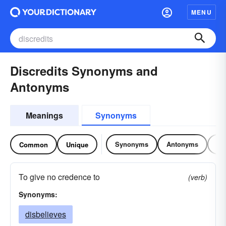
MENU
Discredits Synonyms and
Antonyms
Meanings
Synonyms
Synonyms
Antonyms
Re
Common
Unique
To give no credence to
(verb)
Synonyms:
disbelieves