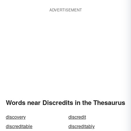
ADVERTISEMENT
Words near Discredits in the Thesaurus
discovery
discredit
discreditable
discreditably