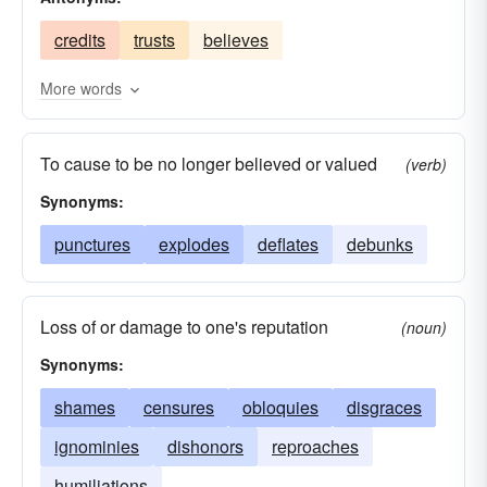
decries
damages
blames
belittles
credits
trusts
believes
More words
To cause to be no longer believed or valued
(verb)
Synonyms:
punctures
explodes
deflates
debunks
Loss of or damage to one's reputation
(noun)
Synonyms:
shames
censures
obloquies
disgraces
ignominies
dishonors
reproaches
humiliations