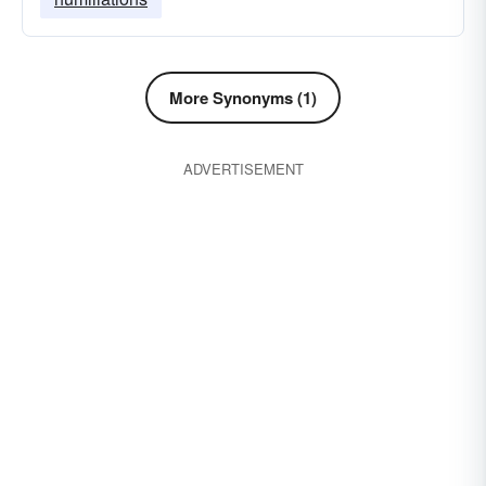
More Synonyms (1)
ADVERTISEMENT