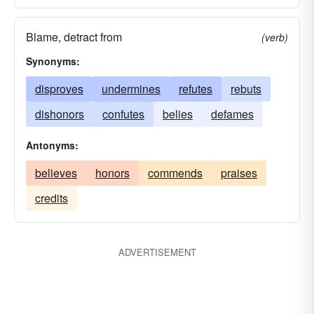
Blame, detract from
(verb)
Synonyms:
disproves
undermines
refutes
rebuts
dishonors
confutes
belies
defames
Antonyms:
believes
honors
commends
praises
credits
ADVERTISEMENT