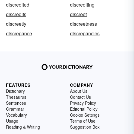
discredited
discrediting
discredits
discreet
discreetly
discreetness
discrepance
discrepancies
FEATURES
COMPANY
Dictionary
About Us
Thesaurus
Contact Us
Sentences
Privacy Policy
Grammar
Editorial Policy
Vocabulary
Cookie Settings
Usage
Terms of Use
Reading & Writing
Suggestion Box