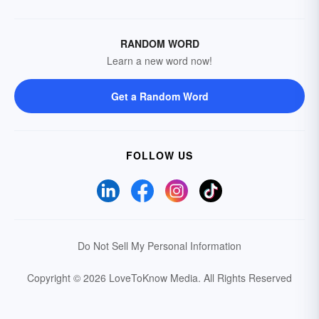
RANDOM WORD
Learn a new word now!
Get a Random Word
FOLLOW US
Do Not Sell My Personal Information
Copyright © 2026 LoveToKnow Media.
All Rights Reserved