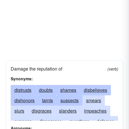
Damage the reputation of
(verb)
Synonyms:
distrusts
doubts
shames
disbelieves
dishonors
taints
suspects
smears
slurs
disgraces
slanders
impeaches
exposes
disparages
questions
defames
Antonyms: