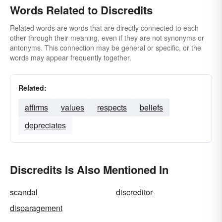
Words Related to Discredits
Related words are words that are directly connected to each
other through their meaning, even if they are not synonyms or
antonyms. This connection may be general or specific, or the
words may appear frequently together.
Related:
affirms
values
respects
beliefs
depreciates
Discredits Is Also Mentioned In
scandal
discreditor
disparagement