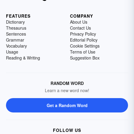
FEATURES
COMPANY
Dictionary
About Us
Thesaurus
Contact Us
Sentences
Privacy Policy
Grammar
Editorial Policy
Vocabulary
Cookie Settings
Usage
Terms of Use
Reading & Writing
Suggestion Box
RANDOM WORD
Learn a new word now!
Get a Random Word
FOLLOW US