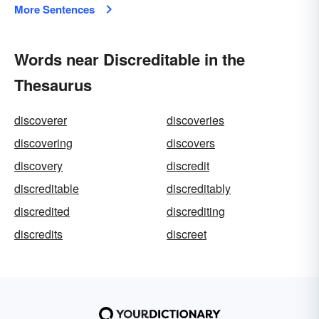
More Sentences
Words near Discreditable in the
Thesaurus
discoverer
discoveries
discovering
discovers
discovery
discredit
discreditable
discreditably
discredited
discrediting
discredits
discreet