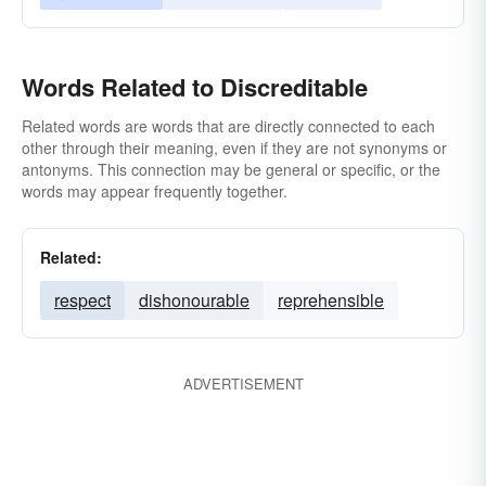
Words Related to Discreditable
Related words are words that are directly connected to each
other through their meaning, even if they are not synonyms or
antonyms. This connection may be general or specific, or the
words may appear frequently together.
Related:
respect
dishonourable
reprehensible
ADVERTISEMENT