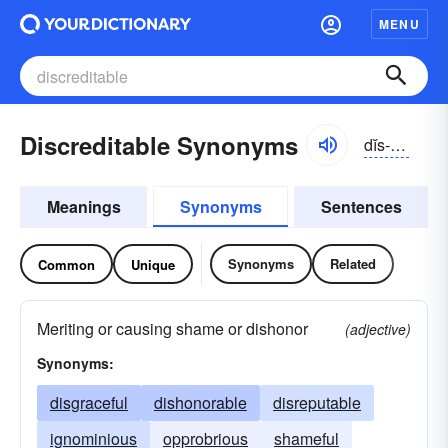
MENU
Discreditable Synonyms
dĭs-krĕdĭ-tə-bəl
Meanings
Synonyms
Sentences
Synonyms
Related
Common
Unique
Meriting or causing shame or dishonor
(adjective)
Synonyms:
disgraceful
dishonorable
disreputable
ignominious
opprobrious
shameful