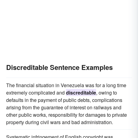
Discreditable Sentence Examples
The financial situation in Venezuela was for a long time
extremely complicated and
discreditable
, owing to
defaults in the payment of public debts, complications
arising from the guarantee of interest on railways and
other public works, responsibility for damages to private
property during civil wars and bad administration.
Systematic infringement of English copyright was