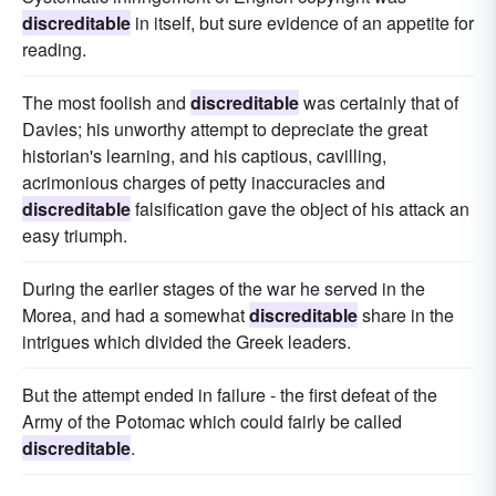
discreditable
in itself, but sure evidence of an appetite for
reading.
The most foolish and
discreditable
was certainly that of
Davies; his unworthy attempt to depreciate the great
historian's learning, and his captious, cavilling,
acrimonious charges of petty inaccuracies and
discreditable
falsification gave the object of his attack an
easy triumph.
During the earlier stages of the war he served in the
Morea, and had a somewhat
discreditable
share in the
intrigues which divided the Greek leaders.
But the attempt ended in failure - the first defeat of the
Army of the Potomac which could fairly be called
discreditable
.