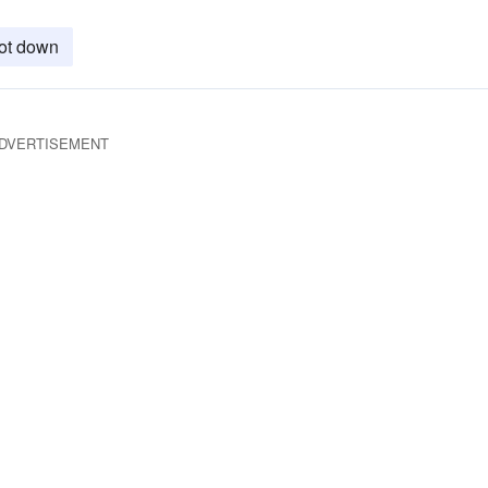
ot down
DVERTISEMENT