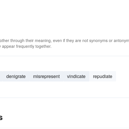
 other through their meaning, even if they are not synonyms or antony
 appear frequently together.
denigrate
misrepresent
vindicate
repudiate
s