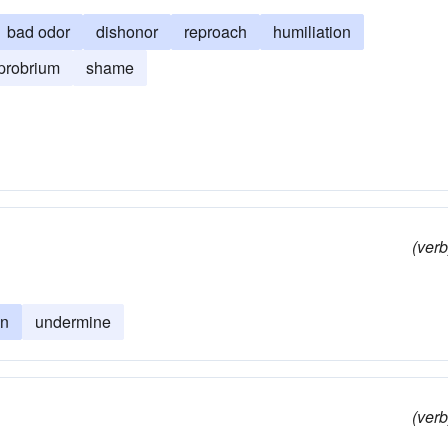
bad odor
dishonor
reproach
humiliation
probrium
shame
(verb
on
undermine
(verb