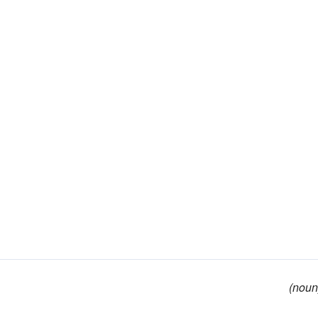
(noun