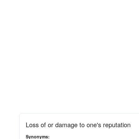
Loss of or damage to one's reputation
Synonyms: