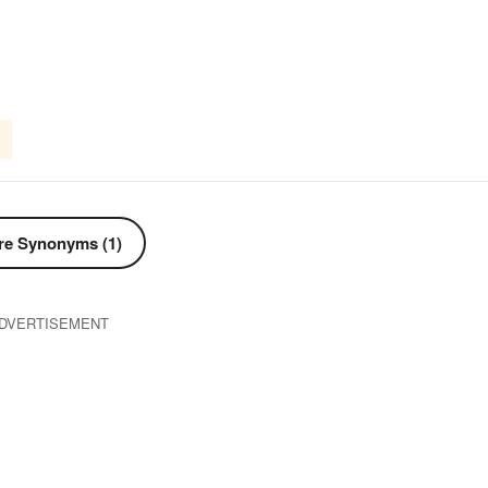
e Synonyms (1)
DVERTISEMENT