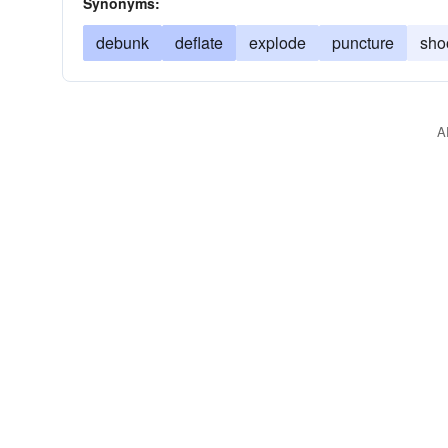
Synonyms:
debunk
deflate
explode
puncture
sho
A