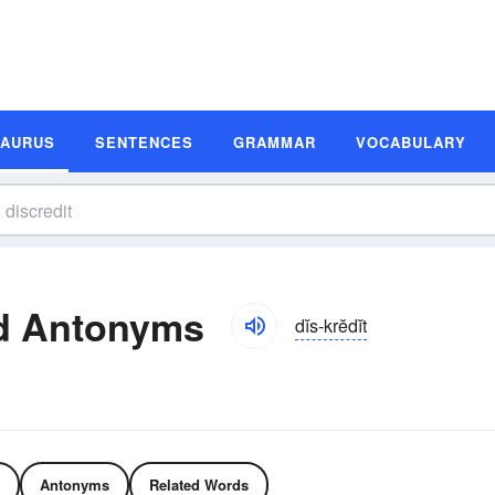
SAURUS
SENTENCES
GRAMMAR
VOCABULARY
nd Antonyms
dĭs-krĕdĭt
Antonyms
Related Words