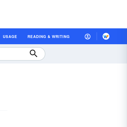
USAGE
READING & WRITING