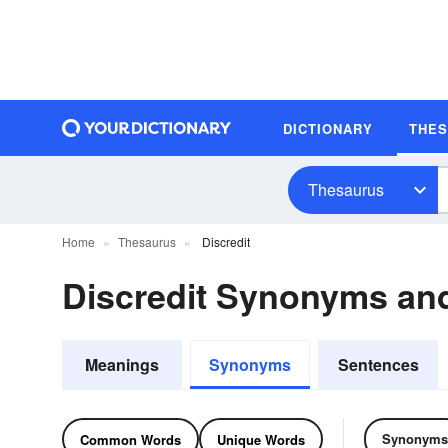
DICTIONARY
THE
Thesaurus
Home
Thesaurus
Discredit
Discredit Synonyms a
Meanings
Synonyms
Sentences
Synonyms
Common Words
Unique Words