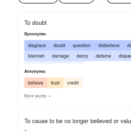
To doubt
Synonyms:
disgrace
doubt
question
disbelieve
d
blemish
damage
decry
defame
dispa
smear
suspect
taint
Antonyms:
believe
trust
credit
More words
To cause to be no longer believed or val