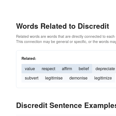
Words Related to Discredit
Related words are words that are directly connected to each
This connection may be general or specific, or the words may
Related:
value
respect
affirm
belief
depreciate
subvert
legitimise
demonise
legitimize
Discredit Sentence Example