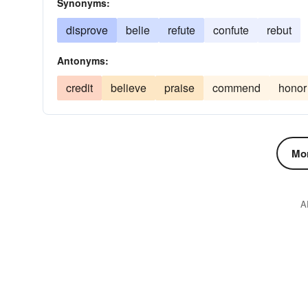
Synonyms:
disprove
belie
refute
confute
rebut
Antonyms:
credit
believe
praise
commend
honor
Mor
A