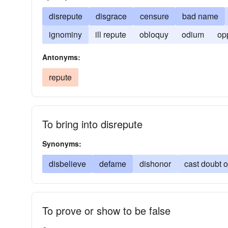
disrepute
disgrace
censure
bad name
ignominy
ill repute
obloquy
odium
op
Antonyms:
repute
To bring into disrepute
Synonyms:
disbelieve
defame
dishonor
cast doubt 
To prove or show to be false