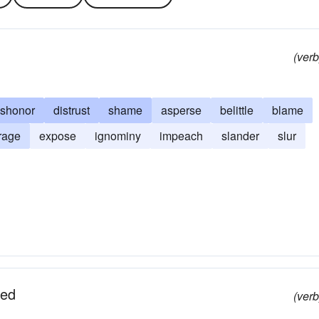
(verb
ishonor
distrust
shame
asperse
belittle
blame
rage
expose
ignominy
impeach
slander
slur
ued
(verb