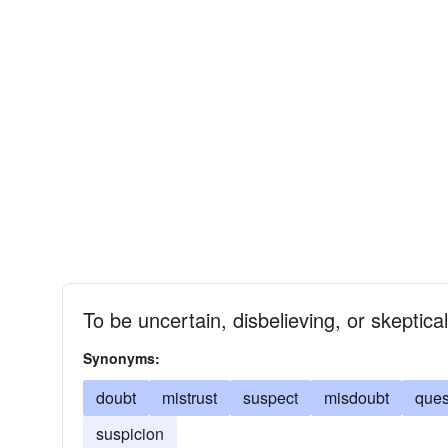
To be uncertain, disbelieving, or skeptica
Synonyms:
doubt
mistrust
suspect
misdoubt
ques
suspicion