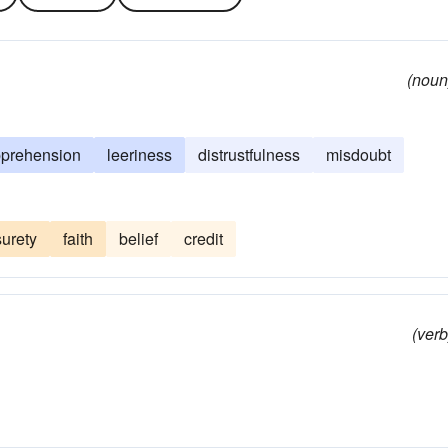
(noun
prehension
leeriness
distrustfulness
misdoubt
surety
faith
belief
credit
(verb