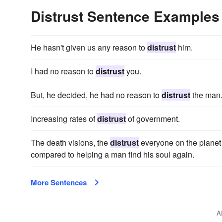
Distrust Sentence Examples
He hasn't given us any reason to
distrust
him.
I had no reason to
distrust
you.
But, he decided, he had no reason to
distrust
the man
Increasing rates of
distrust
of government.
The death visions, the
distrust
everyone on the planet h
compared to helping a man find his soul again.
More Sentences
A