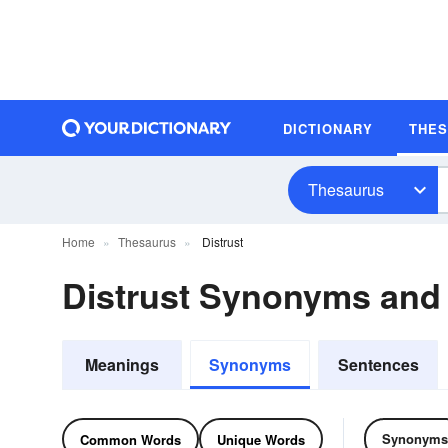
DICTIONARY
THE
Thesaurus
Home
Thesaurus
Distrust
Distrust Synonyms an
Meanings
Synonyms
Sentences
Synonyms
Common Words
Unique Words