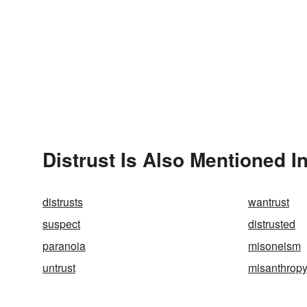
Distrust Is Also Mentioned I
distrusts
wantrust
suspect
distrusted
paranoia
misoneism
untrust
misanthrop