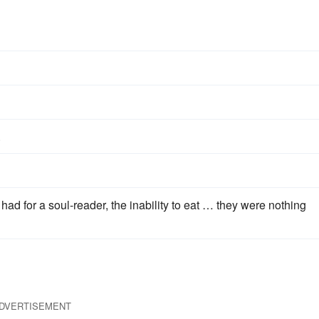
.
ad for a soul-reader, the inability to eat … they were nothing
DVERTISEMENT