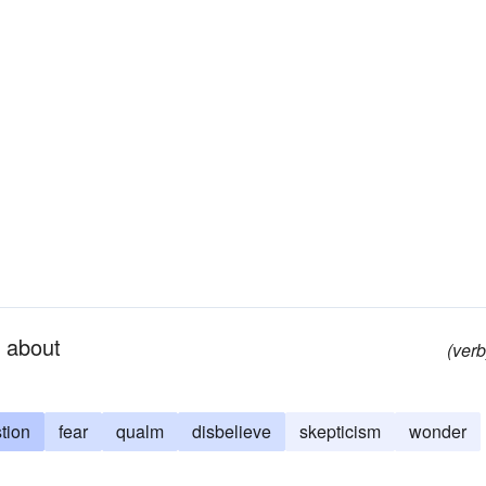
l about
(verb
tion
fear
qualm
disbelieve
skepticism
wonder