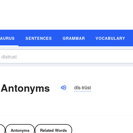
SAURUS
SENTENCES
GRAMMAR
VOCABULARY
d Antonyms
dĭs-trŭst
Antonyms
Related Words