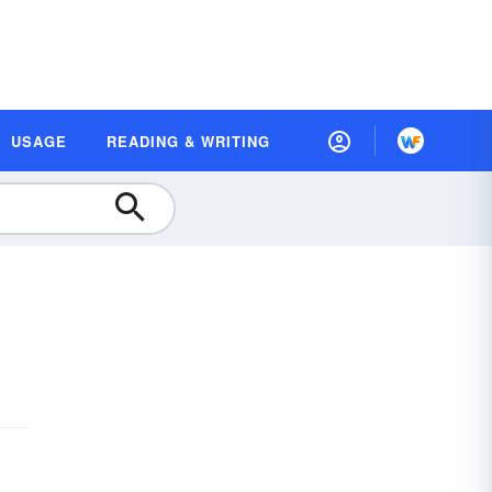
USAGE
READING & WRITING