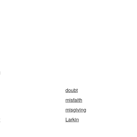
n
doubt
misfaith
misgiving
y
Larkin