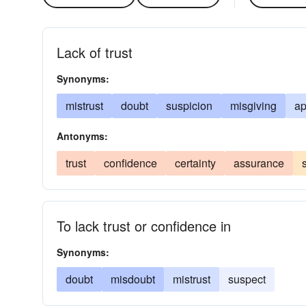
Lack of trust
Synonyms:
mistrust
doubt
suspicion
misgiving
ap
Antonyms:
trust
confidence
certainty
assurance
To lack trust or confidence in
Synonyms:
doubt
misdoubt
mistrust
suspect