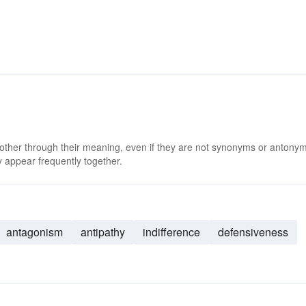
 other through their meaning, even if they are not synonyms or antony
 appear frequently together.
antagonism
antipathy
indifference
defensiveness