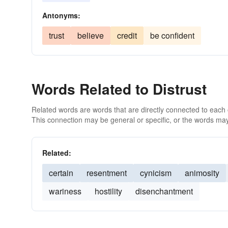
Antonyms:
trust
believe
credit
be confident
Words Related to Distrust
Related words are words that are directly connected to each
This connection may be general or specific, or the words may
Related:
certain
resentment
cynicism
animosity
wariness
hostility
disenchantment