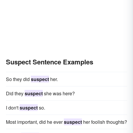
Suspect Sentence Examples
So they did
suspect
her.
Did they
suspect
she was here?
I don't
suspect
so.
Most important, did he ever
suspect
her foolish thoughts?