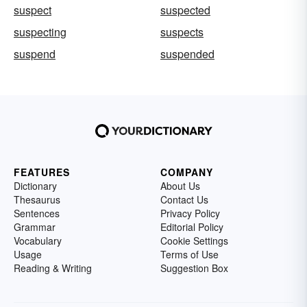
suspect
suspected
suspecting
suspects
suspend
suspended
FEATURES
COMPANY
Dictionary
About Us
Thesaurus
Contact Us
Sentences
Privacy Policy
Grammar
Editorial Policy
Vocabulary
Cookie Settings
Usage
Terms of Use
Reading & Writing
Suggestion Box