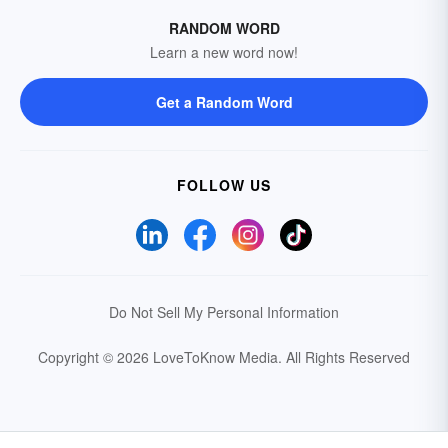
RANDOM WORD
Learn a new word now!
Get a Random Word
FOLLOW US
Do Not Sell My Personal Information
Copyright © 2026 LoveToKnow Media.
All Rights Reserved