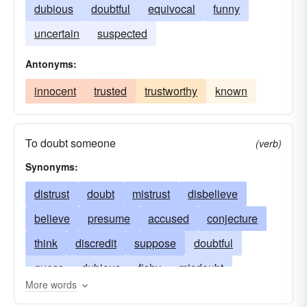
dubious
doubtful
equivocal
funny
uncertain
suspected
Antonyms:
innocent
trusted
trustworthy
known
To doubt someone
(verb)
Synonyms:
distrust
doubt
mistrust
disbelieve
believe
presume
accused
conjecture
think
discredit
suppose
doubtful
guess
dubious
fishy
misdoubt
More words
imagine
suspicious
question