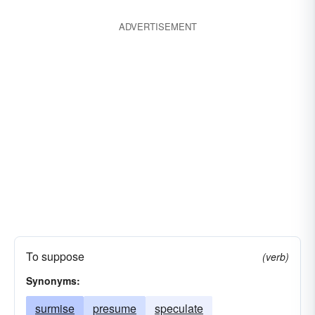
questionable
shaky
surmise
theorize
ADVERTISEMENT
uncertain
understand
wonder
To suppose
(verb)
Synonyms:
surmise
presume
speculate