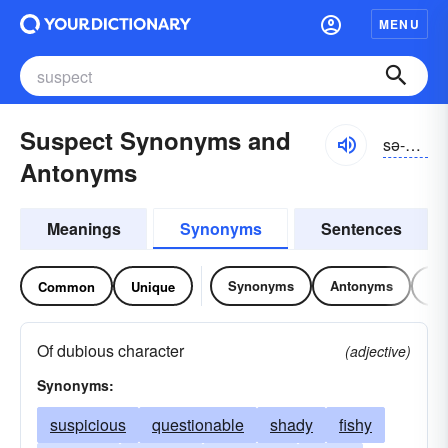
MENU
Suspect Synonyms and
sə-spĕkt
Antonyms
Meanings
Synonyms
Sentences
Synonyms
Antonyms
Re
Common
Unique
Of dubious character
(adjective)
Synonyms:
suspicious
questionable
shady
fishy