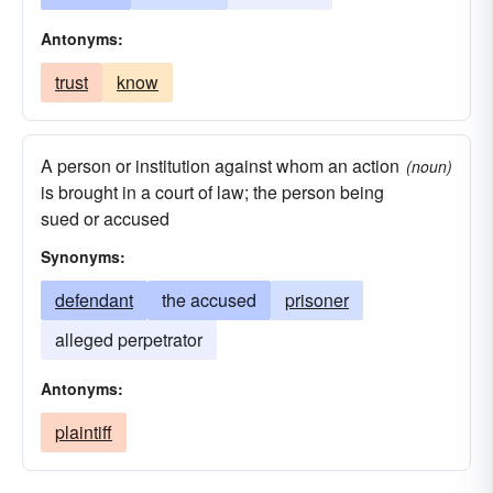
Antonyms:
trust
know
A person or institution against whom an action
(noun)
is brought in a court of law; the person being
sued or accused
Synonyms:
defendant
the accused
prisoner
alleged perpetrator
Antonyms:
plaintiff