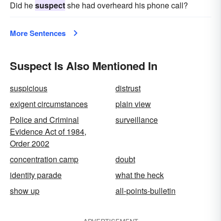
Did he
suspect
she had overheard his phone call?
More Sentences
Suspect Is Also Mentioned In
suspicious
distrust
exigent circumstances
plain view
Police and Criminal
surveillance
Evidence Act of 1984,
Order 2002
concentration camp
doubt
identity parade
what the heck
show up
all-points-bulletin