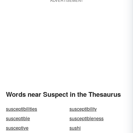
ADVERTISEMENT
Words near Suspect in the Thesaurus
susceptibilities
susceptibility
susceptible
susceptibleness
susceptive
sushi