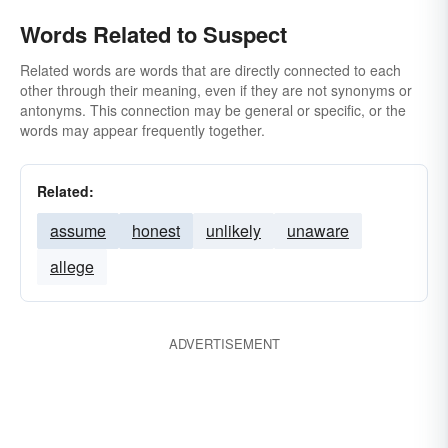
Words Related to Suspect
Related words are words that are directly connected to each
other through their meaning, even if they are not synonyms or
antonyms. This connection may be general or specific, or the
words may appear frequently together.
Related:
assume
honest
unlikely
unaware
allege
ADVERTISEMENT