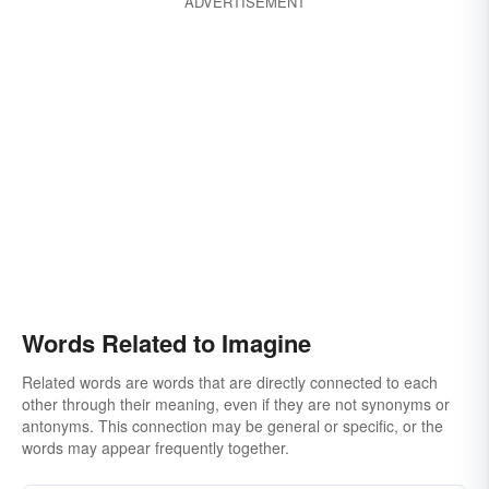
ADVERTISEMENT
Words Related to Imagine
Related words are words that are directly connected to each
other through their meaning, even if they are not synonyms or
antonyms. This connection may be general or specific, or the
words may appear frequently together.