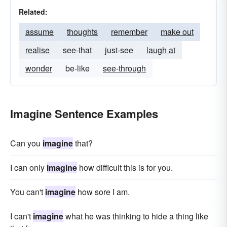
Related:
assume
thoughts
remember
make out
realise
see-that
just-see
laugh at
wonder
be-like
see-through
Imagine Sentence Examples
Can you
imagine
that?
I can only
imagine
how difficult this is for you.
You can't
imagine
how sore I am.
I can't
imagine
what he was thinking to hide a thing like