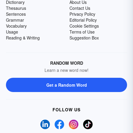
Dictionary
About Us
Thesaurus
Contact Us
Sentences
Privacy Policy
Grammar
Editorial Policy
Vocabulary
Cookie Settings
Usage
Terms of Use
Reading & Writing
Suggestion Box
RANDOM WORD
Learn a new word now!
Get a Random Word
FOLLOW US