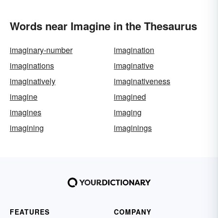
Words near Imagine in the Thesaurus
imaginary-number
imagination
imaginations
imaginative
imaginatively
imaginativeness
imagine
imagined
imagines
imaging
imagining
imaginings
FEATURES
COMPANY