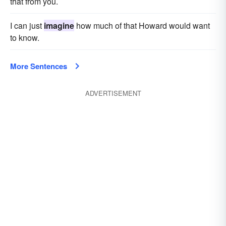
that from you.
I can just
imagine
how much of that Howard would want
to know.
More Sentences
ADVERTISEMENT