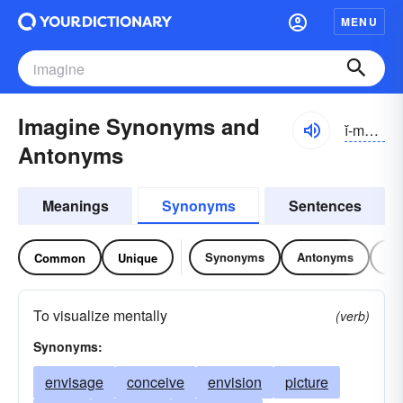
MENU
Imagine Synonyms and
ĭ-măjĭn
Antonyms
Meanings
Synonyms
Sentences
Synonyms
Antonyms
Re
Common
Unique
To visualize mentally
(verb)
Synonyms:
envisage
conceive
envision
picture