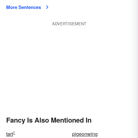
More Sentences
ADVERTISEMENT
Fancy Is Also Mentioned In
1
tart
pigeonwing