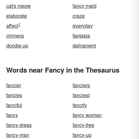
cat's meow
fancy maid
elaborate
craze
1
affect
everyday
chimera
fantasia
doodie up
delirament
Words near Fancy in the Thesaurus
fancier
fanciers
fancies
fanciest
fanciful
fancify
fancy
fancy woman
fancy-dress
fancy-free
fancy-man
fancy-up