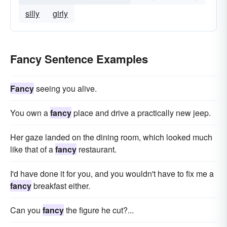
silly
girly
Fancy Sentence Examples
Fancy
seeing you alive.
You own a
fancy
place and drive a practically new jeep.
Her gaze landed on the dining room, which looked much
like that of a
fancy
restaurant.
I'd have done it for you, and you wouldn't have to fix me a
fancy
breakfast either.
Can you
fancy
the figure he cut?...