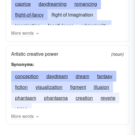
caprice
daydreaming
romancing
flight-of-fancy
flight of imagination
imagination
fancifulness
whimsicality
More words
invention
imagining
make-believe
imaginativeness
Artistic creative power
(noun)
Synonyms:
conception
daydream
dream
fantasy
fiction
visualization
figment
illusion
phantasm
phantasma
creation
reverie
vision
More words