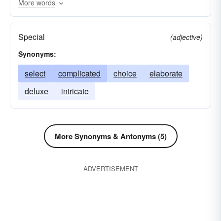
More words
boutade
delusion
figment
apprehension
capriccio
freak of humor
conception
Special
(adjective)
ethereality
quirk
impulse
fad
Synonyms:
fata-morgana
fondness
passing fancy
select
complicated
choice
elaborate
idea
imagination
impression
inclination
deluxe
intricate
bubble
kickshaw
hallucination
liking
fantastic notion
opinion
penchant
phantasm
taste
tidbit
vaporosity
More Synonyms & Antonyms (5)
whimsey
ADVERTISEMENT