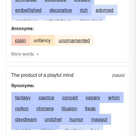
embellished
decorative
rich
adorned
capricious
ostentatious
chimerical
Antonyms:
gaudy
showy
ethereal
florid
plain
unfancy
unornamented
fantastical
exorbitant
intricate
extravagant
rococo
fabulous
baroque
More words
gingerbread
imaginative
resplendent
The product of a playful mind
imaginary
sumptuous
ornamental
lavish
(noun)
Synonyms:
premium
quixotic
romantic
utopian
vaporous
fantasy
caprice
conceit
vagary
whim
notion
chimera
illusion
freak
daydream
crotchet
humor
maggot
megrim
whimsy
phantasy
bee