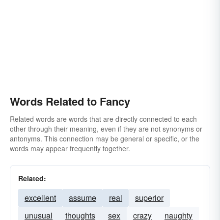
Words Related to Fancy
Related words are words that are directly connected to each
other through their meaning, even if they are not synonyms or
antonyms. This connection may be general or specific, or the
words may appear frequently together.
Related:
excellent
assume
real
superior
unusual
thoughts
sex
crazy
naughty