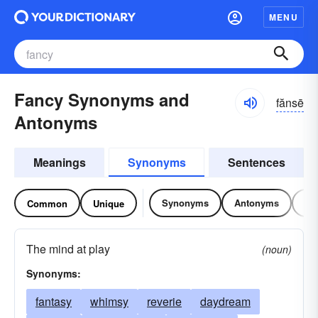
MENU
Fancy Synonyms and
fănsē
Antonyms
Meanings
Synonyms
Sentences
Synonyms
Antonyms
Re
Common
Unique
The mind at play
(noun)
Synonyms:
fantasy
whimsy
reverie
daydream