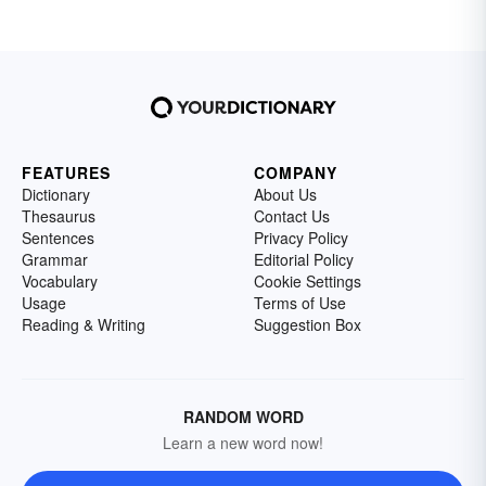
FEATURES
COMPANY
Dictionary
About Us
Thesaurus
Contact Us
Sentences
Privacy Policy
Grammar
Editorial Policy
Vocabulary
Cookie Settings
Usage
Terms of Use
Reading & Writing
Suggestion Box
RANDOM WORD
Learn a new word now!