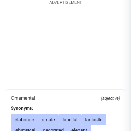
ADVERTISEMENT
Ornamental
(adjective)
Synonyms:
elaborate
ornate
fanciful
fantastic
whimsical
decorated
elegant