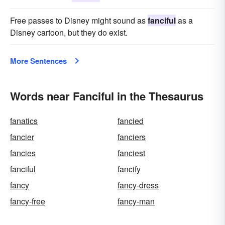
Free passes to Disney might sound as
fanciful
as a
Disney cartoon, but they do exist.
More Sentences
Words near Fanciful in the Thesaurus
fanatics
fancied
fancier
fanciers
fancies
fanciest
fanciful
fancify
fancy
fancy-dress
fancy-free
fancy-man