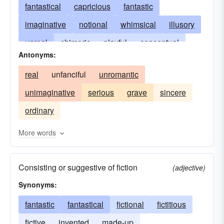
fantastical
capricious
fantastic
imaginative
notional
whimsical
illusory
unreal
chimeric
playful
conceptual
Antonyms:
bizarre
inventive
dreamy
erratic
real
unfanciful
unromantic
ideal
illusive
dreamlike
in the clouds
unimaginative
serious
grave
sincere
mythical
phantasmic
quaint
quixotic
ordinary
romantic
unpractical
unread
More words
Consisting or suggestive of fiction
(adjective)
Synonyms:
fantastic
fantastical
fictional
fictitious
fictive
invented
made-up