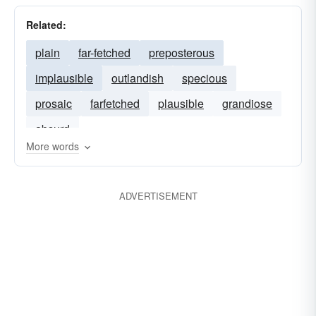
Related:
plain
far-fetched
preposterous
implausible
outlandish
specious
prosaic
farfetched
plausible
grandiose
absurd
More words
ADVERTISEMENT