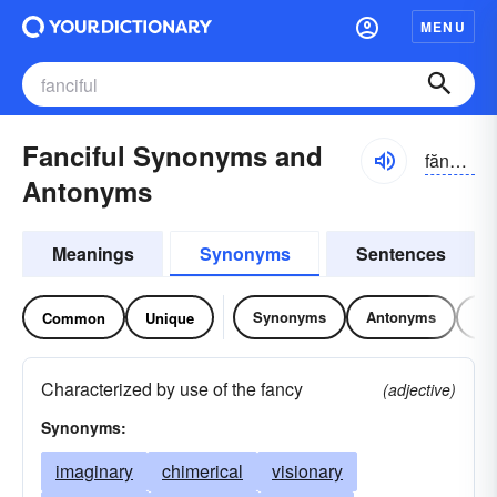
MENU
Fanciful Synonyms and
fănsĭ-fəl
Antonyms
Meanings
Synonyms
Sentences
Synonyms
Antonyms
Re
Common
Unique
Characterized by use of the fancy
(adjective)
Synonyms:
imaginary
chimerical
visionary