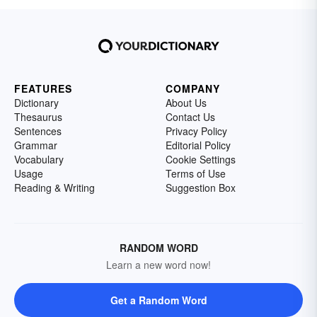
FEATURES
COMPANY
Dictionary
About Us
Thesaurus
Contact Us
Sentences
Privacy Policy
Grammar
Editorial Policy
Vocabulary
Cookie Settings
Usage
Terms of Use
Reading & Writing
Suggestion Box
RANDOM WORD
Learn a new word now!
Get a Random Word