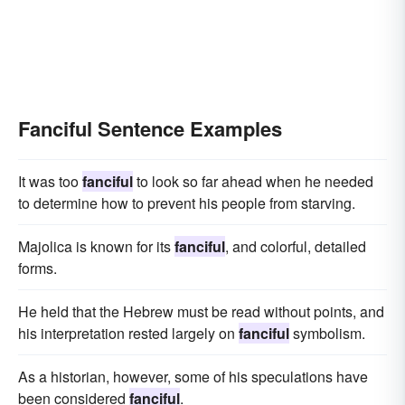
Fanciful Sentence Examples
It was too
fanciful
to look so far ahead when he needed
to determine how to prevent his people from starving.
Majolica is known for its
fanciful
, and colorful, detailed
forms.
He held that the Hebrew must be read without points, and
his interpretation rested largely on
fanciful
symbolism.
As a historian, however, some of his speculations have
been considered
fanciful
.