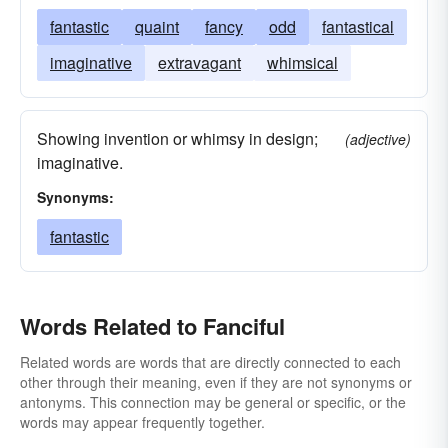
fantastic
quaint
fancy
odd
fantastical
imaginative
extravagant
whimsical
Showing invention or whimsy in design;
(adjective)
imaginative.
Synonyms:
fantastic
Words Related to Fanciful
Related words are words that are directly connected to each
other through their meaning, even if they are not synonyms or
antonyms. This connection may be general or specific, or the
words may appear frequently together.