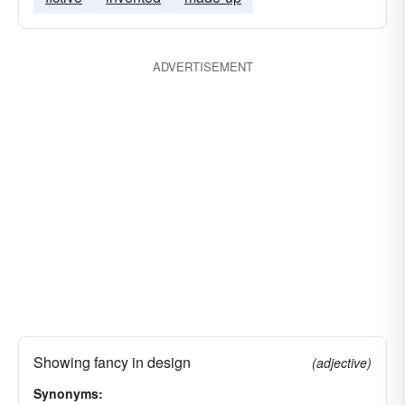
ADVERTISEMENT
Showing fancy in design
(adjective)
Synonyms: