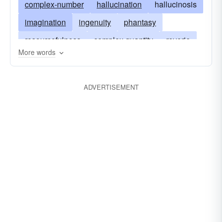
complex-number
hallucination
hallucinosis
utopian
veritable
imagination
ingenuity
phantasy
resourcefulness
complex quantity
reverie
More words
unreality
visionary
whimsy
imaginary-number
ADVERTISEMENT