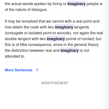
the actual words spoken by living or
imaginary
people is
of the nature of dialogue.
It may be remarked that we cannot with a real point and
line obtain the node with two
imaginary
tangents
(conjugate or isolated point or acnode), nor again the real
double tangent with two
imaginary
points of contact; but
this is of little consequence, since in the general theory
the distinction between real and
imaginary
is not
attended to.
More Sentences
ADVERTISEMENT