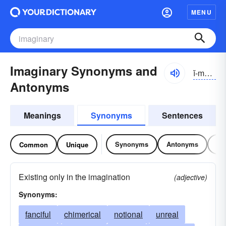
MENU
Imaginary Synonyms and
ĭ-măjə-nĕrē
Antonyms
Meanings
Synonyms
Sentences
Synonyms
Antonyms
Re
Common
Unique
Existing only in the imagination
(adjective)
Synonyms:
fanciful
chimerical
notional
unreal