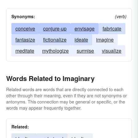
Synonyms:
(verb)
conceive
conjure-up
envisage
fabricate
fantasize
fictionalize
ideate
imagine
meditate
mythologize
surmise
visualize
Words Related to Imaginary
Related words are words that are directly connected to each
other through their meaning, even if they are not synonyms or
antonyms. This connection may be general or specific, or the
words may appear frequently together.
Related: