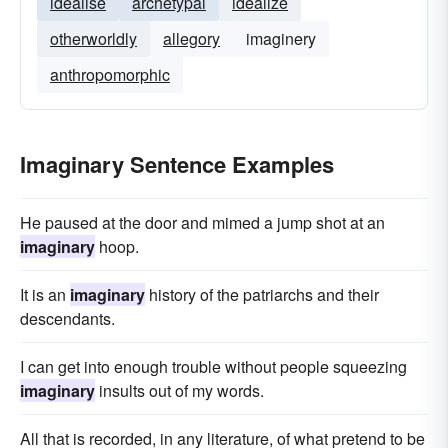
idealise
archetypal
idealize
otherworldly
allegory
imaginery
anthropomorphic
Imaginary Sentence Examples
He paused at the door and mimed a jump shot at an
imaginary
hoop.
It is an
imaginary
history of the patriarchs and their
descendants.
I can get into enough trouble without people squeezing
imaginary
insults out of my words.
All that is recorded, in any literature, of what pretend to be