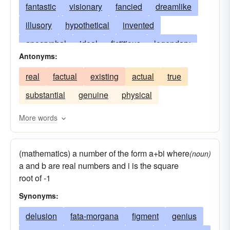
fantastic
visionary
fancied
dreamlike
illusory
hypothetical
invented
apocryphal
ideal
fictitious
legendary
Antonyms:
mythological
make-believe
chimeric
real
factual
existing
actual
true
shadowy
dreamy
conceptual
theoretical
substantial
genuine
physical
delusive
apparitional
assumed
deceptive
imagined
hallucinatory
More words
whimsical
fictive
fabulous
unsubstantial
(mathematics) a number of the form a+bi where
nonexistent
fantastical
idealistic
(noun)
a and b are real numbers and i is the square
ideational
illusive
imaginational
root of -1
insubstantial
imaginative
mythical
Synonyms:
phantasmal
quixotic
simulated
delusion
fata-morgana
figment
genius
supposed
supposititious
unrealistic