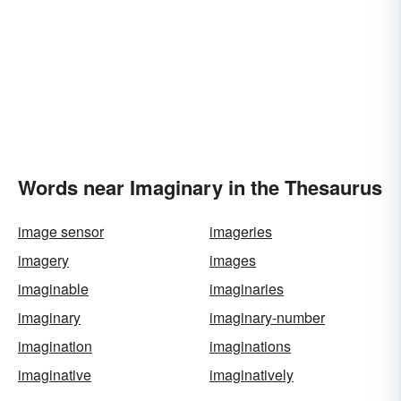
Words near Imaginary in the Thesaurus
image sensor
imageries
imagery
images
imaginable
imaginaries
imaginary
imaginary-number
imagination
imaginations
imaginative
imaginatively