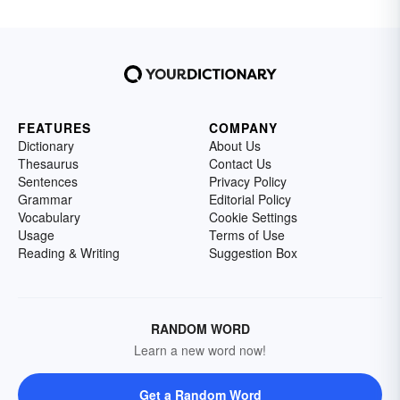
FEATURES
COMPANY
Dictionary
About Us
Thesaurus
Contact Us
Sentences
Privacy Policy
Grammar
Editorial Policy
Vocabulary
Cookie Settings
Usage
Terms of Use
Reading & Writing
Suggestion Box
RANDOM WORD
Learn a new word now!
Get a Random Word