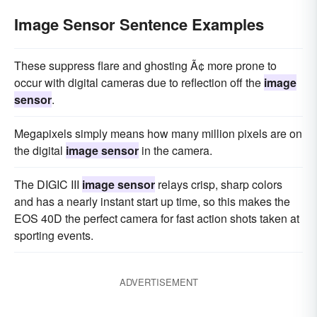
Image Sensor Sentence Examples
These suppress flare and ghosting Ã¢ more prone to
occur with digital cameras due to reflection off the
image
sensor
.
Megapixels simply means how many million pixels are on
the digital
image sensor
in the camera.
The DIGIC III
image sensor
relays crisp, sharp colors
and has a nearly instant start up time, so this makes the
EOS 40D the perfect camera for fast action shots taken at
sporting events.
ADVERTISEMENT