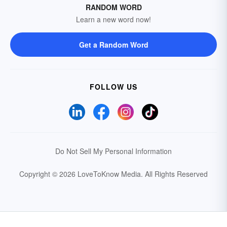
RANDOM WORD
Learn a new word now!
Get a Random Word
FOLLOW US
Do Not Sell My Personal Information
Copyright © 2026 LoveToKnow Media.
All Rights Reserved