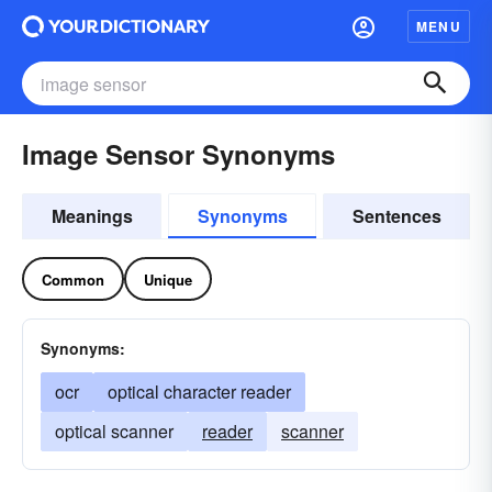
MENU
Image Sensor Synonyms
Meanings
Synonyms
Sentences
Common
Unique
Synonyms:
ocr
optical character reader
optical scanner
reader
scanner