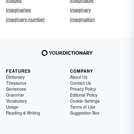
images
imaginable
imaginaries
imaginary
imaginary-number
imagination
FEATURES
COMPANY
Dictionary
About Us
Thesaurus
Contact Us
Sentences
Privacy Policy
Grammar
Editorial Policy
Vocabulary
Cookie Settings
Usage
Terms of Use
Reading & Writing
Suggestion Box