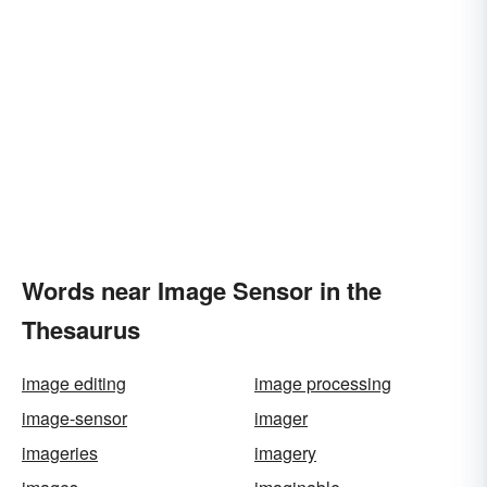
Words near Image Sensor in the
Thesaurus
image editing
image processing
image-sensor
imager
imageries
imagery