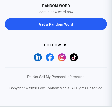
RANDOM WORD
Learn a new word now!
Get a Random Word
FOLLOW US
Do Not Sell My Personal Information
Copyright © 2026 LoveToKnow Media.
All Rights Reserved