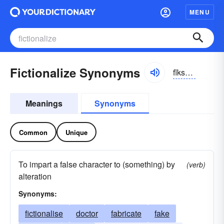
MENU
Fictionalize Synonyms
fĭkshə-nə-līz
Meanings
Synonyms
Common
Unique
To impart a false character to (something) by
(verb)
alteration
Synonyms:
fictionalise
doctor
fabricate
fake