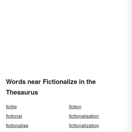
Words near Fictionalize in the
Thesaurus
fictile
fiction
fictional
fictionalisation
fictionalise
fictionalization