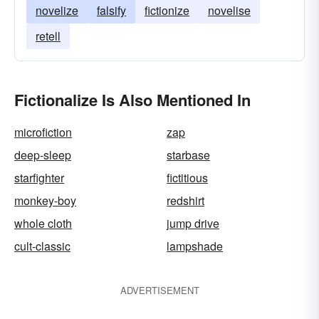
novelize
falsify
fictionize
novelise
retell
Fictionalize Is Also Mentioned In
microfiction
zap
deep-sleep
starbase
starfighter
fictitious
monkey-boy
redshirt
whole cloth
jump drive
cult-classic
lampshade
ADVERTISEMENT