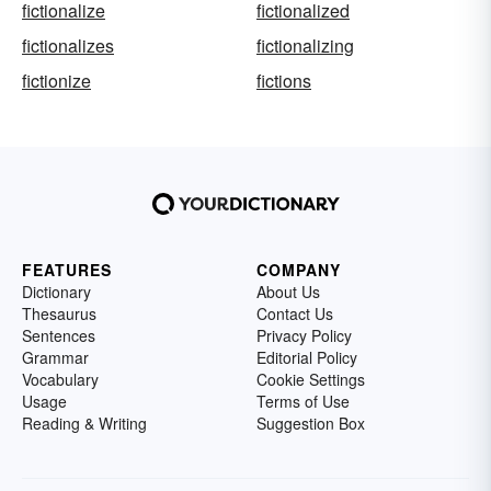
fictionalize
fictionalized
fictionalizes
fictionalizing
fictionize
fictions
FEATURES
COMPANY
Dictionary
About Us
Thesaurus
Contact Us
Sentences
Privacy Policy
Grammar
Editorial Policy
Vocabulary
Cookie Settings
Usage
Terms of Use
Reading & Writing
Suggestion Box