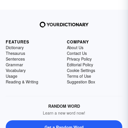
FEATURES
COMPANY
Dictionary
About Us
Thesaurus
Contact Us
Sentences
Privacy Policy
Grammar
Editorial Policy
Vocabulary
Cookie Settings
Usage
Terms of Use
Reading & Writing
Suggestion Box
RANDOM WORD
Learn a new word now!
Get a Random Word