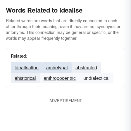
Words Related to Idealise
Related words are words that are directly connected to each
other through their meaning, even if they are not synonyms or
antonyms. This connection may be general or specific, or the
words may appear frequently together.
Related:
idealisation
archetypal
abstracted
ahistorical
anthropocentric
undialectical
ADVERTISEMENT