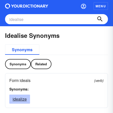
MENU
Idealise Synonyms
Synonyms
Synonyms
Related
Form ideals
(verb)
Synonyms:
idealize