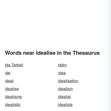
Words near Idealise in the Thesaurus
Ida Tarbell
iddm
ide
idea
ideal
idealisation
idealise
idealism
idealisms
idealist
idealistic
idealists