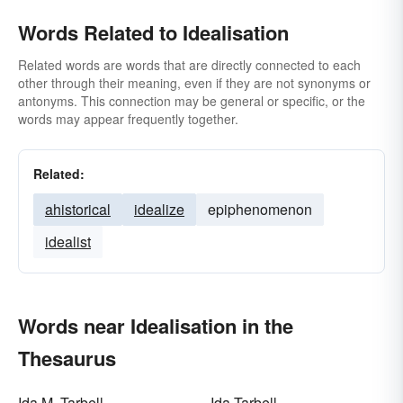
Words Related to Idealisation
Related words are words that are directly connected to each
other through their meaning, even if they are not synonyms or
antonyms. This connection may be general or specific, or the
words may appear frequently together.
Related:
ahistorical
idealize
epiphenomenon
idealist
Words near Idealisation in the
Thesaurus
Ida M. Tarbell
Ida Tarbell