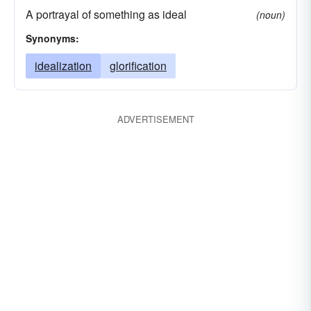
A portrayal of something as ideal
(noun)
Synonyms:
idealization
glorification
ADVERTISEMENT