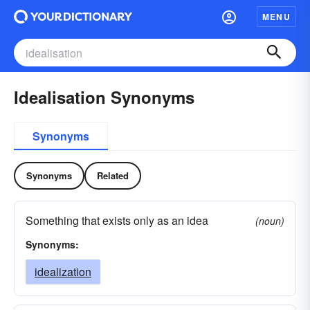
MENU
Idealisation Synonyms
Synonyms
Synonyms
Related
Something that exists only as an idea
(noun)
Synonyms:
idealization