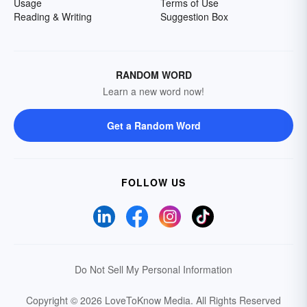
Usage
Terms of Use
Reading & Writing
Suggestion Box
RANDOM WORD
Learn a new word now!
Get a Random Word
FOLLOW US
Do Not Sell My Personal Information
Copyright © 2026 LoveToKnow Media.
All Rights Reserved