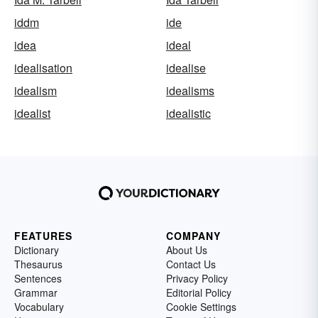
iddm
ide
idea
ideal
idealisation
idealise
idealism
idealisms
idealist
idealistic
FEATURES
COMPANY
Dictionary
About Us
Thesaurus
Contact Us
Sentences
Privacy Policy
Grammar
Editorial Policy
Vocabulary
Cookie Settings