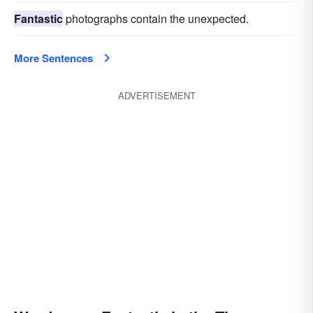
Fantastic
photographs contain the unexpected.
More Sentences
ADVERTISEMENT