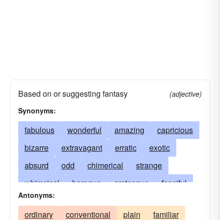
Based on or suggesting fantasy
(adjective)
Synonyms:
fabulous
wonderful
amazing
capricious
bizarre
extravagant
erratic
exotic
absurd
odd
chimerical
strange
whimsical
baroque
grotesque
fanciful
Antonyms:
incredible
weird
illusive
imaginary
ordinary
conventional
plain
familiar
unreal
unbelievable
freakish
queer