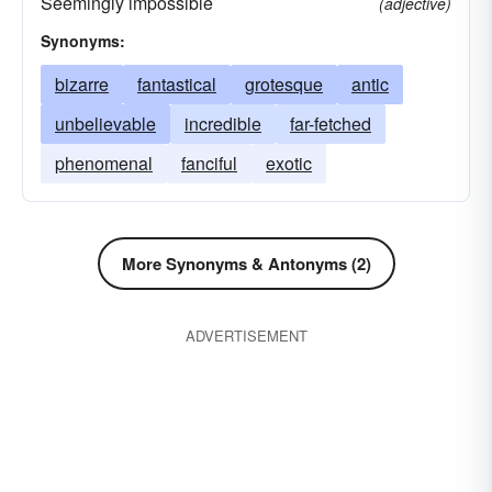
Seemingly impossible
(adjective)
sensational
spectral
Synonyms:
bizarre
fantastical
grotesque
antic
unbelievable
incredible
far-fetched
phenomenal
fanciful
exotic
More Synonyms & Antonyms (2)
ADVERTISEMENT