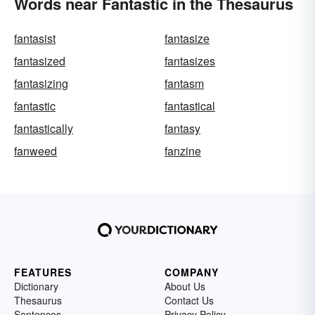
Words near Fantastic in the Thesaurus
fantasist
fantasize
fantasized
fantasizes
fantasizing
fantasm
fantastic
fantastical
fantastically
fantasy
fanweed
fanzine
FEATURES
COMPANY
Dictionary
About Us
Thesaurus
Contact Us
Sentences
Privacy Policy