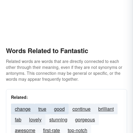
Words Related to Fantastic
Related words are words that are directly connected to each
other through their meaning, even if they are not synonyms or
antonyms. This connection may be general or specific, or the
words may appear frequently together.
Related:
change
true
good
continue
brilliant
fab
lovely
stunning
gorgeous
awesome
first-rate
top-notch