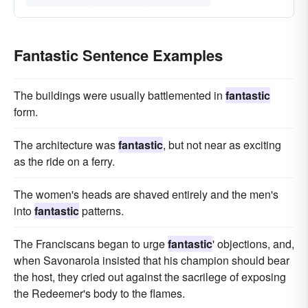
Fantastic Sentence Examples
The buildings were usually battlemented in
fantastic
form.
The architecture was
fantastic
, but not near as exciting
as the ride on a ferry.
The women's heads are shaved entirely and the men's
into
fantastic
patterns.
The Franciscans began to urge
fantastic
' objections, and,
when Savonarola insisted that his champion should bear
the host, they cried out against the sacrilege of exposing
the Redeemer's body to the flames.