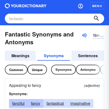
MENU
Fantastic Synonyms and
făn-tăstĭk
Antonyms
Meanings
Synonyms
Sentences
Synonyms
Antonyms
Re
Common
Unique
Appealing to fancy
(adjective)
Synonyms:
fanciful
fancy
fantastical
imaginative