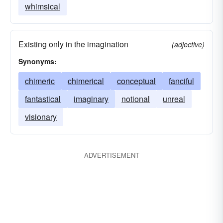
whimsical
Existing only in the imagination
(adjective)
Synonyms:
chimeric
chimerical
conceptual
fanciful
fantastical
imaginary
notional
unreal
visionary
ADVERTISEMENT