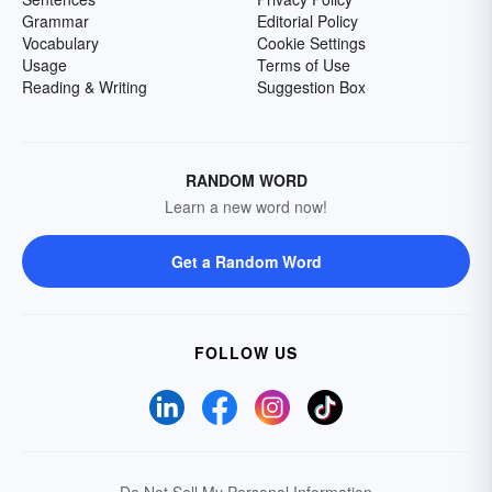
Grammar
Editorial Policy
Vocabulary
Cookie Settings
Usage
Terms of Use
Reading & Writing
Suggestion Box
RANDOM WORD
Learn a new word now!
Get a Random Word
FOLLOW US