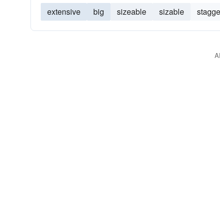
extensive
big
sizeable
sizable
stagge
A