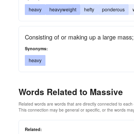
heavy
heavyweight
hefty
ponderous
Consisting of or making up a large mass; 
Synonyms:
heavy
Words Related to Massive
Related words are words that are directly connected to each
This connection may be general or specific, or the words may
Related: