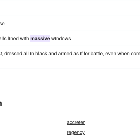
se.
lls lined with
massive
windows.
 dressed all in black and armed as if for battle, even when co
n
accreter
regency