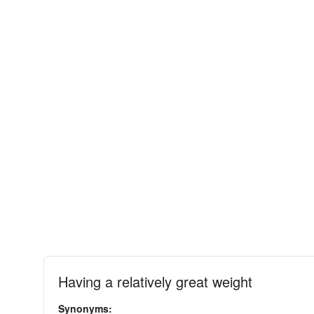
Having a relatively great weight
Synonyms: