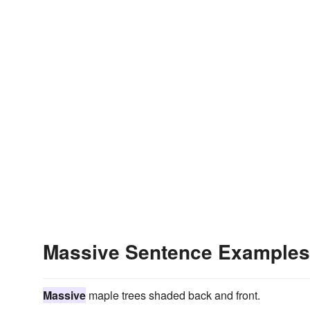
Massive Sentence Examples
Massive
maple trees shaded back and front.