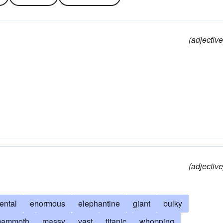
(adjective
(adjective
ntal
enormous
elephantine
giant
bulky
ammoth
massy
vast
titanic
whopping