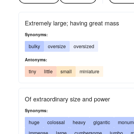
Extremely large; having great mass
Synonyms:
bulky
oversize
oversized
Antonyms:
tiny
little
small
miniature
Of extraordinary size and power
Synonyms:
huge
colossal
heavy
gigantic
monume
immense
large
cumbersome
jumbo
m