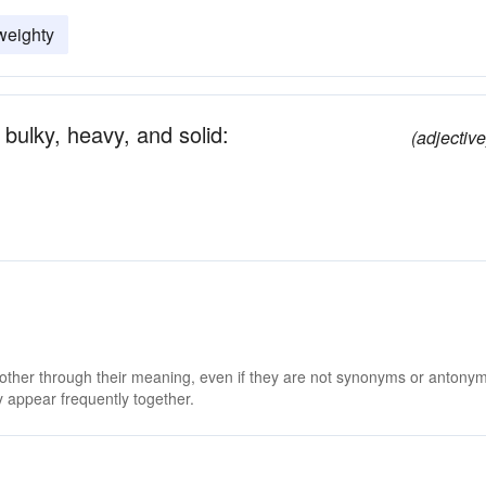
weighty
bulky, heavy, and solid:
(adjective
 other through their meaning, even if they are not synonyms or antony
 appear frequently together.