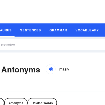
SAURUS
SENTENCES
GRAMMAR
VOCABULARY
 Antonyms
măsĭv
Antonyms
Related Words