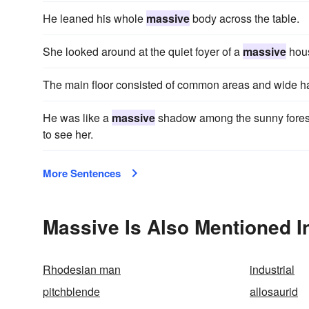
He leaned his whole
massive
body across the table.
She looked around at the quiet foyer of a
massive
hou
The main floor consisted of common areas and wide ha
He was like a
massive
shadow among the sunny forest,
to see her.
More Sentences
Massive Is Also Mentioned I
Rhodesian man
industrial
pitchblende
allosaurid