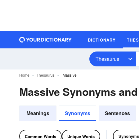
DICTIONARY
THE
Thesaurus
Home
Thesaurus
Massive
Massive Synonyms and
Meanings
Synonyms
Sentences
Synonyms
Common Words
Unique Words