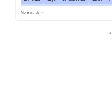
gargantuan
behemoth
brobdingnagian
b
More words
gigantesque
herculean
heroic
monolithi
mountainous
prodigious
imposing
pytho
A
weighty