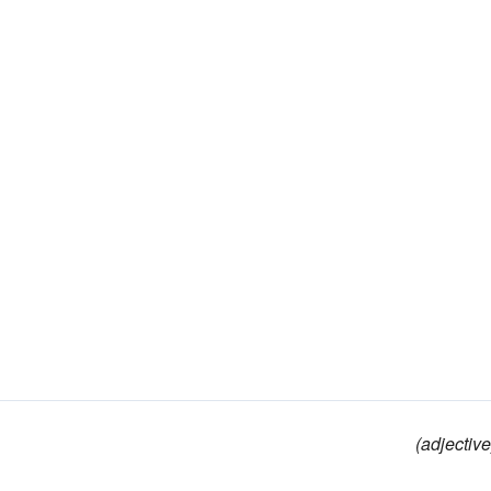
(adjective