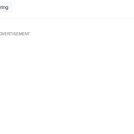
ring
DVERTISEMENT