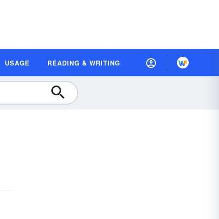
USAGE
READING & WRITING