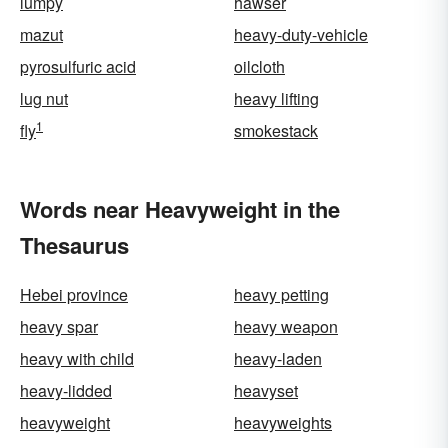
lumpy
hawser
mazut
heavy-duty-vehicle
pyrosulfuric acid
oilcloth
lug nut
heavy lifting
1
fly
smokestack
Words near Heavyweight in the
Thesaurus
Hebei province
heavy petting
heavy spar
heavy weapon
heavy with child
heavy-laden
heavy-lidded
heavyset
heavyweight
heavyweights