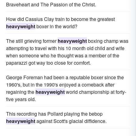
Braveheart and The Passion of the Christ.
How did Cassius Clay train to become the greatest
heavyweight
boxer in the world?
The still grieving former
heavyweight
boxing champ was
attempting to travel with his 10 month old child and wife
when someone who he thought was a member of the
paparazzi got way too close for comfort.
George Foreman had been a reputable boxer since the
1960's, but in the 1990's enjoyed a comeback after
regaining the
heavyweight
world championship at forty-
five years old.
This recording has Pollard playing the bebop
heavyweight
against Scott's glacial diffidence.