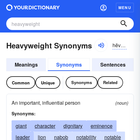
MENU
Heavyweight Synonyms
hĕvē-wāt
Meanings
Synonyms
Sentences
Synonyms
Related
Common
Unique
An important, influential person
(noun)
Synonyms:
giant
character
dignitary
eminence
leader
lion
nabob
notability
notable