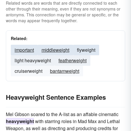
Related words are words that are directly connected to each
other through their meaning, even if they are not synonyms or
antonyms. This connection may be general or specific, or the
words may appear frequently together.
Related:
important
middleweight
flyweight
light heavyweight
featherweight
cruiserweight
bantamweight
Heavyweight Sentence Examples
Mel Gibson soared to the A-list as an affable cinematic
heavyweight
with starring roles in Mad Max and Lethal
Weapon, as well as directing and producing credits for