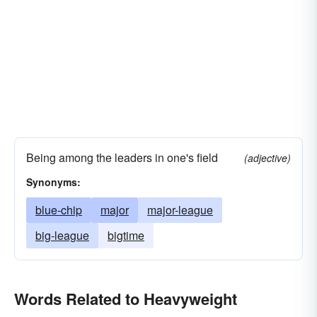
Being among the leaders in one's field
(adjective)
Synonyms:
blue-chip
major
major-league
big-league
bigtime
Words Related to Heavyweight