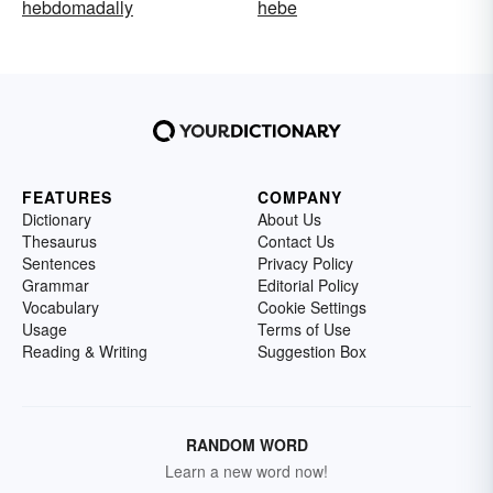
hebdomadally
hebe
FEATURES
COMPANY
Dictionary
About Us
Thesaurus
Contact Us
Sentences
Privacy Policy
Grammar
Editorial Policy
Vocabulary
Cookie Settings
Usage
Terms of Use
Reading & Writing
Suggestion Box
RANDOM WORD
Learn a new word now!