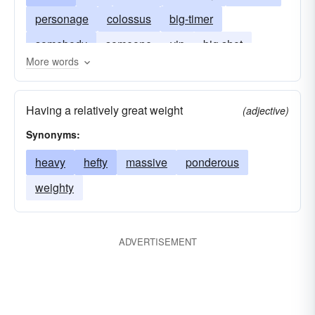
personage
colossus
big-timer
somebody
someone
vip
big shot
More words
behemoth
big wheel
bigwig
muckamuck
hulk
titan
whale
Having a relatively great weight
(adjective)
Synonyms:
heavy
hefty
massive
ponderous
weighty
ADVERTISEMENT