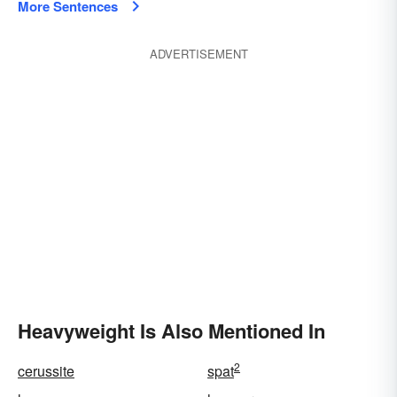
More Sentences
ADVERTISEMENT
Heavyweight Is Also Mentioned In
2
cerussite
spat