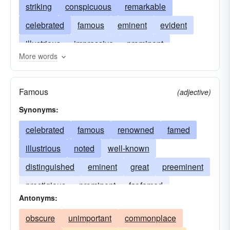
striking
conspicuous
remarkable
celebrated
famous
eminent
evident
illustrious
impressive
prominent
More words
majestic
memorable
noted
noticeable
observable
plain
renowned
salient
Famous
(adjective)
signal
significant
supereminent
Synonyms:
celebrated
famous
renowned
famed
illustrious
noted
well-known
distinguished
eminent
great
preeminent
prestigious
prominent
far-famed
Antonyms:
redoubtable
obscure
unimportant
commonplace