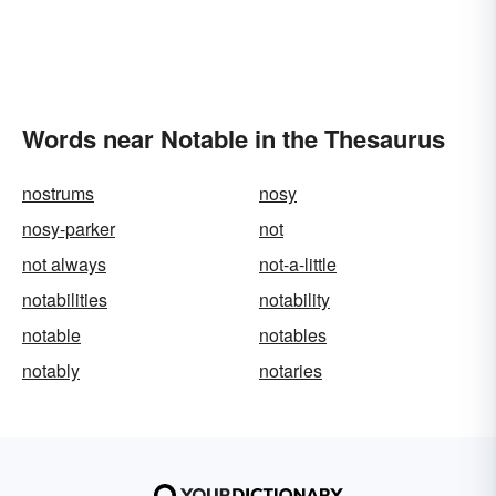
Words near Notable in the Thesaurus
nostrums
nosy
nosy-parker
not
not always
not-a-little
notabilities
notability
notable
notables
notably
notaries