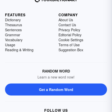
FEATURES
COMPANY
Dictionary
About Us
Thesaurus
Contact Us
Sentences
Privacy Policy
Grammar
Editorial Policy
Vocabulary
Cookie Settings
Usage
Terms of Use
Reading & Writing
Suggestion Box
RANDOM WORD
Learn a new word now!
Get a Random Word
FOLLOW US