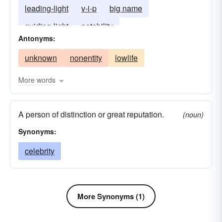
leading-light
v-i-p
big name
noteworthy
personalia
personality
guiding-light
notability
remarkable
storied
superstar
Antonyms:
unknown
nonentity
lowlife
More words
A person of distinction or great reputation.
(noun)
Synonyms:
celebrity
More Synonyms (1)