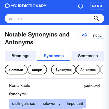
MENU
Notable Synonyms and
nōtə-bəl
Antonyms
Meanings
Synonyms
Sentences
Synonyms
Antonyms
Re
Common
Unique
Remarkable
(adjective)
Synonyms:
distinguished
noteworthy
important