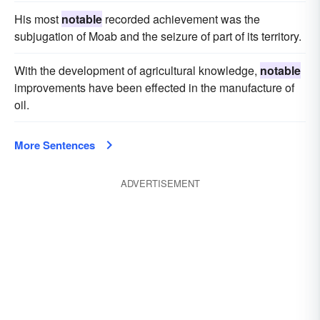
His most
notable
recorded achievement was the
subjugation of Moab and the seizure of part of its territory.
With the development of agricultural knowledge,
notable
improvements have been effected in the manufacture of
oil.
More Sentences
ADVERTISEMENT