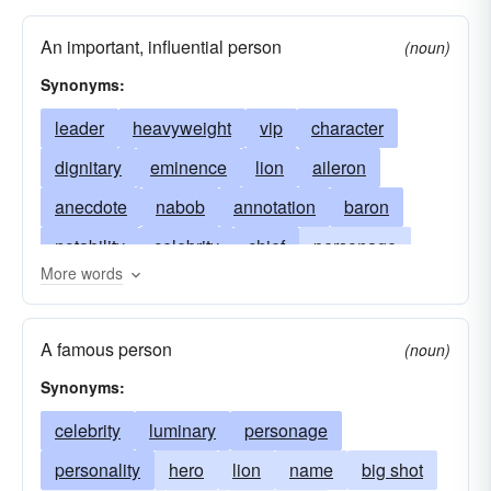
An important, influential person
(noun)
Synonyms:
leader
heavyweight
vip
character
dignitary
eminence
lion
aileron
anecdote
nabob
annotation
baron
notability
celebrity
chief
personage
More words
distinguished
eminent
big-timer
eventful
fabled
famous
footnote
somebody
A famous person
(noun)
gloss
someone
historic
kingpin
Synonyms:
big shot
luminary
marginalia
big wheel
celebrity
luminary
personage
memo
memorable
bigwig
memorandum
personality
hero
lion
name
big shot
minute
muckamuck
miscellanea
mogul