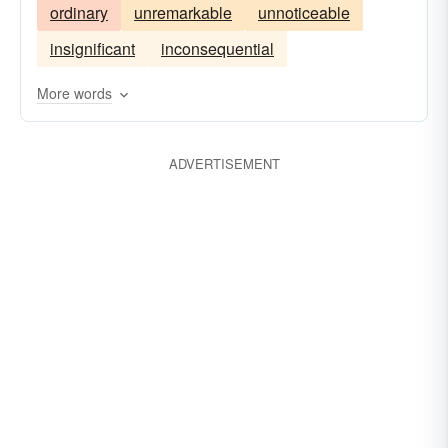
ordinary
unremarkable
unnoticeable
insignificant
inconsequential
More words
ADVERTISEMENT