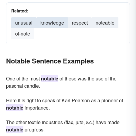
Related:
unusual
knowledge
respect
noteable
of-note
Notable Sentence Examples
One of the most
notable
of these was the use of the
paschal candle.
Here it is right to speak of Karl Pearson as a pioneer of
notable
importance.
The other textile industries (flax, jute, &c.) have made
notable
progress.