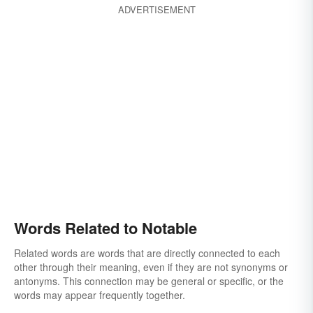
ADVERTISEMENT
Words Related to Notable
Related words are words that are directly connected to each
other through their meaning, even if they are not synonyms or
antonyms. This connection may be general or specific, or the
words may appear frequently together.