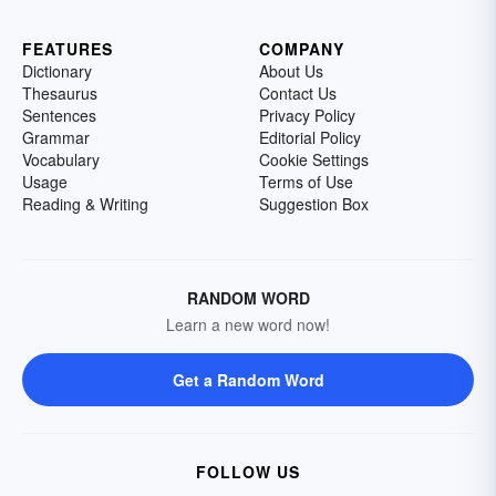
FEATURES
COMPANY
Dictionary
About Us
Thesaurus
Contact Us
Sentences
Privacy Policy
Grammar
Editorial Policy
Vocabulary
Cookie Settings
Usage
Terms of Use
Reading & Writing
Suggestion Box
RANDOM WORD
Learn a new word now!
Get a Random Word
FOLLOW US