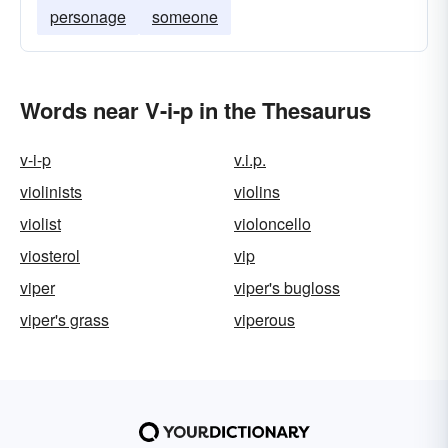
personage
someone
Words near V-i-p in the Thesaurus
v-i-p
v.i.p.
violinists
violins
violist
violoncello
viosterol
vip
viper
viper's bugloss
viper's grass
viperous