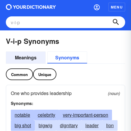
MENU
V-i-p Synonyms
Meanings
Synonyms
Common
Unique
One who provides leadership
(noun)
Synonyms:
notable
celebrity
very-important-person
big shot
bigwig
dignitary
leader
lion