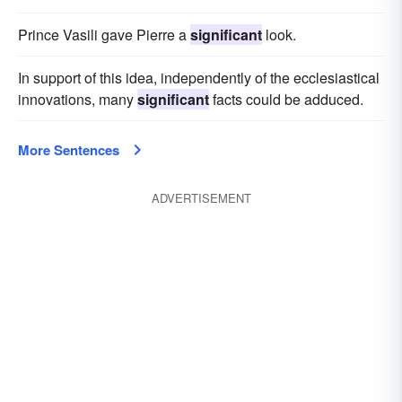
Prince Vasili gave Pierre a
significant
look.
In support of this idea, independently of the ecclesiastical
innovations, many
significant
facts could be adduced.
More Sentences
ADVERTISEMENT