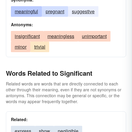
meaningful
pregnant
suggestive
Antonyms:
insignificant
meaningless
unimportant
minor
trivial
Words Related to Significant
Related words are words that are directly connected to each
other through their meaning, even if they are not synonyms or
antonyms. This connection may be general or specific, or the
words may appear frequently together.
Related:
express
show
negligible