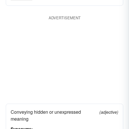
great
meaning
indicative
key
knowing
material
main
momentous
ADVERTISEMENT
vital
monumental
noteworthy
powerful
prominent
significative
suggestive
symbolic
telling
valid
weighty
pregnant
Conveying hidden or unexpressed
(adjective)
meaning
Synonyms: