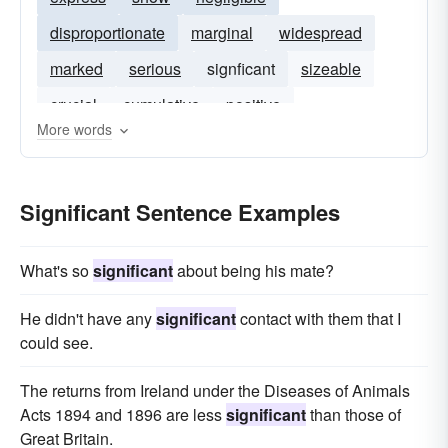
disproportionate
marginal
widespread
marked
serious
signficant
sizeable
crucial
cumulative
positive
More words
Significant Sentence Examples
What's so
significant
about being his mate?
He didn't have any
significant
contact with them that I
could see.
The returns from Ireland under the Diseases of Animals
Acts 1894 and 1896 are less
significant
than those of
Great Britain.