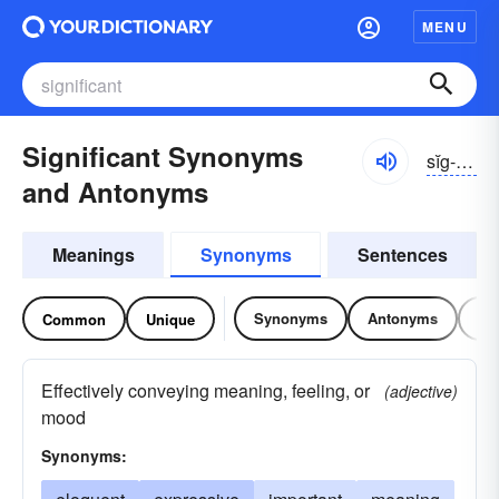
MENU
Significant Synonyms
sĭg-nĭfĭ-kənt
and Antonyms
Meanings
Synonyms
Sentences
Synonyms
Antonyms
Re
Common
Unique
Effectively conveying meaning, feeling, or
(adjective)
mood
Synonyms: