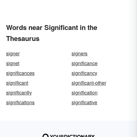
Words near Significant in the
Thesaurus
signer
signers
signet
significance
significances
significancy
significant
significant-other
significantly
signification
significations
significative