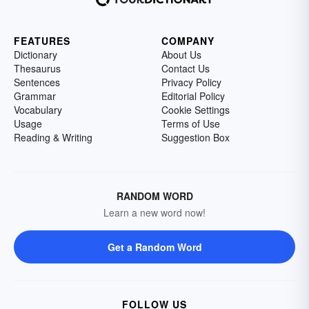
FEATURES
COMPANY
Dictionary
About Us
Thesaurus
Contact Us
Sentences
Privacy Policy
Grammar
Editorial Policy
Vocabulary
Cookie Settings
Usage
Terms of Use
Reading & Writing
Suggestion Box
RANDOM WORD
Learn a new word now!
Get a Random Word
FOLLOW US