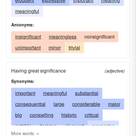
eloquent
expressive
important
meaning
meaningful
Antonyms:
insignificant
meaningless
nonsignificant
unimportant
minor
trivial
Having great significance
(adjective)
Synonyms:
important
meaningful
substantial
consequential
large
considerable
major
big
compelling
historic
critical
notable
decisive
eloquent
expressive
More words