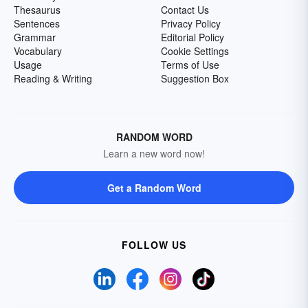
Thesaurus
Contact Us
Sentences
Privacy Policy
Grammar
Editorial Policy
Vocabulary
Cookie Settings
Usage
Terms of Use
Reading & Writing
Suggestion Box
RANDOM WORD
Learn a new word now!
Get a Random Word
FOLLOW US