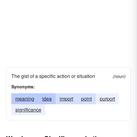
The gist of a specific action or situation
(noun)
Synonyms:
meaning
idea
import
point
purport
significance