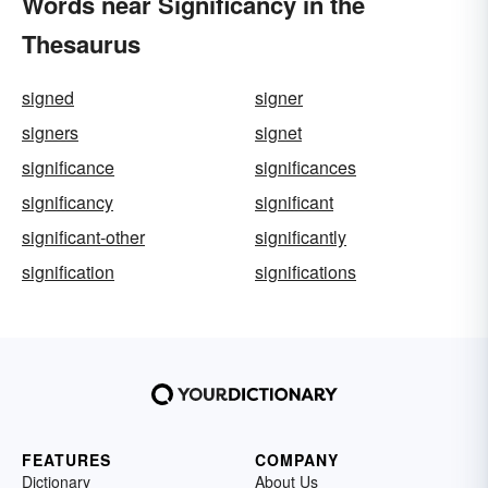
Words near Significancy in the
Thesaurus
signed
signer
signers
signet
significance
significances
significancy
significant
significant-other
significantly
signification
significations
FEATURES
COMPANY
Dictionary
About Us