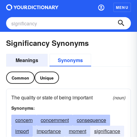
MENU
Significancy Synonyms
Meanings
Synonyms
Common
Unique
The quality or state of being important
(noun)
Synonyms:
concern
concernment
consequence
import
importance
moment
significance