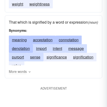
weight
weightiness
That which is signified by a word or expression
(noun)
Synonyms:
meaning
acceptation
connotation
denotation
import
intent
message
purport
sense
significance
signification
value
More words
ADVERTISEMENT