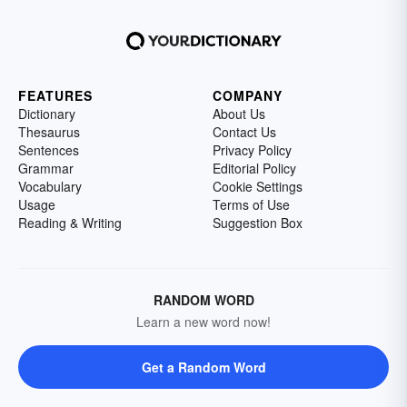
FEATURES
COMPANY
Dictionary
About Us
Thesaurus
Contact Us
Sentences
Privacy Policy
Grammar
Editorial Policy
Vocabulary
Cookie Settings
Usage
Terms of Use
Reading & Writing
Suggestion Box
RANDOM WORD
Learn a new word now!
Get a Random Word