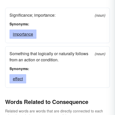
Significance; importance:
(noun)
Synonyms:
importance
Something that logically or naturally follows
(noun)
from an action or condition.
Synonyms:
effect
Words Related to Consequence
Related words are words that are directly connected to each