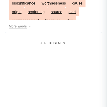
insignificance
worthlessness
cause
origin
beginning
source
start
commencement
inception
rise
More words
root; insignificance
ADVERTISEMENT