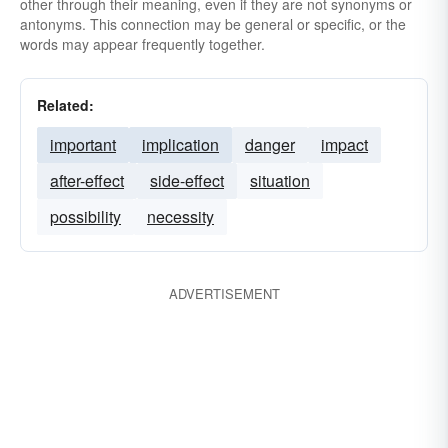
other through their meaning, even if they are not synonyms or
antonyms. This connection may be general or specific, or the
words may appear frequently together.
Related:
important
implication
danger
impact
after-effect
side-effect
situation
possibility
necessity
ADVERTISEMENT