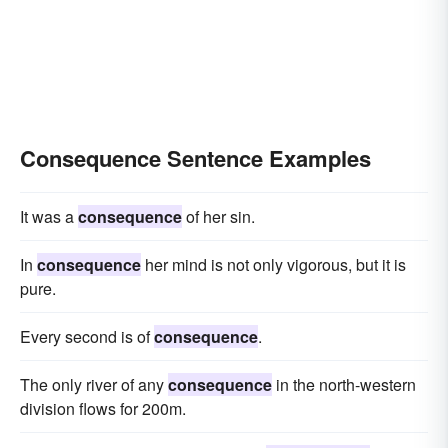
Consequence Sentence Examples
It was a
consequence
of her sin.
In
consequence
her mind is not only vigorous, but it is
pure.
Every second is of
consequence
.
The only river of any
consequence
in the north-western
division flows for 200m.