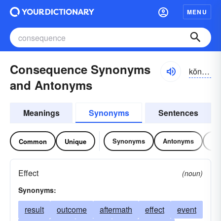
MENU
Consequence Synonyms
kŏnsĭ-kwĕns, -kwəns
and Antonyms
Meanings
Synonyms
Sentences
Synonyms
Antonyms
Re
Common
Unique
Effect
(noun)
Synonyms:
result
outcome
aftermath
effect
event