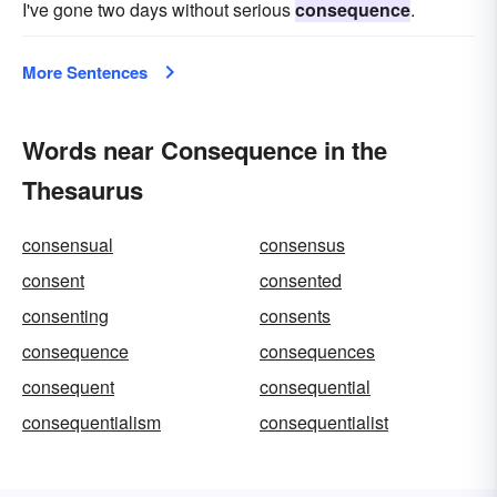
I've gone two days without serious
consequence
.
More Sentences
Words near Consequence in the
Thesaurus
consensual
consensus
consent
consented
consenting
consents
consequence
consequences
consequent
consequential
consequentialism
consequentialist