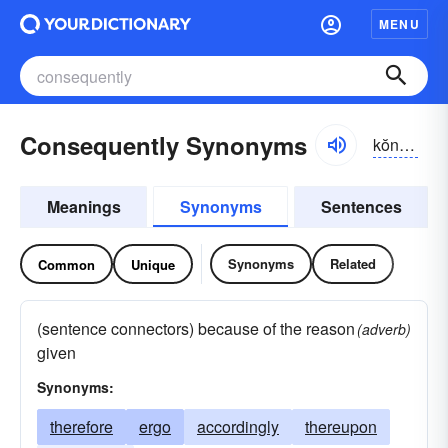
MENU
Consequently Synonyms
kŏnsĭ-kwĕntlē, -kwənt-lē
Meanings
Synonyms
Sentences
Synonyms
Related
Common
Unique
(sentence connectors) because of the reason
(adverb)
given
Synonyms:
therefore
ergo
accordingly
thereupon