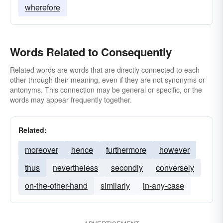
wherefore
Words Related to Consequently
Related words are words that are directly connected to each
other through their meaning, even if they are not synonyms or
antonyms. This connection may be general or specific, or the
words may appear frequently together.
Related:
moreover
hence
furthermore
however
thus
nevertheless
secondly
conversely
on-the-other-hand
similarly
in-any-case