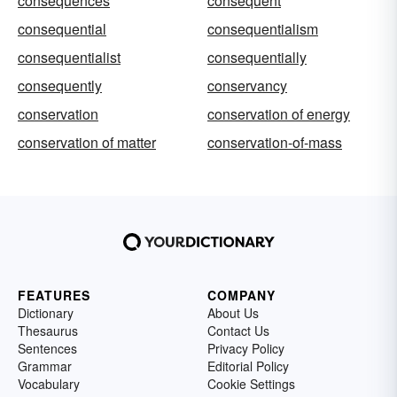
consequences
consequent
consequential
consequentialism
consequentialist
consequentially
consequently
conservancy
conservation
conservation of energy
conservation of matter
conservation-of-mass
FEATURES
COMPANY
Dictionary
About Us
Thesaurus
Contact Us
Sentences
Privacy Policy
Grammar
Editorial Policy
Vocabulary
Cookie Settings