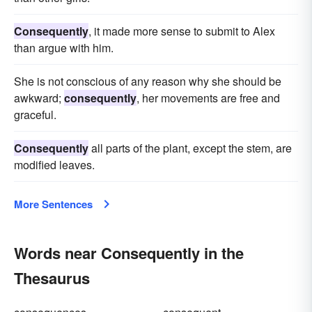
Consequently
, it made more sense to submit to Alex
than argue with him.
She is not conscious of any reason why she should be
awkward;
consequently
, her movements are free and
graceful.
Consequently
all parts of the plant, except the stem, are
modified leaves.
More Sentences
Words near Consequently in the
Thesaurus