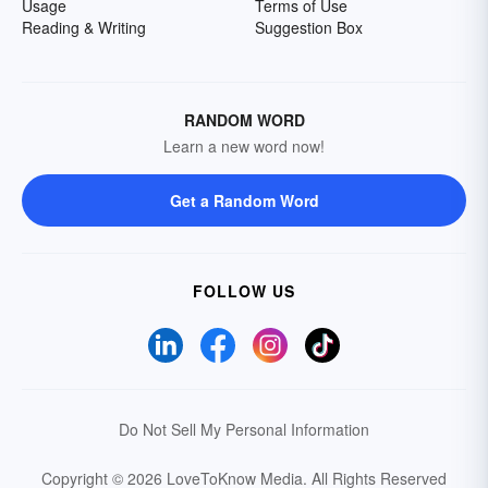
Usage
Terms of Use
Reading & Writing
Suggestion Box
RANDOM WORD
Learn a new word now!
Get a Random Word
FOLLOW US
Do Not Sell My Personal Information
Copyright © 2026 LoveToKnow Media.
All Rights Reserved