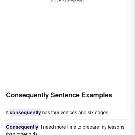
ADVERTISEMENT
Consequently Sentence Examples
It
consequently
has four vertices and six edges.
Consequently
, I need more time to prepare my lessons
than other girls.