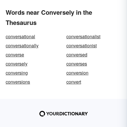
Words near Conversely in the
Thesaurus
conversational
conversationalist
conversationally
conversationist
converse
conversed
conversely
converses
conversing
conversion
conversions
convert