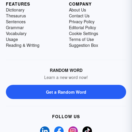
FEATURES
COMPANY
Dictionary
About Us
Thesaurus
Contact Us
Sentences
Privacy Policy
Grammar
Editorial Policy
Vocabulary
Cookie Settings
Usage
Terms of Use
Reading & Writing
Suggestion Box
RANDOM WORD
Learn a new word now!
Get a Random Word
FOLLOW US