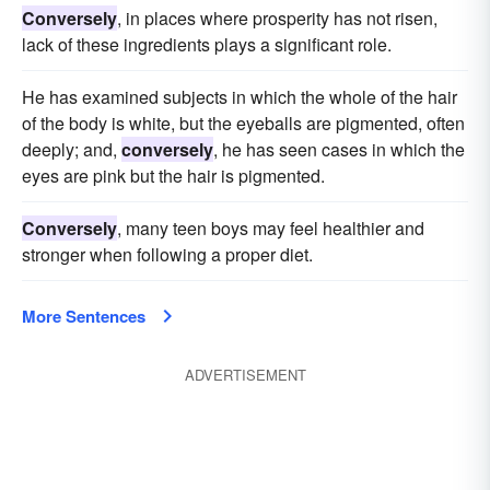
Conversely
, in places where prosperity has not risen,
lack of these ingredients plays a significant role.
He has examined subjects in which the whole of the hair
of the body is white, but the eyeballs are pigmented, often
deeply; and,
conversely
, he has seen cases in which the
eyes are pink but the hair is pigmented.
Conversely
, many teen boys may feel healthier and
stronger when following a proper diet.
More Sentences
ADVERTISEMENT