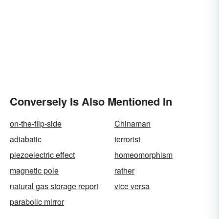
Conversely Is Also Mentioned In
on-the-flip-side
Chinaman
adiabatic
terrorist
piezoelectric effect
homeomorphism
magnetic pole
rather
natural gas storage report
vice versa
parabolic mirror