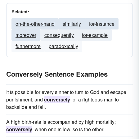
Related:
on-the-other-hand
similarly
for-instance
moreover
consequently
for-example
furthermore
paradoxically
Conversely Sentence Examples
It is possible for every sinner to turn to God and escape
punishment, and
conversely
for a righteous man to
backslide and fall.
A high birth-rate is accompanied by high mortality;
conversely
, when one is low, so is the other.