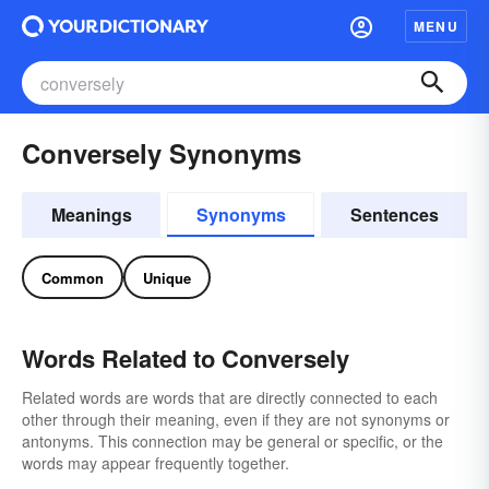
MENU
Conversely Synonyms
Meanings
Synonyms
Sentences
Common
Unique
Words Related to Conversely
Related words are words that are directly connected to each
other through their meaning, even if they are not synonyms or
antonyms. This connection may be general or specific, or the
words may appear frequently together.