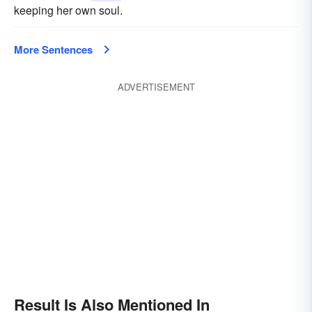
keeping her own soul.
More Sentences
ADVERTISEMENT
Result Is Also Mentioned In