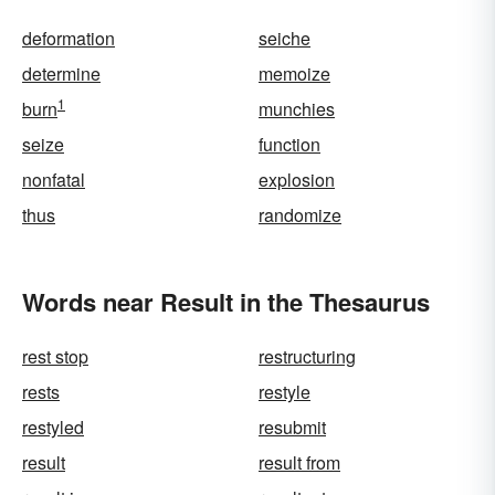
deformation
seiche
determine
memoize
1
burn
munchies
seize
function
nonfatal
explosion
thus
randomize
Words near Result in the Thesaurus
rest stop
restructuring
rests
restyle
restyled
resubmit
result
result from