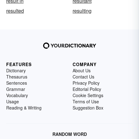
result in
resultant
resulted
resulting
FEATURES
COMPANY
Dictionary
About Us
Thesaurus
Contact Us
Sentences
Privacy Policy
Grammar
Editorial Policy
Vocabulary
Cookie Settings
Usage
Terms of Use
Reading & Writing
Suggestion Box
RANDOM WORD