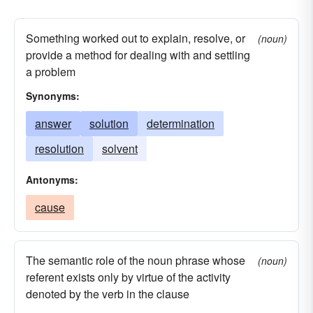
stem
sum
supervene
total
upshot
lead
Something worked out to explain, resolve, or
(noun)
provide a method for dealing with and settling
a problem
Synonyms:
answer
solution
determination
resolution
solvent
Antonyms:
cause
The semantic role of the noun phrase whose
(noun)
referent exists only by virtue of the activity
denoted by the verb in the clause