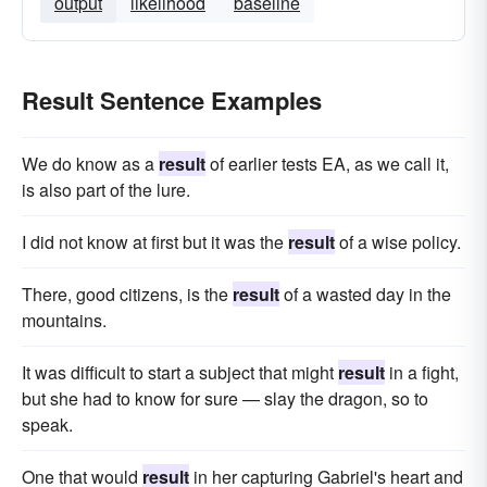
output
likelihood
baseline
Result Sentence Examples
We do know as a
result
of earlier tests EA, as we call it,
is also part of the lure.
I did not know at first but it was the
result
of a wise policy.
There, good citizens, is the
result
of a wasted day in the
mountains.
It was difficult to start a subject that might
result
in a fight,
but she had to know for sure — slay the dragon, so to
speak.
One that would
result
in her capturing Gabriel's heart and