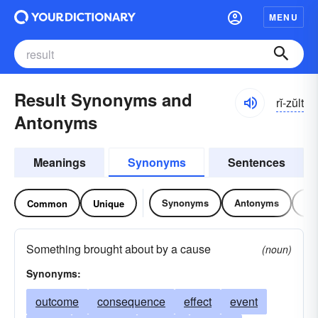
MENU
Result Synonyms and
rĭ-zŭlt
Antonyms
Meanings
Synonyms
Sentences
Synonyms
Antonyms
Re
Common
Unique
Something brought about by a cause
(noun)
Synonyms:
outcome
consequence
effect
event