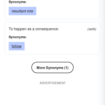
Synonyms:
resultant role
To happen as a consequence:
(verb)
Synonyms:
follow
More Synonyms (1)
ADVERTISEMENT