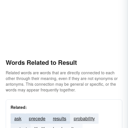
Words Related to Result
Related words are words that are directly connected to each
other through their meaning, even if they are not synonyms or
antonyms. This connection may be general or specific, or the
words may appear frequently together.
Related:
ask
precede
results
probability