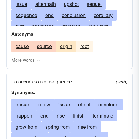
issue
aftermath
upshot
sequel
sequence
end
conclusion
corollary
fruit
backwash
decision
resultant
Antonyms:
denouement
fallout
termination
cause
source
origin
root
ramification
repercussion
finish
consummation
completion
aftereffect
More words
end product
fruition
eventuality
To occur as a consequence
proceeds
harvest
emanation
outgrowth
(verb)
Synonyms:
outcropping
ensual
returns
precipitate
backlash
ensue
follow
eventuation
issue
settlement
effect
conclude
feedback
happen
end
determination
rise
finish
handiwork
terminate
arrangement
grow from
spring from
final-result
rise from
payoff
sequent
resolve
proceed from
reverberation
attend
emanate from
side-effect
spinoff