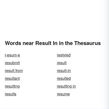
Words near Result In in the Thesaurus
r-esum-e
restyled
resubmit
result
result from
result-in
resultant
resulted
resulting
resulting in
results
resume