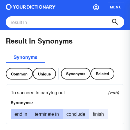
MENU
Result In Synonyms
Synonyms
Synonyms
Related
Common
Unique
To succeed in carrying out
(verb)
Synonyms:
end in
terminate in
conclude
finish