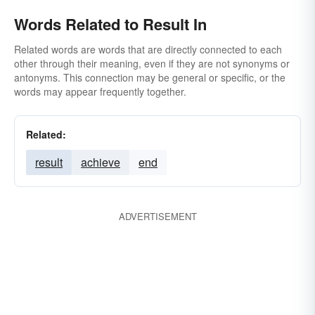
Words Related to Result In
Related words are words that are directly connected to each
other through their meaning, even if they are not synonyms or
antonyms. This connection may be general or specific, or the
words may appear frequently together.
Related:
result
achieve
end
ADVERTISEMENT