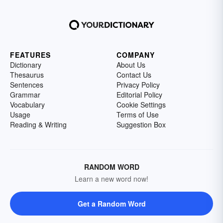
FEATURES
COMPANY
Dictionary
About Us
Thesaurus
Contact Us
Sentences
Privacy Policy
Grammar
Editorial Policy
Vocabulary
Cookie Settings
Usage
Terms of Use
Reading & Writing
Suggestion Box
RANDOM WORD
Learn a new word now!
Get a Random Word