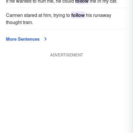
If he wanted to hurt me, he could
follow
me in my car.
Carmen stared at him, trying to
follow
his runaway
thought train.
More Sentences
ADVERTISEMENT