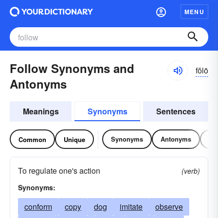
MENU
Follow Synonyms and
fŏlō
Antonyms
Meanings
Synonyms
Sentences
Synonyms
Antonyms
Re
Common
Unique
To regulate one's action
(verb)
Synonyms:
conform
copy
dog
imitate
observe