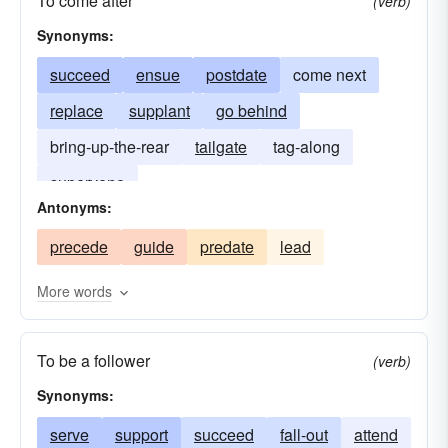
To come after
(verb)
Synonyms:
succeed
ensue
postdate
come next
replace
supplant
go behind
bring-up-the-rear
tailgate
tag-along
supervene
Antonyms:
precede
guide
predate
lead
More words
To be a follower
(verb)
Synonyms:
serve
support
succeed
fall-out
attend