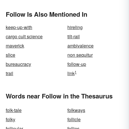
Follow Is Also Mentioned In
keep-up-with
hireling
cargo cult science
tilt-rail
maverick
ambivalence
slice
non sequitur
bureaucracy
follow-up
1
trail
link
Words near Follow in the Thesaurus
folk-tale
folkways
folky
follicle
follicular
follies