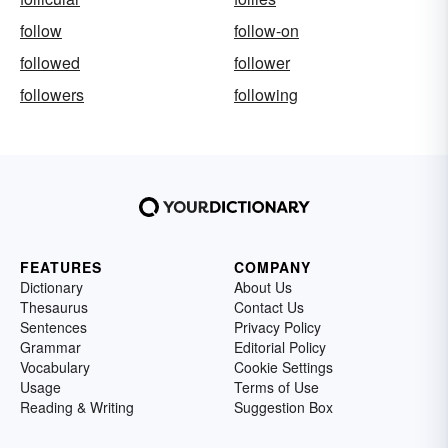
follow
follow-on
followed
follower
followers
following
FEATURES
COMPANY
Dictionary
About Us
Thesaurus
Contact Us
Sentences
Privacy Policy
Grammar
Editorial Policy
Vocabulary
Cookie Settings
Usage
Terms of Use
Reading & Writing
Suggestion Box