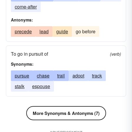
come-after
Antonyms:
precede
lead
guide
go before
To go in pursuit of
(verb)
Synonyms:
pursue
chase
trail
adopt
track
stalk
espouse
More Synonyms & Antonyms (7)