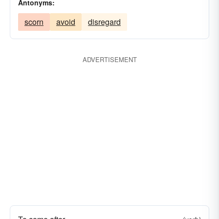
Antonyms:
result
sequel
spring
spy
stalk
scorn
avoid
disregard
succeed
supervene
supplant
support
tag
understand
ADVERTISEMENT