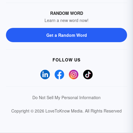
RANDOM WORD
Learn a new word now!
Get a Random Word
FOLLOW US
Do Not Sell My Personal Information
Copyright © 2026 LoveToKnow Media.
All Rights Reserved