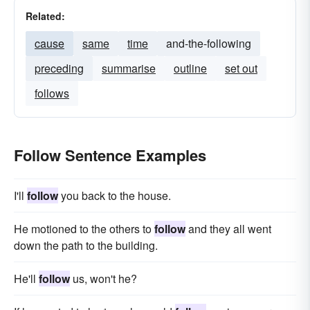
Related:
cause
same
time
and-the-following
preceding
summarise
outline
set out
follows
Follow Sentence Examples
I'll
follow
you back to the house.
He motioned to the others to
follow
and they all went
down the path to the building.
He'll
follow
us, won't he?