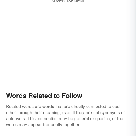
ADVERTISEMENT
Words Related to Follow
Related words are words that are directly connected to each
other through their meaning, even if they are not synonyms or
antonyms. This connection may be general or specific, or the
words may appear frequently together.