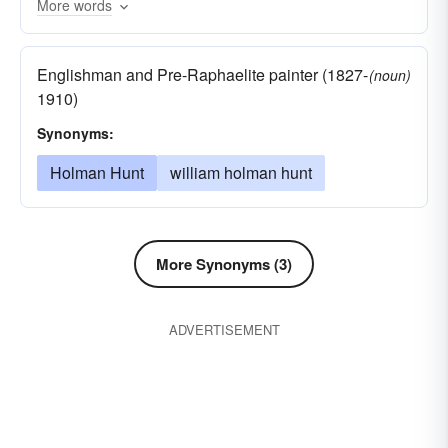
More words
ferret-out
spoor
inquire
hunt for
hunt out
search for
quest
search out
Englishman and Pre-Raphaelite painter (1827-
(noun)
grope in the dark
leave-no-stone-unturned
1910)
delve for
scour
prowl after
examine
Synonyms:
interrogate
search
question
catechise
Holman Hunt
william holman hunt
nose around
rummage
More Synonyms (3)
ADVERTISEMENT