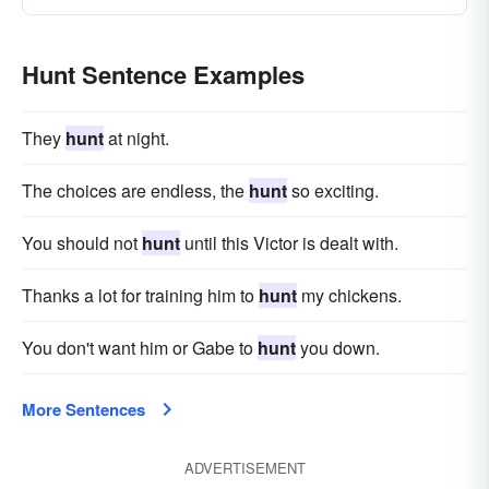
Hunt Sentence Examples
They
hunt
at night.
The choices are endless, the
hunt
so exciting.
You should not
hunt
until this Victor is dealt with.
Thanks a lot for training him to
hunt
my chickens.
You don't want him or Gabe to
hunt
you down.
More Sentences
ADVERTISEMENT