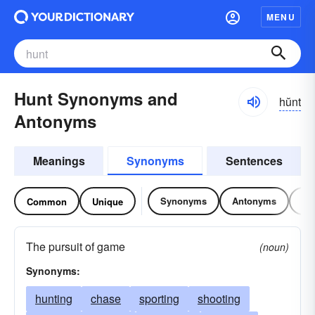
MENU
Hunt Synonyms and
hŭnt
Antonyms
Meanings
Synonyms
Sentences
Synonyms
Antonyms
Re
Common
Unique
The pursuit of game
(noun)
Synonyms:
hunting
chase
sporting
shooting