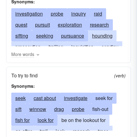
Synonyms:
investigation
probe
inquiry
raid
quest
pursuit
exploration
research
sifting
seeking
pursuance
hounding
prosecution
trailing
inquisition
scrutiny
More words
inquest
study
interrogation
search
prying
meddling
tracing
snooping
To try to find
(verb)
rummage
following
pursuing
Synonyms:
reconnaissance
look-see
frisking
seek
cast about
investigate
seek for
hunting
sift
winnow
drag
probe
fish-out
fish for
look for
be on the lookout for
go-after
trail
look
ransack
trace