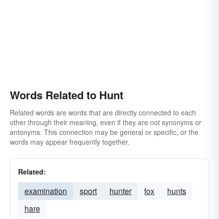
Words Related to Hunt
Related words are words that are directly connected to each
other through their meaning, even if they are not synonyms or
antonyms. This connection may be general or specific, or the
words may appear frequently together.
Related:
examination
sport
hunter
fox
hunts
hare