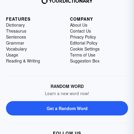
FEATURES
COMPANY
Dictionary
About Us
Thesaurus
Contact Us
Sentences
Privacy Policy
Grammar
Editorial Policy
Vocabulary
Cookie Settings
Usage
Terms of Use
Reading & Writing
Suggestion Box
RANDOM WORD
Learn a new word now!
Get a Random Word
FOLLOW US