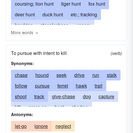
coursing; lion hunt
tiger hunt
fox hunt
deer hunt
duck hunt
etc.; tracking
hawking
steeplechase
venery
More words
battue (French)
course
race
angling
fishing
game
gunning
pursuit
To pursue with intent to kill
(verb)
field sport
riding to hounds
piscation
Synonyms:
beagling
piscatology
chase
hound
seek
drive
run
stalk
follow
pursue
ferret
hawk
trail
shoot
track
give-chase
dog
capture
kill
press-on
heel
shadow
Antonyms:
chase-after
delve
hunt out
let-go
ignore
neglect
ride to hounds
snare
look for
fish