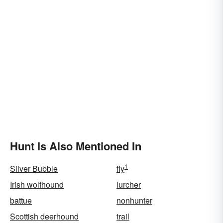
Hunt Is Also Mentioned In
1
Silver Bubble
fly
Irish wolfhound
lurcher
battue
nonhunter
Scottish deerhound
trail