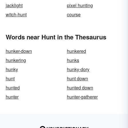
jacklight
pixel hunting
witch-hunt
course
Words near Hunt in the Thesaurus
hunker-down
hunkered
hunkering
hunks
hunky
hunky-dory
hunt
hunt down
hunted
hunted down
hunter
hunter-gatherer