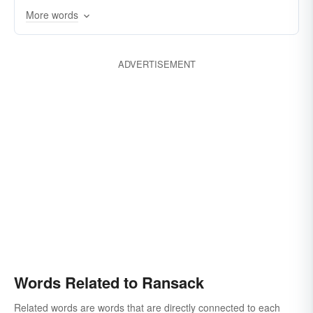
More words
gut
rustle
thieve
rake
spoliate
lay-waste
pilfer
vandalize
ravish
ADVERTISEMENT
harrow
reave
rummage
search
foray
Words Related to Ransack
Related words are words that are directly connected to each