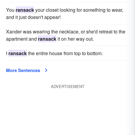
You
ransack
your closet looking for something to wear,
and it just doesn't appear!
Xander was wearing the necklace, or she'd retreat to the
apartment and
ransack
it on her way out.
I
ransack
the entire house from top to bottom.
More Sentences
ADVERTISEMENT