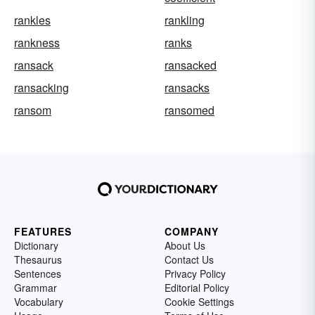
rankles
rankling
rankness
ranks
ransack
ransacked
ransacking
ransacks
ransom
ransomed
FEATURES
COMPANY
Dictionary
About Us
Thesaurus
Contact Us
Sentences
Privacy Policy
Grammar
Editorial Policy
Vocabulary
Cookie Settings