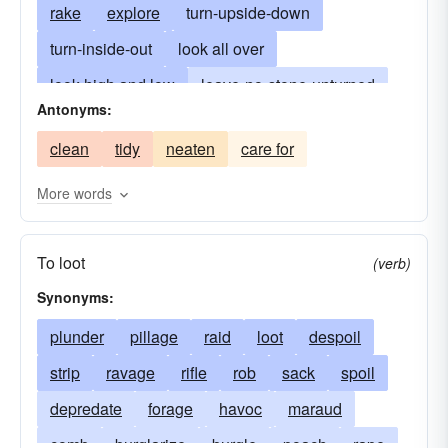
rake
explore
turn-upside-down
turn-inside-out
look all over
look high and low
leave-no-stone-unturned
Antonyms:
forage
seek everywhere
ferret-out
clean
tidy
neaten
care for
nose out
hunt out
overhaul
sound
spy
peer
look around
pry
scan
More words
probe
look into
scrutinize
shake down
To loot
(verb)
Synonyms:
plunder
pillage
raid
loot
despoil
strip
ravage
rifle
rob
sack
spoil
depredate
forage
havoc
maraud
comb
burglarize
burgle
poach
rape