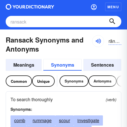
MENU
Ransack Synonyms and
rănsăk
Antonyms
Meanings
Synonyms
Sentences
Synonyms
Antonyms
Re
Common
Unique
To search thoroughly
(verb)
Synonyms:
comb
rummage
scour
investigate