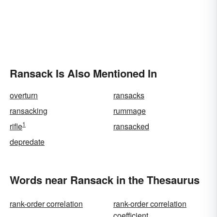
Ransack Is Also Mentioned In
overturn
ransacks
ransacking
rummage
1
rifle
ransacked
depredate
Words near Ransack in the Thesaurus
rank-order correlation
rank-order correlation
coefficient