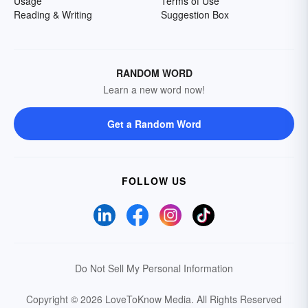
Usage
Terms of Use
Reading & Writing
Suggestion Box
RANDOM WORD
Learn a new word now!
Get a Random Word
FOLLOW US
Do Not Sell My Personal Information
Copyright © 2026 LoveToKnow Media.
All Rights Reserved