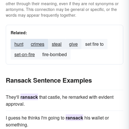
other through their meaning, even if they are not synonyms or
antonyms. This connection may be general or specific, or the
words may appear frequently together.
Related:
hunt
crimes
steal
give
set fire to
set-on-fire
fire-bombed
Ransack Sentence Examples
They'll
ransack
that castle, he remarked with evident
approval.
I guess he thinks I'm going to
ransack
his wallet or
something.