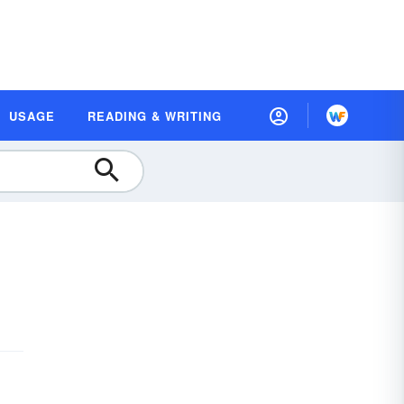
USAGE
READING & WRITING