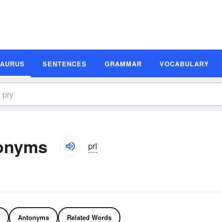
SAURUS
SENTENCES
GRAMMAR
VOCABULARY
onyms
prī
Antonyms
Related Words