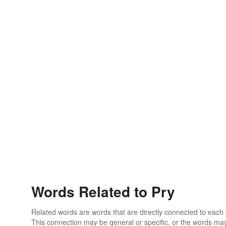
Words Related to Pry
Related words are words that are directly connected to each
This connection may be general or specific, or the words may