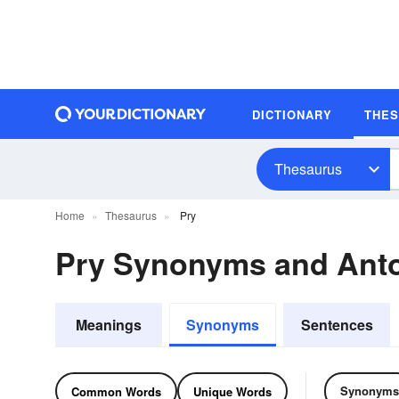
DICTIONARY
THE
Thesaurus
Home
Thesaurus
Pry
Pry Synonyms and Ant
Meanings
Synonyms
Sentences
Synonyms
Common Words
Unique Words