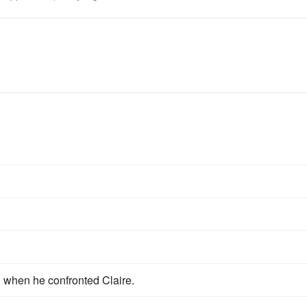
when he confronted Claire.