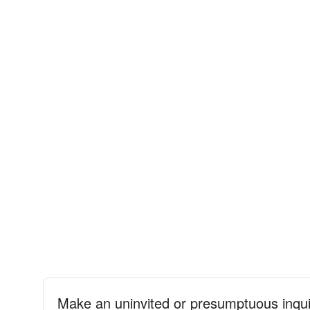
Make an uninvited or presumptuous inqui