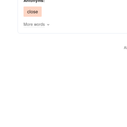
Antonyms:
rubber
horn in
rubberneck
raise
scro
close
More words
A