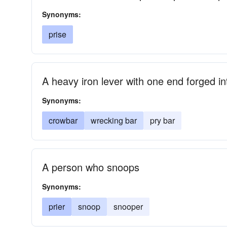
Synonyms:
prise
A heavy iron lever with one end forged i
Synonyms:
crowbar
wrecking bar
pry bar
A person who snoops
Synonyms:
prier
snoop
snooper