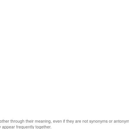
 other through their meaning, even if they are not synonyms or antony
 appear frequently together.