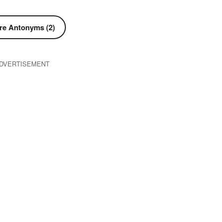
re Antonyms (2)
DVERTISEMENT