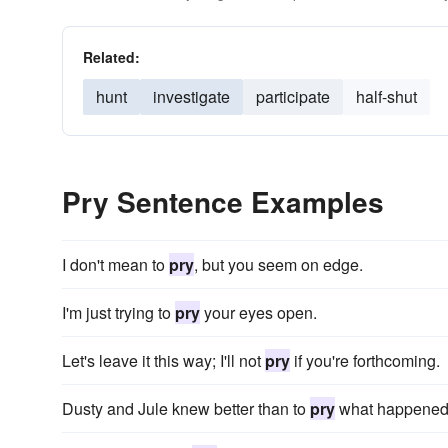
Related:
hunt
investigate
participate
half-shut
Pry Sentence Examples
I don't mean to
pry
, but you seem on edge.
I'm just trying to
pry
your eyes open.
Let's leave it this way; I'll not
pry
if you're forthcoming.
Dusty and Jule knew better than to
pry
what happened 