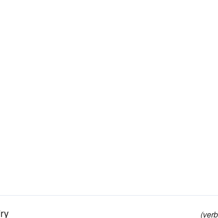
ry
(verb