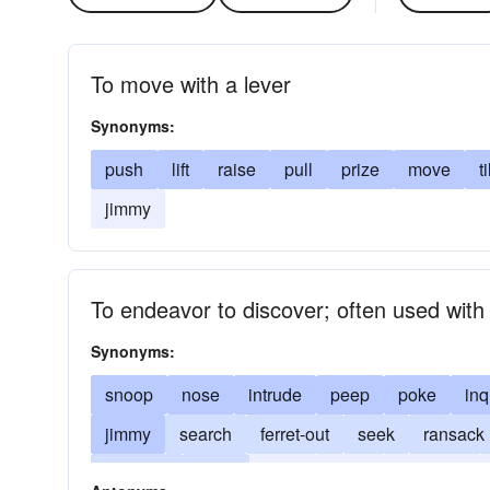
To move with a lever
Synonyms:
push
lift
raise
pull
prize
move
ti
jimmy
To endeavor to discover; often used with 
Synonyms:
snoop
nose
intrude
peep
poke
inq
jimmy
search
ferret-out
seek
ransack
interfere
stare
prise
gape
leverage