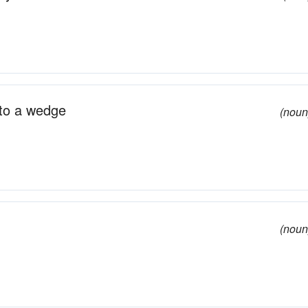
nto a wedge
(noun
(noun